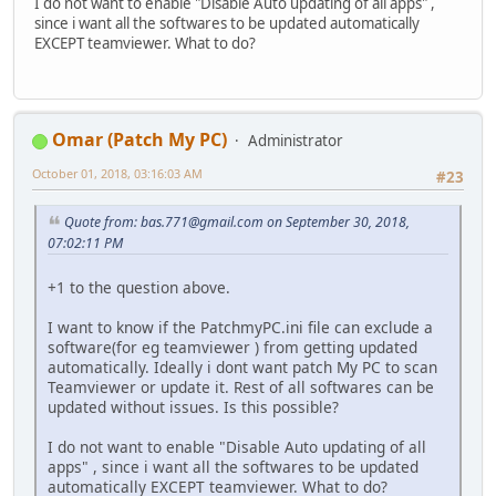
I do not want to enable "Disable Auto updating of all apps" ,
since i want all the softwares to be updated automatically
EXCEPT teamviewer. What to do?
Omar (Patch My PC)
Administrator
October 01, 2018, 03:16:03 AM
#23
Quote from:
bas.771@gmail.com
on September 30, 2018,
07:02:11 PM
+1 to the question above.
I want to know if the PatchmyPC.ini file can exclude a
software(for eg teamviewer ) from getting updated
automatically. Ideally i dont want patch My PC to scan
Teamviewer or update it. Rest of all softwares can be
updated without issues. Is this possible?
I do not want to enable "Disable Auto updating of all
apps" , since i want all the softwares to be updated
automatically EXCEPT teamviewer. What to do?