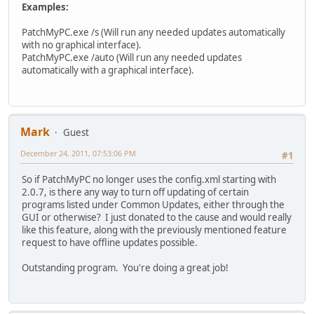
Examples:
PatchMyPC.exe /s (Will run any needed updates automatically
with no graphical interface).
PatchMyPC.exe /auto (Will run any needed updates
automatically with a graphical interface).
Mark
Guest
December 24, 2011, 07:53:06 PM
#1
So if PatchMyPC no longer uses the config.xml starting with
2.0.7, is there any way to turn off updating of certain
programs listed under Common Updates, either through the
GUI or otherwise? I just donated to the cause and would really
like this feature, along with the previously mentioned feature
request to have offline updates possible.
Outstanding program. You're doing a great job!