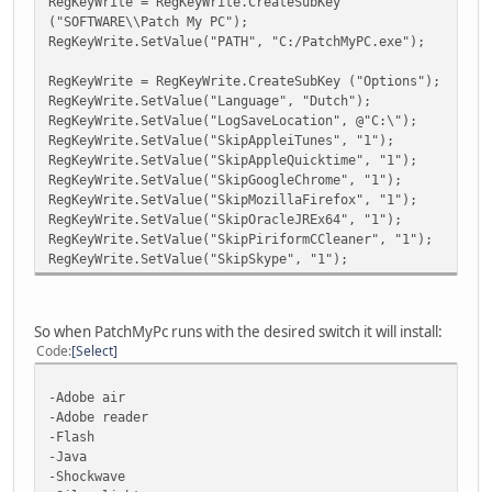
RegKeyWrite = RegKeyWrite.CreateSubKey
("SOFTWARE\\Patch My PC");
RegKeyWrite.SetValue("PATH", "C:/PatchMyPC.exe");
RegKeyWrite = RegKeyWrite.CreateSubKey ("Options");
RegKeyWrite.SetValue("Language", "Dutch");
RegKeyWrite.SetValue("LogSaveLocation", @"C:\");
RegKeyWrite.SetValue("SkipAppleiTunes", "1");
RegKeyWrite.SetValue("SkipAppleQuicktime", "1");
RegKeyWrite.SetValue("SkipGoogleChrome", "1");
RegKeyWrite.SetValue("SkipMozillaFirefox", "1");
RegKeyWrite.SetValue("SkipOracleJREx64", "1");
RegKeyWrite.SetValue("SkipPiriformCCleaner", "1");
RegKeyWrite.SetValue("SkipSkype", "1");
So when PatchMyPc runs with the desired switch it will install:
Code
Select
-Adobe air
-Adobe reader
-Flash
-Java
-Shockwave