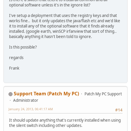
optional software unless it's in the ignore list?
I've setup a deployment that uses the registry keys and that
works fine.. but it only updates the java/flash etc and we'd like
it to install any of the optional software that it finds already
installed. (google earth, winSCP irfanview that sort of thing..
basically anything it hasn't been told to ignore.
Is this possible?
regards
Frank
Support Team (Patch My PC)
Patch My PC Support
Administrator
January 24, 2013, 06:41:17 AM
#14
It should update anything that's currently installed when using
the silent switch including other updates.