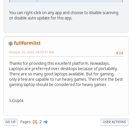
You can right-click on any app and choose to disable scanning
or disable auto update for this app.
fullformlist
October 20, 2022, 04:53:41 AM
#24
Thanks for providing this excellent platform. Nowadays,
Laptops are preferred over desktops because of portability.
There are so many good laptops available. But for gaming,
only a few are capable to run heavy games. Therefore the best
gaming laptop should be considered for heavy games
S.Gupta
2
Pages
1
GO UP
USER ACTIONS