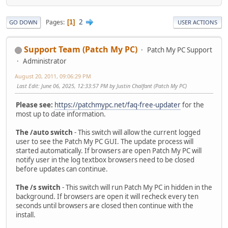
2
Pages
1
GO DOWN
USER ACTIONS
Support Team (Patch My PC)
Patch My PC Support
Administrator
August 20, 2011, 09:06:29 PM
Last Edit
: June 06, 2025, 12:33:57 PM by Justin Chalfant (Patch My PC)
Please see:
https://patchmypc.net/faq-free-updater
for the
most up to date information.
The /auto switch
- This switch will allow the current logged
user to see the Patch My PC GUI. The update process will
started automatically. If browsers are open Patch My PC will
notify user in the log textbox browsers need to be closed
before updates can continue.
The /s switch
- This switch will run Patch My PC in hidden in the
background. If browsers are open it will recheck every ten
seconds until browsers are closed then continue with the
install.