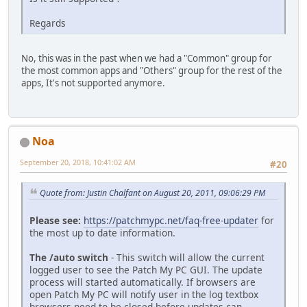
Regards
No, this was in the past when we had a "Common" group for
the most common apps and "Others" group for the rest of the
apps, It's not supported anymore.
Noa
September 20, 2018, 10:41:02 AM
#20
Quote from: Justin Chalfant on August 20, 2011, 09:06:29 PM
Please see:
https://patchmypc.net/faq-free-updater
for
the most up to date information.
The /auto switch
- This switch will allow the current
logged user to see the Patch My PC GUI. The update
process will started automatically. If browsers are
open Patch My PC will notify user in the log textbox
browsers need to be closed before updates can