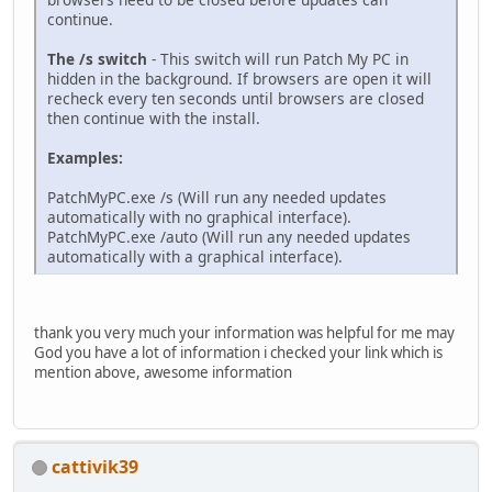
continue.
The /s switch
- This switch will run Patch My PC in
hidden in the background. If browsers are open it will
recheck every ten seconds until browsers are closed
then continue with the install.
Examples:
PatchMyPC.exe /s (Will run any needed updates
automatically with no graphical interface).
PatchMyPC.exe /auto (Will run any needed updates
automatically with a graphical interface).
thank you very much your information was helpful for me may
God you have a lot of information i checked your link which is
mention above, awesome information
cattivik39