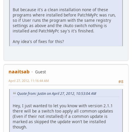
But because it's a clean installation none of these
programs where installed before PatchMyPc was run,
so if User runs the program with the same registry
settings as above and the /Auto switch nothing is
installed and PatchMyPc say's it's finished.
Any idea's of fixes for this?
naaitsab
Guest
April 27, 2012, 11:16:44 AM
#8
Quote from: Justin on April 27, 2012, 10:53:04 AM
Hey, I just wanted to let you know with version 2.1.1
there will be a switch too apply all common updates
(Even if their not installed) if a common update is
marked as skipped the update won't be installed
though.