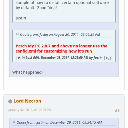
sample of how to install certain optional software
by default. Good Idea!
Justin
Quote from: Justin on August 20, 2011, 09:06:29 PM
Patch My PC 2.0.7 and above no longer use the
config.xml for customizing how it's run
├é┬½ Last Edit: December 23, 2011, 12:25:09 PM by Justin ├é┬╗
What happened?
Lord Necron
January 02, 2012, 01:14:25 PM
#5
Quote from: Justin on December 29, 2011, 09:54:15 AM