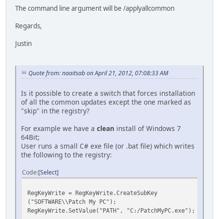
The command line argument will be /applyallcommon
Regards,
Justin
Quote from: naaitsab on April 21, 2012, 07:08:33 AM
Is it possible to create a switch that forces installation
of all the common updates except the one marked as
"skip" in the registry?
For example we have a
clean
install of Windows 7
64Bit;
User runs a small C# exe file (or .bat file) which writes
the following to the registry:
Code
Select
RegKeyWrite = RegKeyWrite.CreateSubKey
("SOFTWARE\\Patch My PC");
RegKeyWrite.SetValue("PATH", "C:/PatchMyPC.exe");