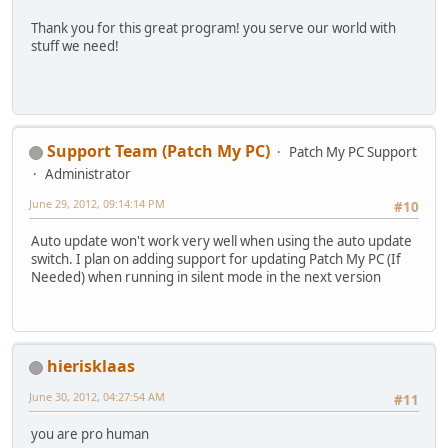
Thank you for this great program! you serve our world with
stuff we need!
Support Team (Patch My PC)
Patch My PC Support
Administrator
June 29, 2012, 09:14:14 PM
#10
Auto update won't work very well when using the auto update
switch. I plan on adding support for updating Patch My PC (If
Needed) when running in silent mode in the next version
hierisklaas
June 30, 2012, 04:27:54 AM
#11
you are pro human