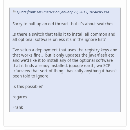
Quote from: MeZmeriZe on January 23, 2013, 10:48:05 PM
Sorry to pull up an old thread.. but it's about switches..
Is there a switch that tells it to install all common and
all optional software unless it's in the ignore list?
I've setup a deployment that uses the registry keys and
that works fine.. but it only updates the java/flash etc
and we'd like it to install any of the optional software
that it finds already installed. (google earth, winSCP
irfanview that sort of thing.. basically anything it hasn't
been told to ignore.
Is this possible?
regards
Frank