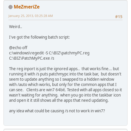
MeZmeriZe
January 25, 2013, 03:25:28 AM
#15
Weird..
I've got the following batch script:
@echo off
c:\windows\regedit -S C:\BIZ\patchmyPC.reg
C:\BIZ\PatchMyPC.exe /s
The reg inport is just the ignored apps.. that works fine... but
running it with /s puts patchmypc into the task bar, but doesn't
seem to update anything so I swapped to a hidden window
with /auto which works, but only for the common apps that I
can see. Clients are win7 64bit. Tested with all apps closed so it
wasn't waiting for anything. when you go into the taskbar icon
and open it it still shows all the apps that need updating.
any idea what could be causing /s not to work in win7?