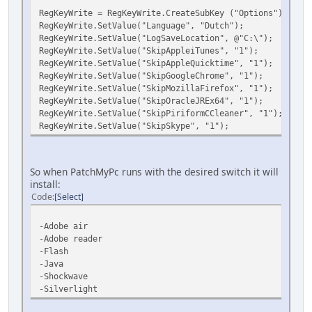
RegKeyWrite = RegKeyWrite.CreateSubKey ("Options");
RegKeyWrite.SetValue("Language", "Dutch");
RegKeyWrite.SetValue("LogSaveLocation", @"C:\");
RegKeyWrite.SetValue("SkipAppleiTunes", "1");
RegKeyWrite.SetValue("SkipAppleQuicktime", "1");
RegKeyWrite.SetValue("SkipGoogleChrome", "1");
RegKeyWrite.SetValue("SkipMozillaFirefox", "1");
RegKeyWrite.SetValue("SkipOracleJREx64", "1");
RegKeyWrite.SetValue("SkipPiriformCCleaner", "1");
RegKeyWrite.SetValue("SkipSkype", "1");
So when PatchMyPc runs with the desired switch it will
install:
Code
Select
-Adobe air
-Adobe reader
-Flash
-Java
-Shockwave
-Silverlight