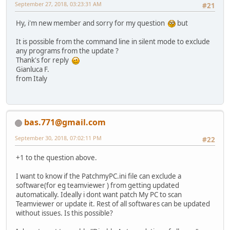
September 27, 2018, 03:23:31 AM
#21
Hy, i'm new member and sorry for my question
but
It is possible from the command line in silent mode to exclude
any programs from the update ?
Thank's for reply
Gianluca F.
from Italy
bas.771@gmail.com
September 30, 2018, 07:02:11 PM
#22
+1 to the question above.
I want to know if the PatchmyPC.ini file can exclude a
software(for eg teamviewer ) from getting updated
automatically. Ideally i dont want patch My PC to scan
Teamviewer or update it. Rest of all softwares can be updated
without issues. Is this possible?