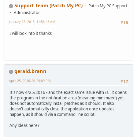
Support Team (Patch My PC)
Patch My PC Support
Administrator
January 25, 2013, 11:56:43 AM
#16
I will look into it thanks
gerald.brann
April 25, 2016, 01:29:09 PM
#17
It's now 4/25/2016 - and the exact same issue with /s.. it opens
the program in the notification area (meaning minimized) yet
does not automatically install patches as it should. It also
doesn't automatically close the application once updates
happen, as it should via a command line script.
Any ideas here?