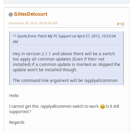
GillesDelcourt
December 09, 2016, 08:50:00 AM
#18
Quote from: Patch My PC Support on April 27, 2012, 10:53:04
AM
Hey in version 2.1.1 and above there will be a switch
too apply all common updates (Even if their not
installed) if a common update is marked as skipped the
update won't be installed though.
The command line argument will be /applyallcommon
Hello
I cannot get this /applyallcommon switch to work
Is it still
supported ?
Regards