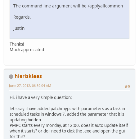
The command line argument will be /applyallcommon
Regards,
Justin
Thanks!
Much appreciated
hierisklaas
June 27, 2012, 06:59:04 AM
#9
Hi, i have a very simple question;
let's say i have added patchmypc with parameters as a task in
scheduled tasks in windows 7, added the parameter that it is
updating hidden.
PMPC starts every monday, at 12:00. does it auto update itself
when it starts? or do i need to click the .exe and open the gui
for this?