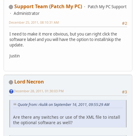
Support Team (Patch My PC)
Patch My PC Support
Administrator
December 25, 2011, 08:10:31 AM
#2
I need to make it more obvious, but you can right click the
software label and you will have the option to install/skip the
update.
Justin
Lord Necron
December 28, 2011, 01:30:03 PM
#3
Quote from: rkulik on September 16, 2011, 09:55:29 AM
Are there any switches or use of the XML file to install
the optional software as well?