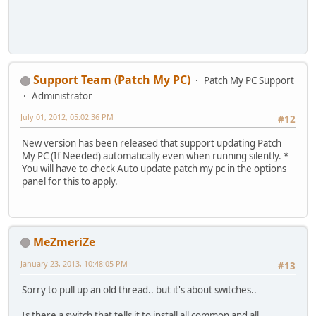
Support Team (Patch My PC)
Patch My PC Support
Administrator
July 01, 2012, 05:02:36 PM
#12
New version has been released that support updating Patch
My PC (If Needed) automatically even when running silently. *
You will have to check Auto update patch my pc in the options
panel for this to apply.
MeZmeriZe
January 23, 2013, 10:48:05 PM
#13
Sorry to pull up an old thread.. but it's about switches..
Is there a switch that tells it to install all common and all