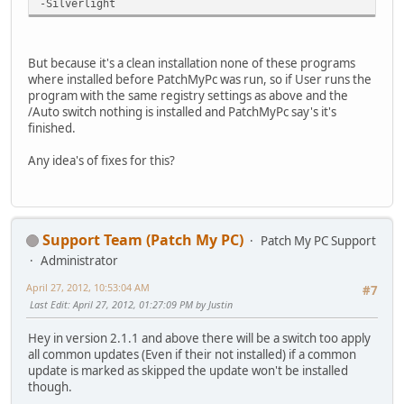
-Silverlight
But because it's a clean installation none of these programs
where installed before PatchMyPc was run, so if User runs the
program with the same registry settings as above and the
/Auto switch nothing is installed and PatchMyPc say's it's
finished.
Any idea's of fixes for this?
Support Team (Patch My PC)
Patch My PC Support
Administrator
April 27, 2012, 10:53:04 AM
#7
Last Edit
: April 27, 2012, 01:27:09 PM by Justin
Hey in version 2.1.1 and above there will be a switch too apply
all common updates (Even if their not installed) if a common
update is marked as skipped the update won't be installed
though.