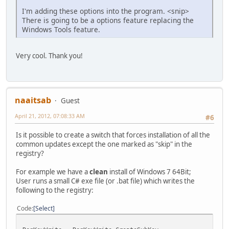
I'm adding these options into the program. <snip>
There is going to be a options feature replacing the
Windows Tools feature.
Very cool. Thank you!
naaitsab
Guest
April 21, 2012, 07:08:33 AM
#6
Is it possible to create a switch that forces installation of all the
common updates except the one marked as "skip" in the
registry?
For example we have a
clean
install of Windows 7 64Bit;
User runs a small C# exe file (or .bat file) which writes the
following to the registry:
Code
Select