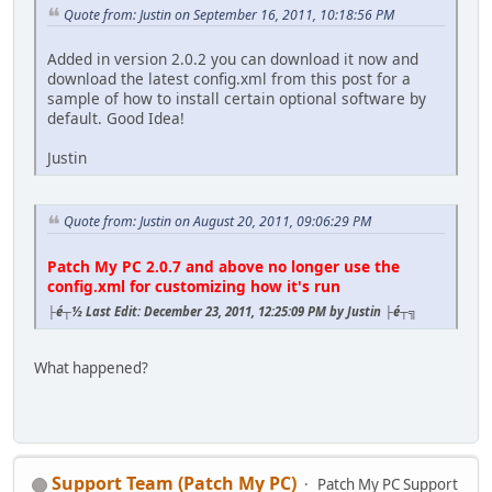
Quote from: Justin on September 16, 2011, 10:18:56 PM
Added in version 2.0.2 you can download it now and
download the latest config.xml from this post for a
sample of how to install certain optional software by
default. Good Idea!
Justin
Quote from: Justin on August 20, 2011, 09:06:29 PM
Patch My PC 2.0.7 and above no longer use the
config.xml for customizing how it's run
├é┬½ Last Edit: December 23, 2011, 12:25:09 PM by Justin ├é┬╗
What happened?
Support Team (Patch My PC)
Patch My PC Support