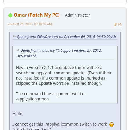
Omar (Patch My PC)
Administrator
August 24, 2018, 03:38:50 AM
#19
Quote from: GillesDelcourt on December 09, 2016, 08:50:00 AM
Quote from: Patch My PC Support on April 27, 2012,
10:53:04 AM
Hey in version 2.1.1 and above there will be a
switch too apply all common updates (Even if their
not installed) if a common update is marked as
skipped the update won't be installed though.
The command line argument will be
/applyallcommon
Hello
I cannot get this /applyallcommon switch to work
Is it still supported ?