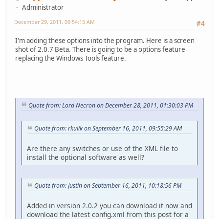
Administrator
December 29, 2011, 09:54:15 AM
#4
I'm adding these options into the program. Here is a screen
shot of 2.0.7 Beta. There is going to be a options feature
replacing the Windows Tools feature.
Quote from: Lord Necron on December 28, 2011, 01:30:03 PM
Quote from: rkulik on September 16, 2011, 09:55:29 AM
Are there any switches or use of the XML file to
install the optional software as well?
Quote from: Justin on September 16, 2011, 10:18:56 PM
Added in version 2.0.2 you can download it now and
download the latest config.xml from this post for a