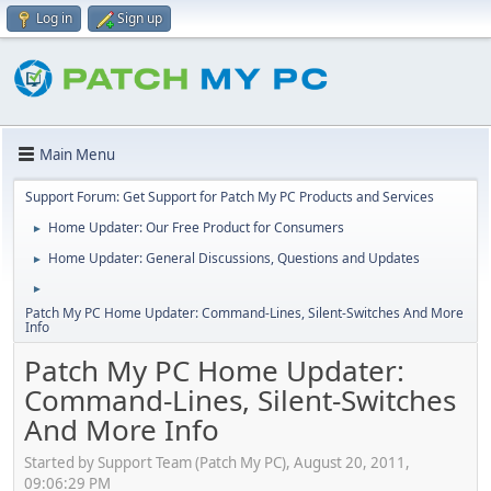
Log in
Sign up
Main Menu
Support Forum: Get Support for Patch My PC Products and Services
Home Updater: Our Free Product for Consumers
►
Home Updater: General Discussions, Questions and Updates
►
►
Patch My PC Home Updater: Command-Lines, Silent-Switches And More
Info
Patch My PC Home Updater:
Command-Lines, Silent-Switches
And More Info
Started by Support Team (Patch My PC), August 20, 2011,
09:06:29 PM