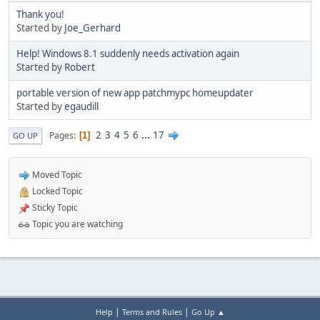
Thank you!
Started by
Joe_Gerhard
Help! Windows 8.1 suddenly needs activation again
Started by
Robert
portable version of new app patchmypc homeupdater
Started by
egaudill
2
3
4
5
6
...
17
Pages
1
GO UP
Moved Topic
Locked Topic
Sticky Topic
Topic you are watching
|
|
Help
Terms and Rules
Go Up ▲