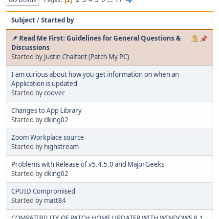
Subject
/
Started by
📌 Read Me First: Guidelines for General Questions &
Discussions
Started by
Justin Chalfant (Patch My PC)
I am curious about how you get information on when an
Application is updated
Started by
coover
Changes to App Library
Started by
dking02
Zoom Workplace source
Started by
highstream
Problems with Release of v5.4.5.0 and MajorGeeks
Started by
dking02
CPUID Compromised
Started by
matt84
COMPATIBILITY OF PATCH HOME UPDATER WITH WINDOWS 8.1