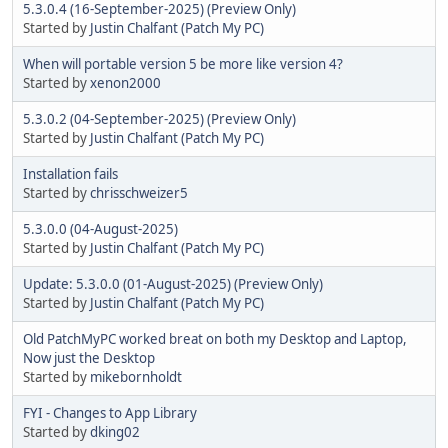
5.3.0.4 (16-September-2025) (Preview Only)
Started by
Justin Chalfant (Patch My PC)
When will portable version 5 be more like version 4?
Started by
xenon2000
5.3.0.2 (04-September-2025) (Preview Only)
Started by
Justin Chalfant (Patch My PC)
Installation fails
Started by
chrisschweizer5
5.3.0.0 (04-August-2025)
Started by
Justin Chalfant (Patch My PC)
Update: 5.3.0.0 (01-August-2025) (Preview Only)
Started by
Justin Chalfant (Patch My PC)
Old PatchMyPC worked breat on both my Desktop and Laptop,
Now just the Desktop
Started by
mikebornholdt
FYI - Changes to App Library
Started by
dking02