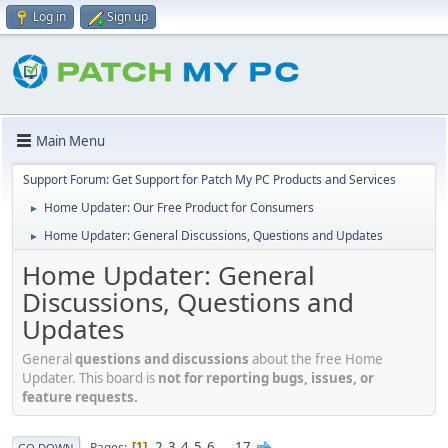
Log in
Sign up
Main Menu
Support Forum: Get Support for Patch My PC Products and Services
Home Updater: Our Free Product for Consumers
►
Home Updater: General Discussions, Questions and Updates
►
Home Updater: General
Discussions, Questions and
Updates
General
questions and discussions
about the free Home
Updater. This board is
not for reporting bugs, issues, or
feature requests.
2
3
4
5
6
...
17
Pages
1
GO DOWN