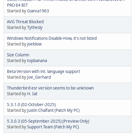
PRO 64 BIT
Started by
Gianca1963
AVG Threat Blocked
Started by
Tythesly
Windows Notifications Disable-How, it's not listed
Started by
joeblow
Size Column
Started by
topbanana
Beta Version with int. language support
Started by
Joe_Gerhard
Thunderbird esr version seems to be unknown
Started by
H. Iat
5.3.1.0 (02-October-2025)
Started by
Justin Chalfant (Patch My PC)
5.3.0.3 (05-September-2025) (Preview Only)
Started by
Support Team (Patch My PC)