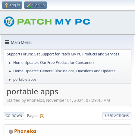
Log in
Sign up
Main Menu
Support Forum: Get Support for Patch My PC Products and Services
Home Updater: Our Free Product for Consumers
►
Home Updater: General Discussions, Questions and Updates
►
portable apps
►
portable apps
Started by Phoneios, November 01, 2024, 07:29:45 AM
Pages
1
GO DOWN
USER ACTIONS
Phoneios