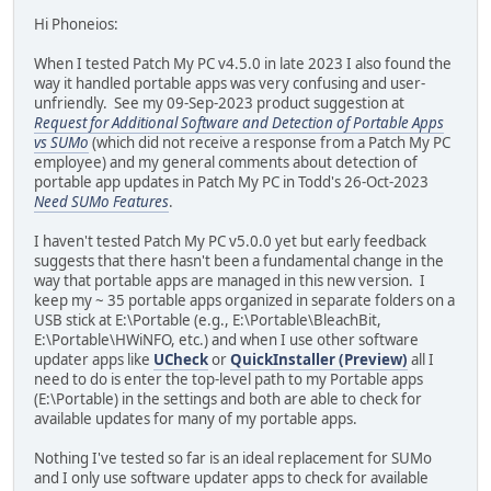
Hi Phoneios:
When I tested Patch My PC v4.5.0 in late 2023 I also found the
way it handled portable apps was very confusing and user-
unfriendly. See my 09-Sep-2023 product suggestion at
Request for Additional Software and Detection of Portable Apps
vs SUMo
(which did not receive a response from a Patch My PC
employee) and my general comments about detection of
portable app updates in Patch My PC in Todd's 26-Oct-2023
Need SUMo Features
.
I haven't tested Patch My PC v5.0.0 yet but early feedback
suggests that there hasn't been a fundamental change in the
way that portable apps are managed in this new version. I
keep my ~ 35 portable apps organized in separate folders on a
USB stick at E:\Portable (e.g., E:\Portable\BleachBit,
E:\Portable\HWiNFO, etc.) and when I use other software
updater apps like
UCheck
or
QuickInstaller (Preview)
all I
need to do is enter the top-level path to my Portable apps
(E:\Portable) in the settings and both are able to check for
available updates for many of my portable apps.
Nothing I've tested so far is an ideal replacement for SUMo
and I only use software updater apps to check for available