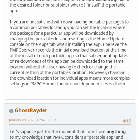
the desired folder or subfolder where I "install" the portable
app.
If you are not satisfied with downloading portable packages to
a common portables location, you can set the location where
the package for a particular app will be downloaded by
changing the portables location setting in the Home Updater
console on the Apps tab when installing the app. I believe the
PMPC server records the initial download location at the time
of the install of each portable app so that subsequent updates
or re-downloads of the app can be downloaded to the same
location without the user having to check or change the
current setting of the portables location. However, changing
the download location for individual apps means more complex
settings in PMPC Home Updater and dependencies on them.
GhostRayder
January 09, 2025, 02:47:30 PM
#15
Let's suppose just for the moment that I don't use
anything
to my knowledge that PMPC considers a "portable app" and