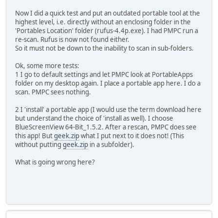
Now I did a quick test and put an outdated portable tool at the
highest level, i.e. directly without an enclosing folder in the
'Portables Location' folder (rufus-4.4p.exe). I had PMPC run a
re-scan. Rufus is now not found either.
So it must not be down to the inability to scan in sub-folders.
Ok, some more tests:
1 I go to default settings and let PMPC look at PortableApps
folder on my desktop again. I place a portable app here. I do a
scan. PMPC sees nothing.
2 I 'install' a portable app (I would use the term download here
but understand the choice of 'install as well). I choose
BlueScreenView 64-Bit_1.5.2. After a rescan, PMPC does see
this app! But
geek.zip
what I put next to it does not! (This
without putting
geek.zip
in a subfolder).
What is going wrong here?