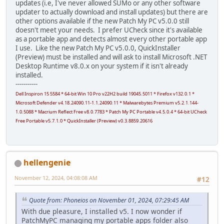
updates (i.e, I've never allowed SUMo or any other software
updater to actually download and install updates) but there are
other options available if the new Patch My PC v5.0.0 still
doesn't meet your needs. I prefer UCheck since it's available
as a portable app and detects almost every other portable app
I use. Like the new Patch My PC v5.0.0, QuickInstaller
(Preview) must be installed and will ask to install Microsoft .NET
Desktop Runtime v8.0.x on your system if it isn't already
installed.
-----------
Dell Inspiron 15 5584 * 64-bit Win 10 Pro v22H2 build 19045.5011 * Firefox v132.0.1 *
Microsoft Defender v4.18.24090.11-1.1.24090.11 * Malwarebytes Premium v5.2.1.144-
1.0.5088 * Macrium Reflect Free v8.0.7783 * Patch My PC Portable v4.5.0.4 * 64-bit UCheck
Free Portable v5.7.1.0 * QuickInstaller (Preview) v0.3.8859.20616
hellengenie
November 12, 2024, 04:08:08 AM
#12
Quote from: Phoneios on November 01, 2024, 07:29:45 AM
With due pleasure, I installed v5. I now wonder if
PatchMyPC managing my portable apps folder also