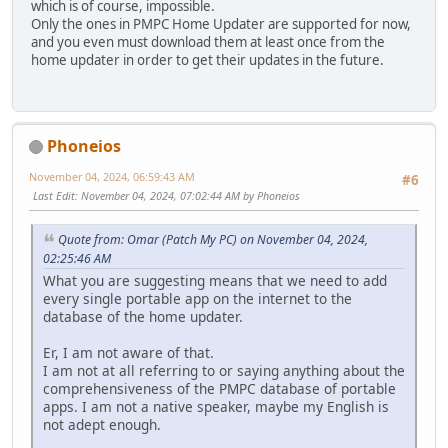
which is of course, impossible.
Only the ones in PMPC Home Updater are supported for now,
and you even must download them at least once from the
home updater in order to get their updates in the future.
Phoneios
November 04, 2024, 06:59:43 AM
#6
Last Edit
: November 04, 2024, 07:02:44 AM by Phoneios
Quote from: Omar (Patch My PC) on November 04, 2024,
02:25:46 AM
What you are suggesting means that we need to add
every single portable app on the internet to the
database of the home updater.
Er, I am not aware of that.
I am not at all referring to or saying anything about the
comprehensiveness of the PMPC database of portable
apps. I am not a native speaker, maybe my English is
not adept enough.