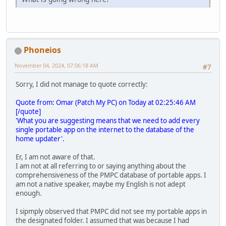
Phoneios
November 04, 2024, 07:06:18 AM
#7
Sorry, I did not manage to quote correctly:
Quote from: Omar (Patch My PC) on Today at 02:25:46 AM
[/quote]
'What you are suggesting means that we need to add every
single portable app on the internet to the database of the
home updater'.
Er, I am not aware of that.
I am not at all referring to or saying anything about the
comprehensiveness of the PMPC database of portable apps. I
am not a native speaker, maybe my English is not adept
enough.
I sipmply observed that PMPC did not see my portable apps in
the designated folder. I assumed that was because I had