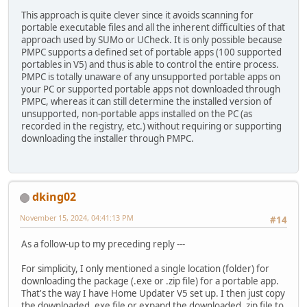
This approach is quite clever since it avoids scanning for
portable executable files and all the inherent difficulties of that
approach used by SUMo or UCheck. It is only possible because
PMPC supports a defined set of portable apps (100 supported
portables in V5) and thus is able to control the entire process.
PMPC is totally unaware of any unsupported portable apps on
your PC or supported portable apps not downloaded through
PMPC, whereas it can still determine the installed version of
unsupported, non-portable apps installed on the PC (as
recorded in the registry, etc.) without requiring or supporting
downloading the installer through PMPC.
dking02
November 15, 2024, 04:41:13 PM
#14
As a follow-up to my preceding reply ---
For simplicity, I only mentioned a single location (folder) for
downloading the package (.exe or .zip file) for a portable app.
That's the way I have Home Updater V5 set up. I then just copy
the downloaded .exe file or expand the downloaded .zip file to