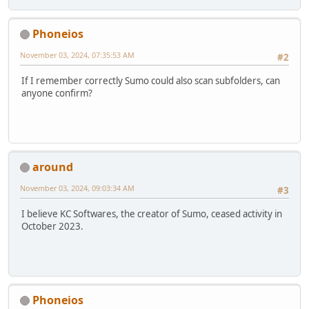
Phoneios
November 03, 2024, 07:35:53 AM
#2
If I remember correctly Sumo could also scan subfolders, can
anyone confirm?
around
November 03, 2024, 09:03:34 AM
#3
I believe KC Softwares, the creator of Sumo, ceased activity in
October 2023.
Phoneios