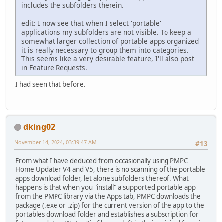
includes the subfolders therein.
edit: I now see that when I select 'portable'
applications my subfolders are not visible. To keep a
somewhat larger collection of portable apps organized
it is really necessary to group them into categories.
This seems like a very desirable feature, I'll also post
in Feature Requests.
I had seen that before.
dking02
November 14, 2024, 03:39:47 AM
#13
From what I have deduced from occasionally using PMPC
Home Updater V4 and V5, there is no scanning of the portable
apps download folder, let alone subfolders thereof. What
happens is that when you "install" a supported portable app
from the PMPC library via the Apps tab, PMPC downloads the
package (.exe or .zip) for the current version of the app to the
portables download folder and establishes a subscription for