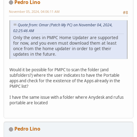
Pedro Lino
November 05, 2024, 04:06:11 AM
#8
Quote from: Omar (Patch My PC) on November 04, 2024,
02:25:46 AM
Only the ones in PMPC Home Updater are supported
for now, and you even must download them at least
once from the home updater in order to get their
updates in the future.
Would it be possible for PMPC to scan the folder (and
subfolders?) where the user indicates to have the Portable
apps and check for the existence of the Apps already in the
PMPC list?
I have the same issue with a folder where Anydesk and rufus
portable are located
Pedro Lino