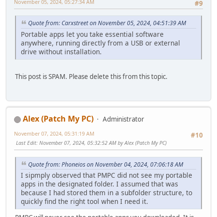
November 05, 2024, 05:27:34 AM
#9
Quote from: Carxstreet on November 05, 2024, 04:51:39 AM
Portable apps let you take essential software
anywhere, running directly from a USB or external
drive without installation.
This post is SPAM. Please delete this from this topic.
Alex (Patch My PC)
Administrator
November 07, 2024, 05:31:19 AM
#10
Last Edit
: November 07, 2024, 05:32:52 AM by Alex (Patch My PC)
Quote from: Phoneios on November 04, 2024, 07:06:18 AM
I sipmply observed that PMPC did not see my portable
apps in the designated folder. I assumed that was
because I had stored them in a subfolder structure, to
quickly find the right tool when I need it.