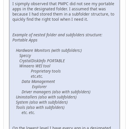
I sipmply observed that PMPC did not see my portable
apps in the designated folder. I assumed that was
because I had stored them in a subfolder structure, to
quickly find the right tool when I need it.
Example of nested folder and subfolders structure:
Portable Apps
Hardware Monitors (with subfolders:)
Speccy
CrystalDiskInfo PORTABLE
Winaero WEI tool
Proprietary tools
etc.etc.
Data Management
Explorer
Driver managers (also with subfolders)
Uninstallers (also with subfolders)
System (also with subfolders)
Tools (also with subfolders)
etc. etc.
On the lowest level I have every app in a designated