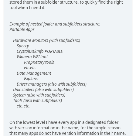
stored them in a subfolder structure, to quickly find the right
tool when I need it.
Example of nested folder and subfolders structure:
Portable Apps
Hardware Monitors (with subfolders:)
Speccy
CrystalDiskInfo PORTABLE
Winaero WEI tool
Proprietary tools
etc.etc.
Data Management
Explorer
Driver managers (also with subfolders)
Uninstallers (also with subfolders)
System (also with subfolders)
Tools (also with subfolders)
etc. etc.
On the lowest level I have every app in a designated folder
with version information in the name, for the simple reason
that many apps do not have version information in their name.