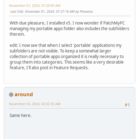
November 01, 2024, 07:29:45 AM
Last Edit
: November 01, 2024, 07:37:16 AM by Phoneios
With due pleasure, I installed v5. I now wonder if PatchMyPC
managing my portable apps folder also includes the subfolders
therein.
edit: I now see that when I select 'portable' applications my
subfolders are not visible. To keep a somewhat larger
collection of portable apps organized it is really necessary to
group them into categories. This seems like a very desirable
feature, I'll also post in Feature Requests.
around
November 03, 2024, 02:02:35 AM
#1
Same here.