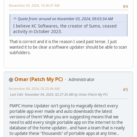
November 03, 2024, 10:36:07 AM
#4
Quote from: around on November 03, 2024, 09:03:34 AM
I believe KC Softwares, the creator of Sumo, ceased
activity in October 2023.
That is correct and it is the reason I used past tense. I just
wanted it to be clear a software updater should be able to scan
subfolders.
Omar (Patch My PC)
Administrator
November 04, 2024, 02:25:46 AM
#5
Last Edit
: November 04, 2024, 02:27:26 AM by Omar (Patch My PC)
PMPC Home Updater isn't going to magically detect every
portable app ever made and auto downloads the latest
versions of them! What you are suggesting means that we
need to add every single portable app on the internet to the
database of the home updater.. and have a team that is ready
to update these "thousands" of portable apps at any time..