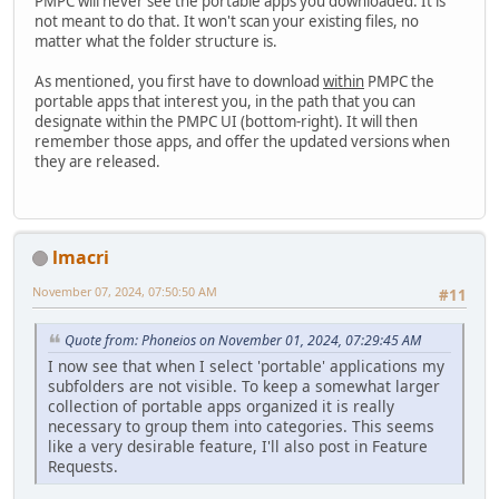
PMPC will never see the portable apps you downloaded. It is
not meant to do that. It won't scan your existing files, no
matter what the folder structure is.
As mentioned, you first have to download
within
PMPC the
portable apps that interest you, in the path that you can
designate within the PMPC UI (bottom-right). It will then
remember those apps, and offer the updated versions when
they are released.
lmacri
November 07, 2024, 07:50:50 AM
#11
Quote from: Phoneios on November 01, 2024, 07:29:45 AM
I now see that when I select 'portable' applications my
subfolders are not visible. To keep a somewhat larger
collection of portable apps organized it is really
necessary to group them into categories. This seems
like a very desirable feature, I'll also post in Feature
Requests.