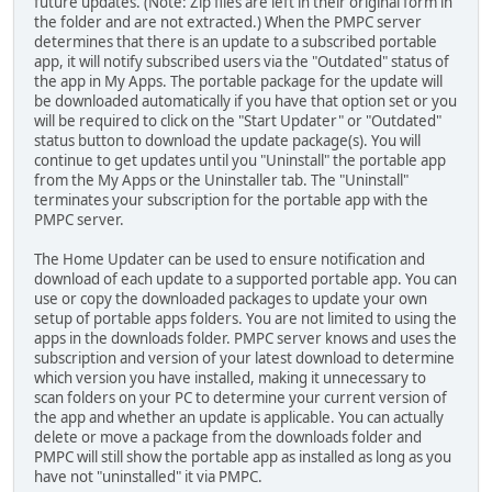
future updates. (Note: Zip files are left in their original form in
the folder and are not extracted.) When the PMPC server
determines that there is an update to a subscribed portable
app, it will notify subscribed users via the "Outdated" status of
the app in My Apps. The portable package for the update will
be downloaded automatically if you have that option set or you
will be required to click on the "Start Updater" or "Outdated"
status button to download the update package(s). You will
continue to get updates until you "Uninstall" the portable app
from the My Apps or the Uninstaller tab. The "Uninstall"
terminates your subscription for the portable app with the
PMPC server.
The Home Updater can be used to ensure notification and
download of each update to a supported portable app. You can
use or copy the downloaded packages to update your own
setup of portable apps folders. You are not limited to using the
apps in the downloads folder. PMPC server knows and uses the
subscription and version of your latest download to determine
which version you have installed, making it unnecessary to
scan folders on your PC to determine your current version of
the app and whether an update is applicable. You can actually
delete or move a package from the downloads folder and
PMPC will still show the portable app as installed as long as you
have not "uninstalled" it via PMPC.