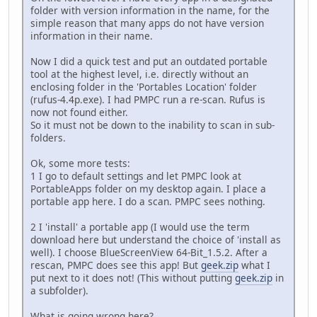
folder with version information in the name, for the
simple reason that many apps do not have version
information in their name.
Now I did a quick test and put an outdated portable
tool at the highest level, i.e. directly without an
enclosing folder in the 'Portables Location' folder
(rufus-4.4p.exe). I had PMPC run a re-scan. Rufus is
now not found either.
So it must not be down to the inability to scan in sub-
folders.
Ok, some more tests:
1 I go to default settings and let PMPC look at
PortableApps folder on my desktop again. I place a
portable app here. I do a scan. PMPC sees nothing.
2 I 'install' a portable app (I would use the term
download here but understand the choice of 'install as
well). I choose BlueScreenView 64-Bit_1.5.2. After a
rescan, PMPC does see this app! But
geek.zip
what I
put next to it does not! (This without putting
geek.zip
in
a subfolder).
What is going wrong here?