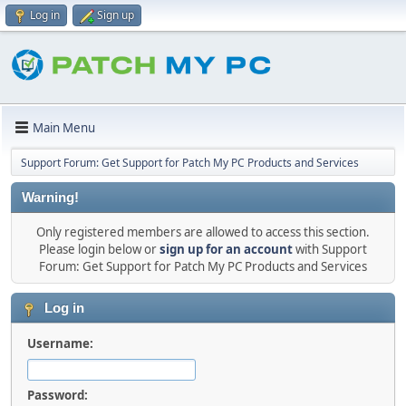
Log in
Sign up
Main Menu
Support Forum: Get Support for Patch My PC Products and Services
Warning!
Only registered members are allowed to access this section.
Please login below or
sign up for an account
with Support
Forum: Get Support for Patch My PC Products and Services
Log in
Username:
Password: