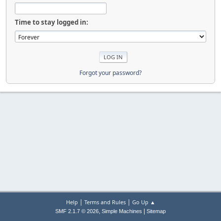
Time to stay logged in:
Forgot your password?
|
|
Help
Terms and Rules
Go Up ▲
,
|
SMF 2.1.7 © 2026
Simple Machines
Sitemap