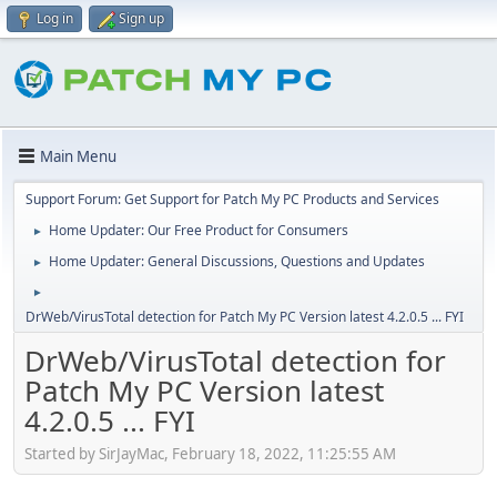
Log in
Sign up
Main Menu
Support Forum: Get Support for Patch My PC Products and Services
Home Updater: Our Free Product for Consumers
►
Home Updater: General Discussions, Questions and Updates
►
►
DrWeb/VirusTotal detection for Patch My PC Version latest 4.2.0.5 ... FYI
DrWeb/VirusTotal detection for
Patch My PC Version latest
4.2.0.5 ... FYI
Started by SirJayMac, February 18, 2022, 11:25:55 AM