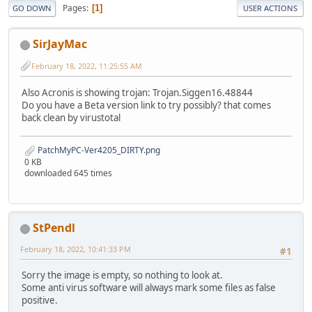
Pages
1
GO DOWN
USER ACTIONS
SirJayMac
February 18, 2022, 11:25:55 AM
Also Acronis is showing trojan: Trojan.Siggen16.48844
Do you have a Beta version link to try possibly? that comes
back clean by virustotal
PatchMyPC-Ver4205_DIRTY.png
0 KB
downloaded 645 times
StPendl
February 18, 2022, 10:41:33 PM
#1
Sorry the image is empty, so nothing to look at.
Some anti virus software will always mark some files as false
positive.