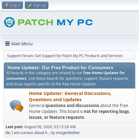
Log in
Sign up
Main Menu
Support Forum: Get Support for Patch My PC Products and Services
Home Updater: Our Free Product for Consumers
All boards in this category are related to our
free Home Updater for
consumers
. Use these boards for questions, support, feature requests,
and issue reports specific to the free Home Updater.
Home Updater: General Discussions,
Questions and Updates
General
questions and discussions
about the free
Home Updater. This board is
not for reporting bugs,
issues, or feature requests.
Last post:
August 06, 2026, 03:12:28 AM
Re: I am curious about h...
by
imogenledner