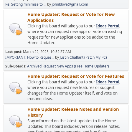
Re: Setting minimize to ...
by
johnldove@gmail.com
Home Updater: Request or Vote for New
Applications
Clicking this board will take you to our
Ideas Portal
,
where you can request new apps or vote on existing
requests for new applications to be added to the
Home Updater.
Last post:
March 22, 2025, 10:52:37 AM
IMPORTANT: How to Reques...
by
Justin Chalfant (Patch My PC)
Sub-Boards
Archived Request New Apps (Free Home Updater)
Home Updater: Request or Vote for Features
Clicking this board will take you to our
Ideas Portal
,
where you can request new features or suggest
changes for the Home Updater itself, and vote on
existing ideas.
Home Updater: Release Notes and Version
History
Stay informed on the latest updates to the Home
Updater. This board includes version release notes,