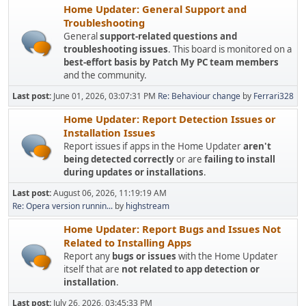
Home Updater: General Support and
Troubleshooting
General
support-related questions and
troubleshooting issues
. This board is monitored on a
best-effort basis by Patch My PC team members
and the community.
Last post:
June 01, 2026, 03:07:31 PM
Re: Behaviour change
by
Ferrari328
Home Updater: Report Detection Issues or
Installation Issues
Report issues if apps in the Home Updater
aren't
being detected correctly
or are
failing to install
during updates or installations
.
Last post:
August 06, 2026, 11:19:19 AM
Re: Opera version runnin...
by
highstream
Home Updater: Report Bugs and Issues Not
Related to Installing Apps
Report any
bugs or issues
with the Home Updater
itself that are
not related to app detection or
installation
.
Last post:
July 26, 2026, 03:45:33 PM