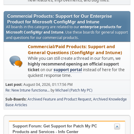
new features, improvements, and bug fixes.
Commercial Products: Support for Our Enterprise
Product for Microsoft ConfigMgr and Intune
All boards in this category are related to our
enterprise products for
Microsoft ConfigMgr and Intune
. Use these boards for general support
and questions for our commercial products.
Commercial/Paid Products: Support and
General Questions (ConfigMgr and Intune)
While you can still create a thread in our forum, we
highly recommend opening an official support
ticket
on our
support portal
instead of here for the
quickest response time.
Last post:
August 04, 2026, 01:17:56 PM
Re: New Intune functiona...
by
Michael (Patch My PC)
Sub-Boards
Archived Feature and Product Request
Archived Knowledge
Base Articles
Support Forum: Get Support for Patch My PC
Products and Services - Info Center