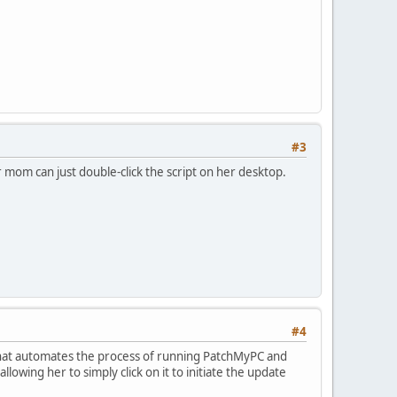
#3
 mom can just double-click the script on her desktop.
#4
t that automates the process of running PatchMyPC and
lowing her to simply click on it to initiate the update