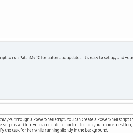
ript to run PatchMyPC for automatic updates. It's easy to set up, and your
PatchMyPC through a PowerShell script. You can create a PowerShell scrip
script is written, you can create a shortcut to it on your mom's desktop, al
ify the task for her while running silently in the background.