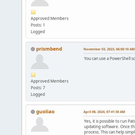
Approved Members
Posts: 1
Logged
prismbend
November 03, 2023, 06:00:10 AM
You can use a PowerShell sc
Approved Members
Posts: 7
Logged
guoliao
April 08, 2024, 07:41:30 AM
Yes, it is possible to run 
updating software. Once the 
process. This can help simpl