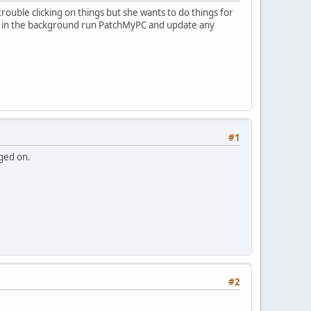
rouble clicking on things but she wants to do things for
lently in the background run PatchMyPC and update any
#1
gged on.
#2