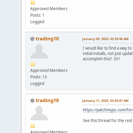
Approved Members
Posts: 1
Logged
trading10
January 09, 2025, 03:39:48 AM
I would like to find a way 
initial installs, not just up
accomplish this? Or?
Approved Members
Posts: 13
Logged
trading10
January 11, 2025, 03:29:41 AM
https://patchmypc.com/f
See this thread for the res
Approved Members