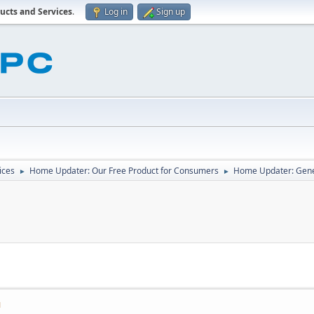
ucts and Services
.
Log in
Sign up
ices
Home Updater: Our Free Product for Consumers
Home Updater: Gene
►
►
M