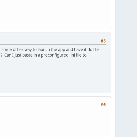
#5
or some other way to launch the app and have it do the
? Can I just paste in a preconfigured .ini file to
#6