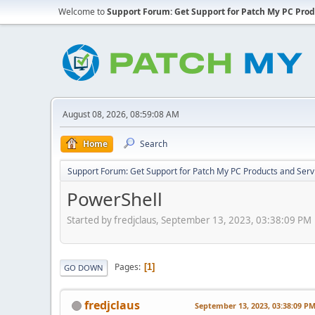
Welcome to
Support Forum: Get Support for Patch My PC Prod
August 08, 2026, 08:59:08 AM
Home
Search
Support Forum: Get Support for Patch My PC Products and Serv
PowerShell
Started by fredjclaus, September 13, 2023, 03:38:09 PM
Pages
1
GO DOWN
fredjclaus
September 13, 2023, 03:38:09 P