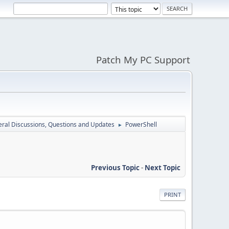
Patch My PC Support
ral Discussions, Questions and Updates
PowerShell
►
Previous Topic
-
Next Topic
PRINT