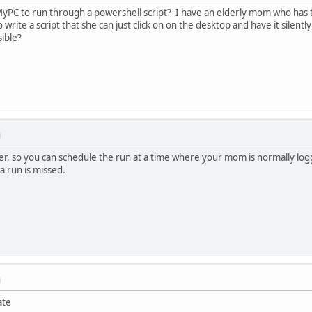
hMyPC to run through a powershell script? I have an elderly mom who has t
 to write a script that she can just click on on the desktop and have it si
sible?
M
er, so you can schedule the run at a time where your mom is normally lo
 a run is missed.
M
ate