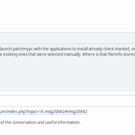
to launch patchmypc with the applications to install already check marked, 
date existing ones that were selected manually. Where is that file/info stored
orum/index.php?topic=16.msg20682#msg20682
t of the conversation and useful information.