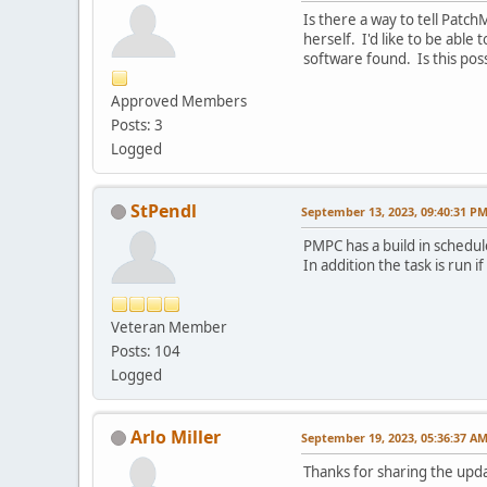
Is there a way to tell Patc
herself. I'd like to be able
software found. Is this pos
Approved Members
Posts: 3
Logged
StPendl
September 13, 2023, 09:40:31 P
PMPC has a build in schedul
In addition the task is run if
Veteran Member
Posts: 104
Logged
Arlo Miller
September 19, 2023, 05:36:37 A
Thanks for sharing the upd