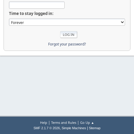
Time to stay logged in:
Forgot your password?
|
|
Help
Terms and Rules
Go Up ▲
,
|
SMF 2.1.7 © 2026
Simple Machines
Sitemap