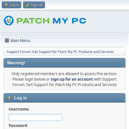
Log in
Sign up
Main Menu
Support Forum: Get Support for Patch My PC Products and Services
Warning!
Only registered members are allowed to access this section.
Please login below or
sign up for an account
with Support
Forum: Get Support for Patch My PC Products and Services
Log in
Username:
Password: