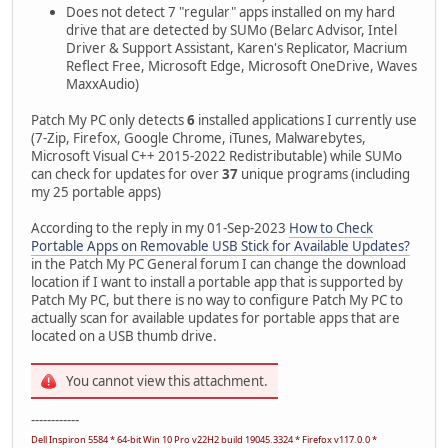
Does not detect 7 "regular" apps installed on my hard
drive that are detected by SUMo (Belarc Advisor, Intel
Driver & Support Assistant, Karen's Replicator, Macrium
Reflect Free, Microsoft Edge, Microsoft OneDrive, Waves
MaxxAudio)
Patch My PC only detects
6
installed applications I currently use
(7-Zip, Firefox, Google Chrome, iTunes, Malwarebytes,
Microsoft Visual C++ 2015-2022 Redistributable) while SUMo
can check for updates for over
37
unique programs (including
my 25 portable apps)
According to the reply in my 01-Sep-2023
How to Check
Portable Apps on Removable USB Stick for Available Updates?
in the Patch My PC General forum I can change the download
location if I want to install a portable app that is supported by
Patch My PC, but there is no way to configure Patch My PC to
actually scan for available updates for portable apps that are
located on a USB thumb drive.
You cannot view this attachment.
------------
Dell Inspiron 5584 * 64-bit Win 10 Pro v22H2 build 19045.3324 * Firefox v117.0.0 *