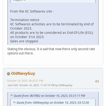
From the KC Softwares site -
Termination notice
KC Softwares activities are to be terminated by end of
October 2023.
All products are to be considered as End-Of-Life (EOL)
on October 31st 2023.
Sales are stopped.
Stating the obvious. It is sad that now there only second rate
options out there.
OldNavyGuy
October 16, 2023, 08:20:21 PM
#5
Last Edit
: October 16, 2023, 11:42:14 PM by OldNavyGuy
Quote from: BOTR82 on October 16, 2023, 03:31:17 PM
Quote from: OldNavyGuy on October 16, 2023, 03:12:30