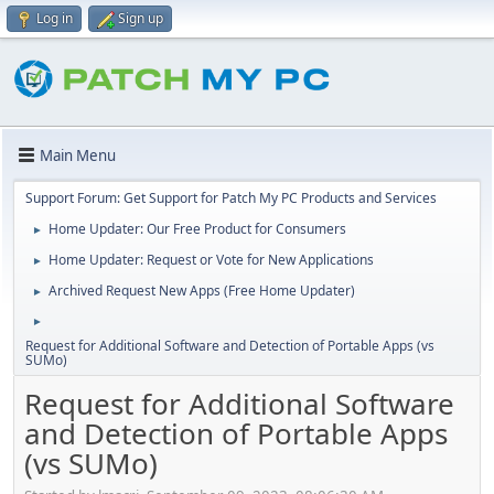
Log in
Sign up
Main Menu
Support Forum: Get Support for Patch My PC Products and Services
Home Updater: Our Free Product for Consumers
►
Home Updater: Request or Vote for New Applications
►
Archived Request New Apps (Free Home Updater)
►
►
Request for Additional Software and Detection of Portable Apps (vs
SUMo)
Request for Additional Software
and Detection of Portable Apps
(vs SUMo)