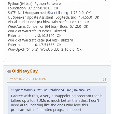
Python (64 bits) Python Software
Foundation 3.12.150.1013 OK
SciTE Neil Hodgson
neilh@scintilla.org
1.75.0.0 OK
UE Speaker Update Assistant Logitech, Inc. 1.4.55.0 OK
Visual Studio Code (64 bits) Microsoft 1.83.1.0 OK
WeakAuras Companion (64 bits) Buds 5.1.2.0 OK
World of Warcraft Launcher Blizzard
Entertainment 1.18.10.3140 OK
World of Warcraft Retail (64 bits) Blizzard
Entertainment 10.1.7.51536 OK
WowUp-CF (64 bits) WowUp LLC 2.10.0.0 OK
OldNavyGuy
October 16, 2023, 03:12:30 PM
#3
Quote from: BOTR82 on October 14, 2023, 04:10:18 PM
I agree with this, a very dissappointing program that is
talked up a lot. SUMo is much better than this. I don't
need auto updating like the ones who love this
program with it's limited program support.