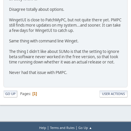
Disagree totally about options.
WingetUI is close to PatchMyPC, but not quite there yet. PMPC
still finds more updates on my system...and sooner. It can take
a few days for WingetUI to catch up.
Same thing with command line Winget.
The thing I didn't like about SUMo is that the setting to ignore
beta software never worked in the free version, so that took
time running down whether it was an actual release or not.
Never had that issue with PMPC.
Pages
1
GO UP
USER ACTIONS
|
|
Help
Terms and Rules
Go Up ▲