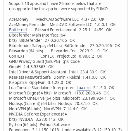
Support 13 apps and I have 26 more below that are
unsupported by this app but were supported by SUMO.
AceMoney MechCAD Software LLC 4.37.2.0 OK
AceMoney Reminder MechCAD Software LLC 1.0.0.1 OK
Battle.net
Blizzard Entertainment 2.25.1.14459 OK
Bitdefender Main Interface (64
bits) BitDefender 27.0.20.106 OK
Bitdefender Safepay (64 bits) BitDefender 27.0.20.106 OK
Bitwarden (64 bits) Bitwarden Inc. 2023.9.1.0 OK
ConTEXT ConTEXT Project Ltd 0.98.6.2 OK
GNU Privacy Guard (GnuPG) g10 Code
GmbH 2.4.3.53363 OK
Intel Driver & Support Assistant Intel 23.4.39.9 OK
KeePass Password Safe Dominik Reichl 1.41.0.0 OK
Kleopatra Gpg4win 3.1.28.0 OK
Lua Console Standalone Interpreter
Lua.org
5.1.5.0 OK
Microsoft Edge (64 bits) Microsoft 118.0.2088.46 OK
Microsoft OneDrive (64 bits) Microsoft 23.199.924.1 OK
Node.js (Current) (64 bits) Node.js 20.8.1.0 OK
NordVPN (64 bits) NordVPN 7.14.4.0 OK
NVIDIA GeForce Experience (64
bits) NVIDIA 3.27.0.112 OK
Python (64 bits) Python Software
Foundation 3.11.150.1013 Update available (3.12.150.1013)