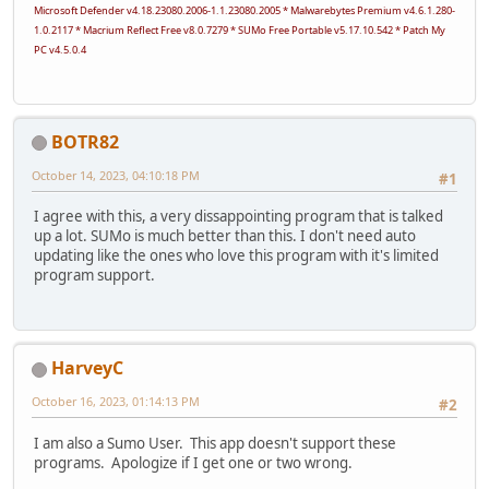
Microsoft Defender v4.18.23080.2006-1.1.23080.2005 * Malwarebytes Premium v4.6.1.280-
1.0.2117 * Macrium Reflect Free v8.0.7279 * SUMo Free Portable v5.17.10.542 * Patch My
PC v4.5.0.4
BOTR82
October 14, 2023, 04:10:18 PM
#1
I agree with this, a very dissappointing program that is talked
up a lot. SUMo is much better than this. I don't need auto
updating like the ones who love this program with it's limited
program support.
HarveyC
October 16, 2023, 01:14:13 PM
#2
I am also a Sumo User. This app doesn't support these
programs. Apologize if I get one or two wrong.