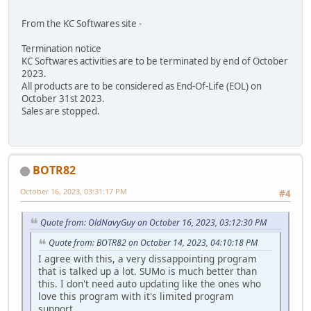
From the KC Softwares site -
Termination notice
KC Softwares activities are to be terminated by end of October
2023.
All products are to be considered as End-Of-Life (EOL) on
October 31st 2023.
Sales are stopped.
BOTR82
October 16, 2023, 03:31:17 PM
#4
Quote from: OldNavyGuy on October 16, 2023, 03:12:30 PM
Quote from: BOTR82 on October 14, 2023, 04:10:18 PM
I agree with this, a very dissappointing program
that is talked up a lot. SUMo is much better than
this. I don't need auto updating like the ones who
love this program with it's limited program
support.