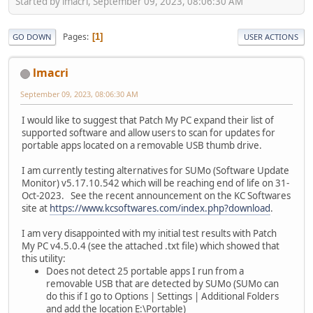
Started by lmacri, September 09, 2023, 08:06:30 AM
Pages
1
GO DOWN
USER ACTIONS
lmacri
September 09, 2023, 08:06:30 AM
I would like to suggest that Patch My PC expand their list of
supported software and allow users to scan for updates for
portable apps located on a removable USB thumb drive.
I am currently testing alternatives for SUMo (Software Update
Monitor) v5.17.10.542 which will be reaching end of life on 31-
Oct-2023. See the recent announcement on the KC Softwares
site at
https://www.kcsoftwares.com/index.php?download
.
I am very disappointed with my initial test results with Patch
My PC v4.5.0.4 (see the attached .txt file) which showed that
this utility:
Does not detect 25 portable apps I run from a
removable USB that are detected by SUMo (SUMo can
do this if I go to Options | Settings | Additional Folders
and add the location E:\Portable)