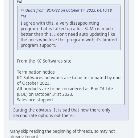
PM
Quote from: BOTR82 on October 14, 2023, 04:10:18
PM
I agree with this, a very dissappointing
program that is talked up a lot. SUMo is much
better than this. I don't need auto updating like
the ones who love this program with it's limited
program support.
From the KC Softwares site -
Termination notice
KC Softwares activities are to be terminated by end
of October 2023.
All products are to be considered as End-Of-Life
(EOL) on October 31st 2023.
Sales are stopped.
Stating the obvious. It is sad that now there only
second rate options out there.
Many skip reading the beginning of threads, so may not
already know it.