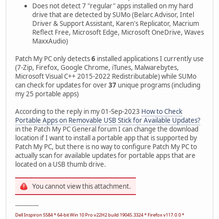
Does not detect 7 "regular" apps installed on my hard
drive that are detected by SUMo (Belarc Advisor, Intel
Driver & Support Assistant, Karen's Replicator, Macrium
Reflect Free, Microsoft Edge, Microsoft OneDrive, Waves
MaxxAudio)
Patch My PC only detects
6
installed applications I currently use
(7-Zip, Firefox, Google Chrome, iTunes, Malwarebytes,
Microsoft Visual C++ 2015-2022 Redistributable) while SUMo
can check for updates for over
37
unique programs (including
my 25 portable apps)
According to the reply in my 01-Sep-2023
How to Check
Portable Apps on Removable USB Stick for Available Updates?
in the Patch My PC General forum I can change the download
location if I want to install a portable app that is supported by
Patch My PC, but there is no way to configure Patch My PC to
actually scan for available updates for portable apps that are
located on a USB thumb drive.
You cannot view this attachment.
------------
Dell Inspiron 5584 * 64-bit Win 10 Pro v22H2 build 19045.3324 * Firefox v117.0.0 *