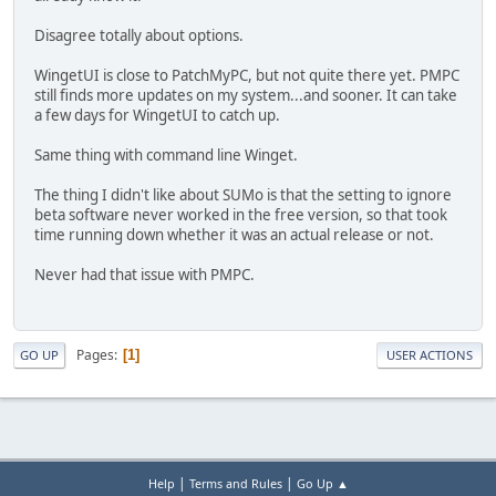
Disagree totally about options.
WingetUI is close to PatchMyPC, but not quite there yet. PMPC
still finds more updates on my system...and sooner. It can take
a few days for WingetUI to catch up.
Same thing with command line Winget.
The thing I didn't like about SUMo is that the setting to ignore
beta software never worked in the free version, so that took
time running down whether it was an actual release or not.
Never had that issue with PMPC.
Pages
1
GO UP
USER ACTIONS
|
|
Help
Terms and Rules
Go Up ▲