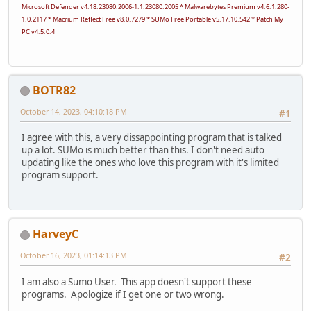
Microsoft Defender v4.18.23080.2006-1.1.23080.2005 * Malwarebytes Premium v4.6.1.280-
1.0.2117 * Macrium Reflect Free v8.0.7279 * SUMo Free Portable v5.17.10.542 * Patch My
PC v4.5.0.4
BOTR82
October 14, 2023, 04:10:18 PM
#1
I agree with this, a very dissappointing program that is talked
up a lot. SUMo is much better than this. I don't need auto
updating like the ones who love this program with it's limited
program support.
HarveyC
October 16, 2023, 01:14:13 PM
#2
I am also a Sumo User. This app doesn't support these
programs. Apologize if I get one or two wrong.