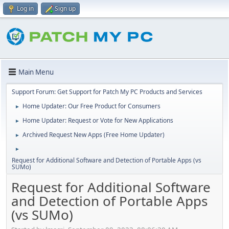
Log in
Sign up
Main Menu
Support Forum: Get Support for Patch My PC Products and Services
Home Updater: Our Free Product for Consumers
►
Home Updater: Request or Vote for New Applications
►
Archived Request New Apps (Free Home Updater)
►
►
Request for Additional Software and Detection of Portable Apps (vs
SUMo)
Request for Additional Software
and Detection of Portable Apps
(vs SUMo)