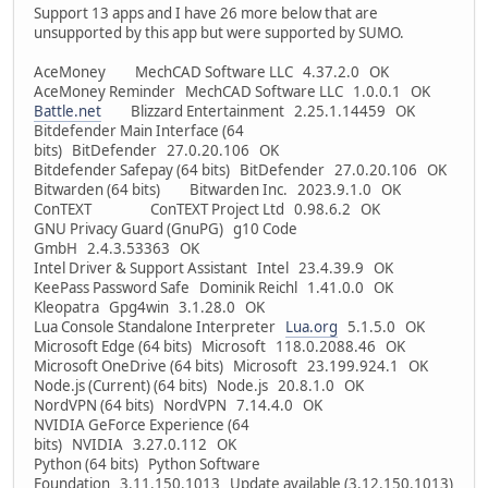
Support 13 apps and I have 26 more below that are
unsupported by this app but were supported by SUMO.
AceMoney MechCAD Software LLC 4.37.2.0 OK
AceMoney Reminder MechCAD Software LLC 1.0.0.1 OK
Battle.net
Blizzard Entertainment 2.25.1.14459 OK
Bitdefender Main Interface (64
bits) BitDefender 27.0.20.106 OK
Bitdefender Safepay (64 bits) BitDefender 27.0.20.106 OK
Bitwarden (64 bits) Bitwarden Inc. 2023.9.1.0 OK
ConTEXT ConTEXT Project Ltd 0.98.6.2 OK
GNU Privacy Guard (GnuPG) g10 Code
GmbH 2.4.3.53363 OK
Intel Driver & Support Assistant Intel 23.4.39.9 OK
KeePass Password Safe Dominik Reichl 1.41.0.0 OK
Kleopatra Gpg4win 3.1.28.0 OK
Lua Console Standalone Interpreter
Lua.org
5.1.5.0 OK
Microsoft Edge (64 bits) Microsoft 118.0.2088.46 OK
Microsoft OneDrive (64 bits) Microsoft 23.199.924.1 OK
Node.js (Current) (64 bits) Node.js 20.8.1.0 OK
NordVPN (64 bits) NordVPN 7.14.4.0 OK
NVIDIA GeForce Experience (64
bits) NVIDIA 3.27.0.112 OK
Python (64 bits) Python Software
Foundation 3.11.150.1013 Update available (3.12.150.1013)