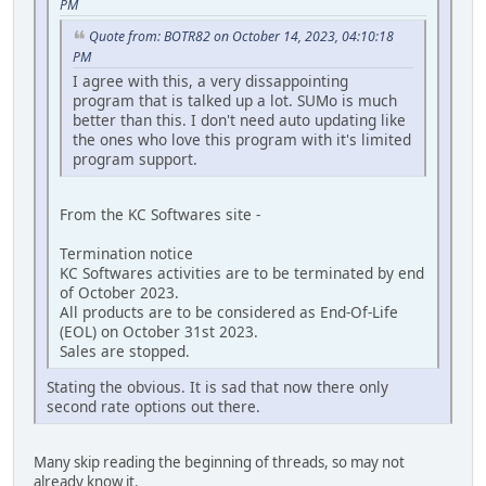
PM
Quote from: BOTR82 on October 14, 2023, 04:10:18
PM
I agree with this, a very dissappointing
program that is talked up a lot. SUMo is much
better than this. I don't need auto updating like
the ones who love this program with it's limited
program support.
From the KC Softwares site -
Termination notice
KC Softwares activities are to be terminated by end
of October 2023.
All products are to be considered as End-Of-Life
(EOL) on October 31st 2023.
Sales are stopped.
Stating the obvious. It is sad that now there only
second rate options out there.
Many skip reading the beginning of threads, so may not
already know it.