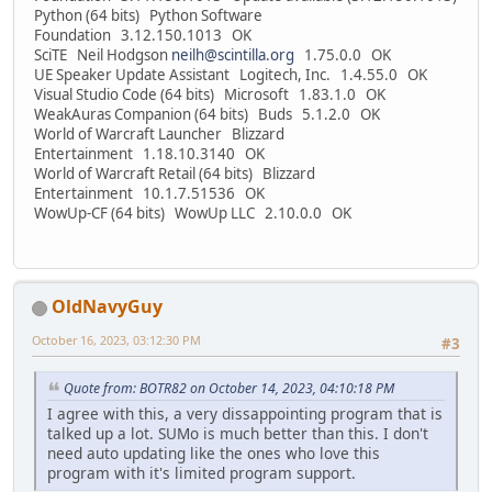
Python (64 bits) Python Software
Foundation 3.12.150.1013 OK
SciTE Neil Hodgson
neilh@scintilla.org
1.75.0.0 OK
UE Speaker Update Assistant Logitech, Inc. 1.4.55.0 OK
Visual Studio Code (64 bits) Microsoft 1.83.1.0 OK
WeakAuras Companion (64 bits) Buds 5.1.2.0 OK
World of Warcraft Launcher Blizzard
Entertainment 1.18.10.3140 OK
World of Warcraft Retail (64 bits) Blizzard
Entertainment 10.1.7.51536 OK
WowUp-CF (64 bits) WowUp LLC 2.10.0.0 OK
OldNavyGuy
October 16, 2023, 03:12:30 PM
#3
Quote from: BOTR82 on October 14, 2023, 04:10:18 PM
I agree with this, a very dissappointing program that is
talked up a lot. SUMo is much better than this. I don't
need auto updating like the ones who love this
program with it's limited program support.