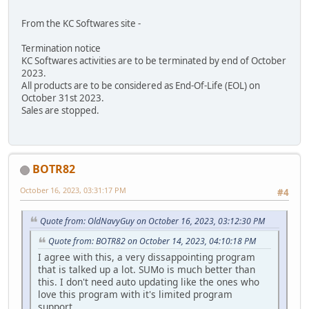
From the KC Softwares site -
Termination notice
KC Softwares activities are to be terminated by end of October
2023.
All products are to be considered as End-Of-Life (EOL) on
October 31st 2023.
Sales are stopped.
BOTR82
October 16, 2023, 03:31:17 PM
#4
Quote from: OldNavyGuy on October 16, 2023, 03:12:30 PM
Quote from: BOTR82 on October 14, 2023, 04:10:18 PM
I agree with this, a very dissappointing program
that is talked up a lot. SUMo is much better than
this. I don't need auto updating like the ones who
love this program with it's limited program
support.