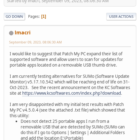
Started by lmacri, September 09, 2023, 08:06:30 AM
Pages
1
GO DOWN
USER ACTIONS
lmacri
September 09, 2023, 08:06:30 AM
I would like to suggest that Patch My PC expand their list of
supported software and allow users to scan for updates for
portable apps located on a removable USB thumb drive.
I am currently testing alternatives for SUMo (Software Update
Monitor) v5.17.10.542 which will be reaching end of life on 31-
Oct-2023. See the recent announcement on the KC Softwares
site at
https://www.kcsoftwares.com/index.php?download
.
I am very disappointed with my initial test results with Patch
My PC v4.5.0.4 (see the attached .txt file) which showed that
this utility:
Does not detect 25 portable apps I run from a
removable USB that are detected by SUMo (SUMo can
do this if I go to Options | Settings | Additional Folders
and add the location E:\Portable)