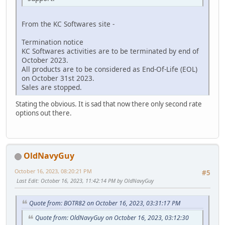
From the KC Softwares site -
Termination notice
KC Softwares activities are to be terminated by end of
October 2023.
All products are to be considered as End-Of-Life (EOL)
on October 31st 2023.
Sales are stopped.
Stating the obvious. It is sad that now there only second rate
options out there.
OldNavyGuy
October 16, 2023, 08:20:21 PM
#5
Last Edit
: October 16, 2023, 11:42:14 PM by OldNavyGuy
Quote from: BOTR82 on October 16, 2023, 03:31:17 PM
Quote from: OldNavyGuy on October 16, 2023, 03:12:30