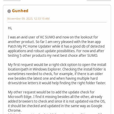
Gunhed
November 09, 2023, 12:33:15 AM
Hi,
I was an avid user of KC SUMO and now on the lookout for
another product. So far I am very pleased with the lean app
Patch My PC Home Updater while it has a good db of detected
applications and robust update possibilities. For now and after
testing 5 other products my next best choice after SUMO.
My first request would be a right-click option to open the install
location/path in Windows Explorer. Checking the install folder is
sometimes needed to check, for example, if there is an older
exe besides the latest one and when having multiple hard
drives/drive letters it would help finding the right folder faster.
My other request would be to add the update check for
Microsoft Edge. I find it missing besides all the other, already
added browsers to check and since it is not updated via the OS,
it should be checked and updated in the same way as Google
Chrome.