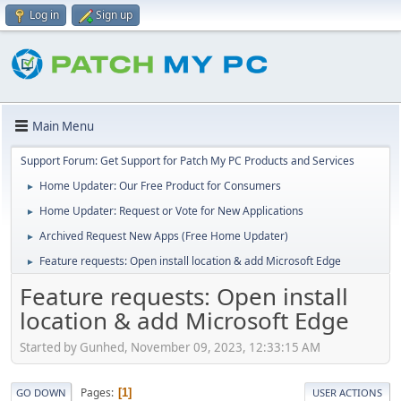
Log in
Sign up
Main Menu
Support Forum: Get Support for Patch My PC Products and Services
Home Updater: Our Free Product for Consumers
►
Home Updater: Request or Vote for New Applications
►
Archived Request New Apps (Free Home Updater)
►
Feature requests: Open install location & add Microsoft Edge
►
Feature requests: Open install
location & add Microsoft Edge
Started by Gunhed, November 09, 2023, 12:33:15 AM
Pages
1
GO DOWN
USER ACTIONS