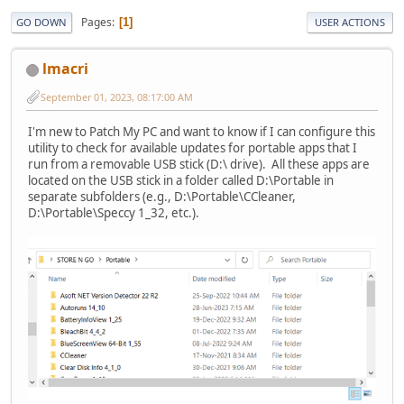
Pages
1
GO DOWN
USER ACTIONS
lmacri
September 01, 2023, 08:17:00 AM
I'm new to Patch My PC and want to know if I can configure this
utility to check for available updates for portable apps that I
run from a removable USB stick (D:\ drive). All these apps are
located on the USB stick in a folder called D:\Portable in
separate subfolders (e.g., D:\Portable\CCleaner,
D:\Portable\Speccy 1_32, etc.).