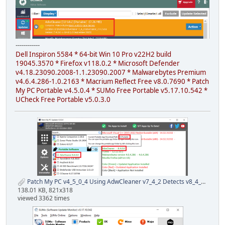
------------
Dell Inspiron 5584 * 64-bit Win 10 Pro v22H2 build
19045.3570 * Firefox v118.0.2 * Microsoft Defender
v4.18.23090.2008-1.1.23090.2007 * Malwarebytes Premium
v4.6.4.286-1.0.2163 * Macrium Reflect Free v8.0.7690 * Patch
My PC Portable v4.5.0.4 * SUMo Free Portable v5.17.10.542 *
UCheck Free Portable v5.0.3.0
Patch My PC v4_5_0_4 Using AdwCleaner v7_4_2 Detects v8_4_0 23 Oct 2023.png
138.01 KB, 821x318
viewed 3362 times