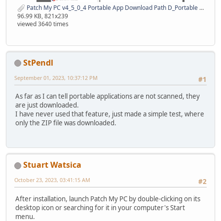
Patch My PC v4_5_0_4 Portable App Download Path D_Portable 31 Aug 2023.png
96.99 KB, 821x239
viewed 3640 times
StPendl
September 01, 2023, 10:37:12 PM
#1
As far as I can tell portable applications are not scanned, they
are just downloaded.
I have never used that feature, just made a simple test, where
only the ZIP file was downloaded.
Stuart Watsica
October 23, 2023, 03:41:15 AM
#2
After installation, launch Patch My PC by double-clicking on its
desktop icon or searching for it in your computer's Start
menu.