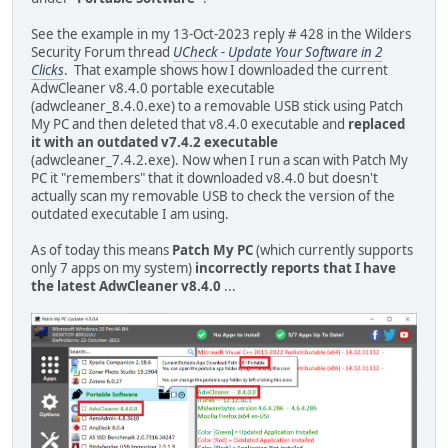
See the example in my 13-Oct-2023 reply # 428 in the Wilders
Security Forum thread
UCheck - Update Your Software in 2
Clicks
. That example shows how I downloaded the current
AdwCleaner v8.4.0 portable executable
(adwcleaner_8.4.0.exe) to a removable USB stick using Patch
My PC and then deleted that v8.4.0 executable and
replaced
it with an outdated v7.4.2 executable
(adwcleaner_7.4.2.exe). Now when I run a scan with Patch My
PC it "remembers" that it downloaded v8.4.0 but doesn't
actually scan my removable USB to check the version of the
outdated executable I am using.
As of today this means
Patch My PC
(which currently supports
only 7 apps on my system)
incorrectly reports that I have
the latest AdwCleaner v8.4.0
...