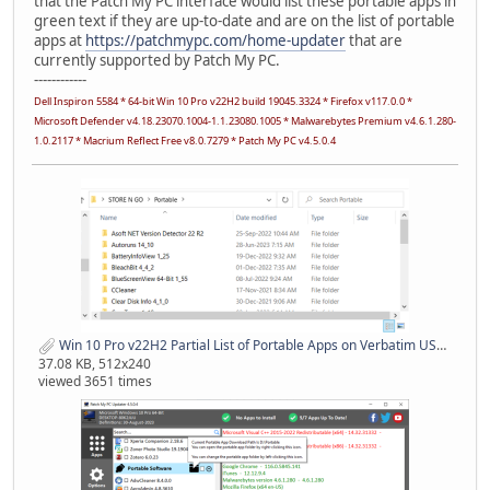
that the Patch My PC interface would list these portable apps in
green text if they are up-to-date and are on the list of portable
apps at
https://patchmypc.com/home-updater
that are
currently supported by Patch My PC.
------------
Dell Inspiron 5584 * 64-bit Win 10 Pro v22H2 build 19045.3324 * Firefox v117.0.0 *
Microsoft Defender v4.18.23070.1004-1.1.23080.1005 * Malwarebytes Premium v4.6.1.280-
1.0.2117 * Macrium Reflect Free v8.0.7279 * Patch My PC v4.5.0.4
Win 10 Pro v22H2 Partial List of Portable Apps on Verbatim USB Stick 01 Sep 2023.png
37.08 KB, 512x240
viewed 3651 times