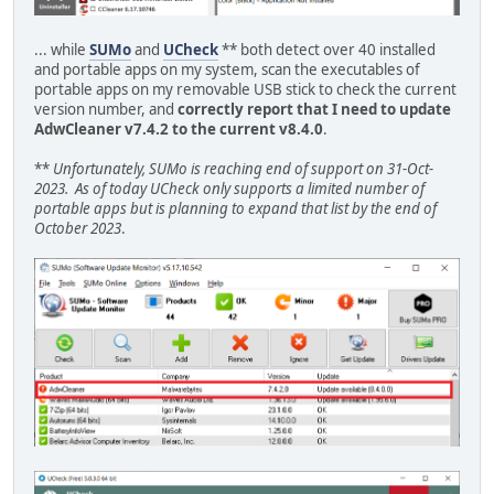
... while
SUMo
and
UCheck
** both detect over 40 installed
and portable apps on my system, scan the executables of
portable apps on my removable USB stick to check the current
version number, and
correctly report that I need to update
AdwCleaner v7.4.2 to the current v8.4.0
.
**
Unfortunately, SUMo is reaching end of support on 31-Oct-
2023. As of today UCheck only supports a limited number of
portable apps but is planning to expand that list by the end of
October 2023
.