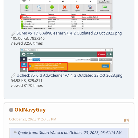
SUMo v5_17_0 AdwCleaner v7_4_2 Outdated 23 Oct 2023.png
105.06 KB, 783x346
viewed 3256 times
UCheck v5_0_3 AdwCleaner v7_4_2 Outdated 23 Oct 2023.png
54.98 KB, 829x211
viewed 3170 times
OldNavyGuy
October 23, 2023, 11:53:55 PM
#4
Quote from: Stuart Watsica on October 23, 2023, 03:41:15 AM