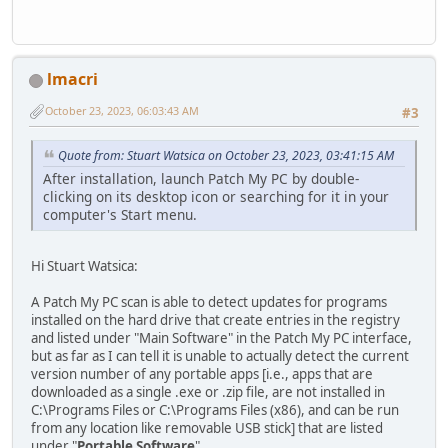
lmacri
October 23, 2023, 06:03:43 AM
#3
Quote from: Stuart Watsica on October 23, 2023, 03:41:15 AM
After installation, launch Patch My PC by double-
clicking on its desktop icon or searching for it in your
computer's Start menu.
Hi Stuart Watsica:
A Patch My PC scan is able to detect updates for programs
installed on the hard drive that create entries in the registry
and listed under "Main Software" in the Patch My PC interface,
but as far as I can tell it is unable to actually detect the current
version number of any portable apps [i.e., apps that are
downloaded as a single .exe or .zip file, are not installed in
C:\Programs Files or C:\Programs Files (x86), and can be run
from any location like removable USB stick] that are listed
under "
Portable Software
" .