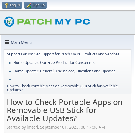
Log in
Sign up
Main Menu
Support Forum: Get Support for Patch My PC Products and Services
Home Updater: Our Free Product for Consumers
►
Home Updater: General Discussions, Questions and Updates
►
►
How to Check Portable Apps on Removable USB Stick for Available
Updates?
How to Check Portable Apps on
Removable USB Stick for
Available Updates?
Started by lmacri, September 01, 2023, 08:17:00 AM