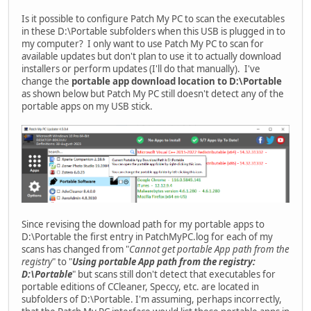
Is it possible to configure Patch My PC to scan the executables
in these D:\Portable subfolders when this USB is plugged in to
my computer? I only want to use Patch My PC to scan for
available updates but don't plan to use it to actually download
installers or perform updates (I'll do that manually). I've
change the
portable app download location to D:\Portable
as shown below but Patch My PC still doesn't detect any of the
portable apps on my USB stick.
Since revising the download path for my portable apps to
D:\Portable the first entry in PatchMyPC.log for each of my
scans has changed from "
Cannot get portable App path from the
registry
" to "
Using portable App path from the registry:
D:\Portable
" but scans still don't detect that executables for
portable editions of CCleaner, Speccy, etc. are located in
subfolders of D:\Portable. I'm assuming, perhaps incorrectly,