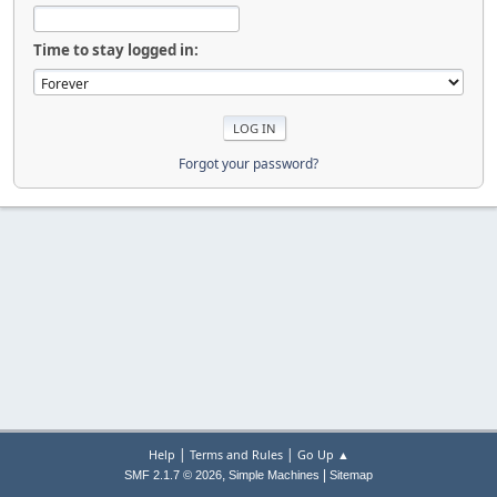
Time to stay logged in:
Forgot your password?
|
|
Help
Terms and Rules
Go Up ▲
,
|
SMF 2.1.7 © 2026
Simple Machines
Sitemap