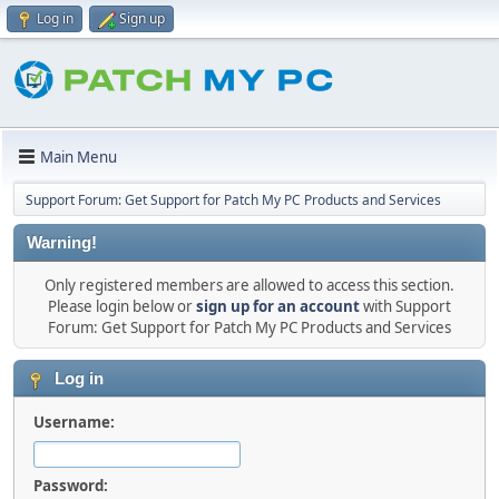
Log in
Sign up
Main Menu
Support Forum: Get Support for Patch My PC Products and Services
Warning!
Only registered members are allowed to access this section.
Please login below or
sign up for an account
with Support
Forum: Get Support for Patch My PC Products and Services
Log in
Username:
Password: