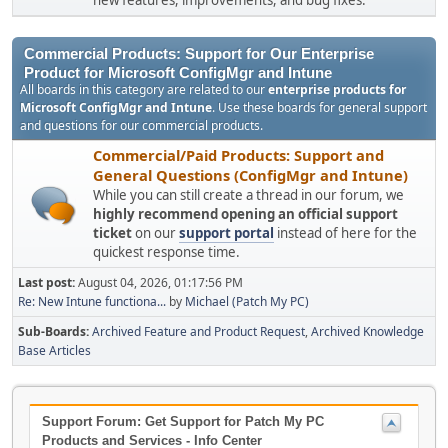
new features, improvements, and bug fixes.
Commercial Products: Support for Our Enterprise
Product for Microsoft ConfigMgr and Intune
All boards in this category are related to our
enterprise products for
Microsoft ConfigMgr and Intune
. Use these boards for general support
and questions for our commercial products.
Commercial/Paid Products: Support and
General Questions (ConfigMgr and Intune)
While you can still create a thread in our forum, we
highly recommend opening an official support
ticket
on our
support portal
instead of here for the
quickest response time.
Last post:
August 04, 2026, 01:17:56 PM
Re: New Intune functiona...
by
Michael (Patch My PC)
Sub-Boards
Archived Feature and Product Request
Archived Knowledge
Base Articles
Support Forum: Get Support for Patch My PC
Products and Services - Info Center