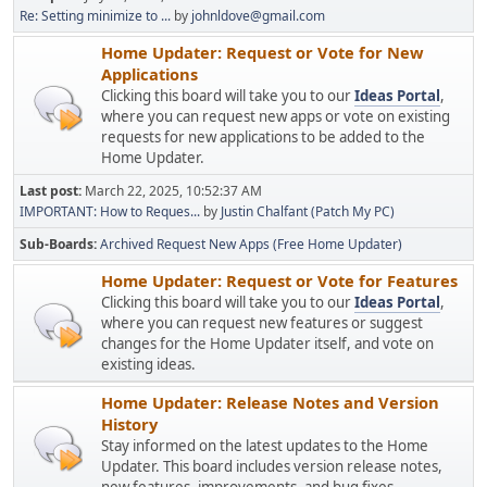
Re: Setting minimize to ...
by
johnldove@gmail.com
Home Updater: Request or Vote for New
Applications
Clicking this board will take you to our
Ideas Portal
,
where you can request new apps or vote on existing
requests for new applications to be added to the
Home Updater.
Last post:
March 22, 2025, 10:52:37 AM
IMPORTANT: How to Reques...
by
Justin Chalfant (Patch My PC)
Sub-Boards
Archived Request New Apps (Free Home Updater)
Home Updater: Request or Vote for Features
Clicking this board will take you to our
Ideas Portal
,
where you can request new features or suggest
changes for the Home Updater itself, and vote on
existing ideas.
Home Updater: Release Notes and Version
History
Stay informed on the latest updates to the Home
Updater. This board includes version release notes,