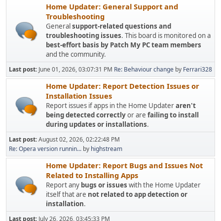
Home Updater: General Support and
Troubleshooting
General
support-related questions and
troubleshooting issues
. This board is monitored on a
best-effort basis by Patch My PC team members
and the community.
Last post:
June 01, 2026, 03:07:31 PM
Re: Behaviour change
by
Ferrari328
Home Updater: Report Detection Issues or
Installation Issues
Report issues if apps in the Home Updater
aren't
being detected correctly
or are
failing to install
during updates or installations
.
Last post:
August 02, 2026, 02:22:48 PM
Re: Opera version runnin...
by
highstream
Home Updater: Report Bugs and Issues Not
Related to Installing Apps
Report any
bugs or issues
with the Home Updater
itself that are
not related to app detection or
installation
.
Last post:
July 26, 2026, 03:45:33 PM