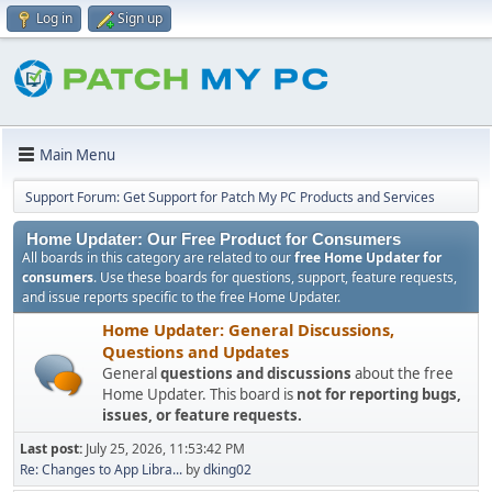
Log in
Sign up
Main Menu
Support Forum: Get Support for Patch My PC Products and Services
Home Updater: Our Free Product for Consumers
All boards in this category are related to our
free Home Updater for
consumers
. Use these boards for questions, support, feature requests,
and issue reports specific to the free Home Updater.
Home Updater: General Discussions,
Questions and Updates
General
questions and discussions
about the free
Home Updater. This board is
not for reporting bugs,
issues, or feature requests.
Last post:
July 25, 2026, 11:53:42 PM
Re: Changes to App Libra...
by
dking02