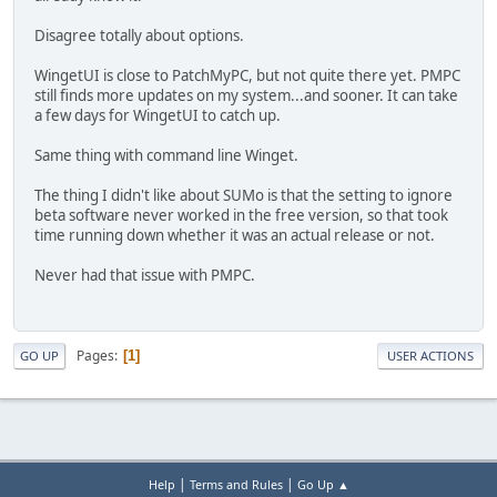
Disagree totally about options.
WingetUI is close to PatchMyPC, but not quite there yet. PMPC
still finds more updates on my system...and sooner. It can take
a few days for WingetUI to catch up.
Same thing with command line Winget.
The thing I didn't like about SUMo is that the setting to ignore
beta software never worked in the free version, so that took
time running down whether it was an actual release or not.
Never had that issue with PMPC.
Pages
1
GO UP
USER ACTIONS
|
|
Help
Terms and Rules
Go Up ▲