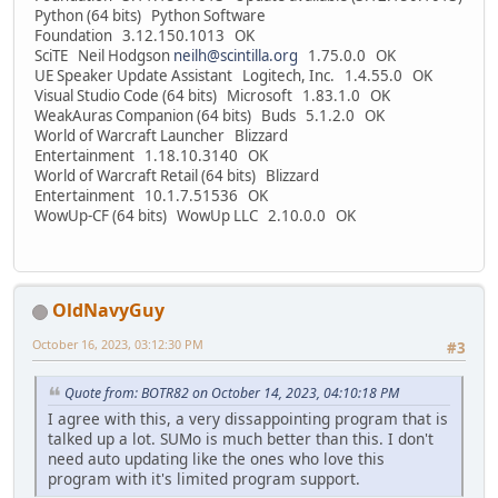
Python (64 bits) Python Software
Foundation 3.12.150.1013 OK
SciTE Neil Hodgson
neilh@scintilla.org
1.75.0.0 OK
UE Speaker Update Assistant Logitech, Inc. 1.4.55.0 OK
Visual Studio Code (64 bits) Microsoft 1.83.1.0 OK
WeakAuras Companion (64 bits) Buds 5.1.2.0 OK
World of Warcraft Launcher Blizzard
Entertainment 1.18.10.3140 OK
World of Warcraft Retail (64 bits) Blizzard
Entertainment 10.1.7.51536 OK
WowUp-CF (64 bits) WowUp LLC 2.10.0.0 OK
OldNavyGuy
October 16, 2023, 03:12:30 PM
#3
Quote from: BOTR82 on October 14, 2023, 04:10:18 PM
I agree with this, a very dissappointing program that is
talked up a lot. SUMo is much better than this. I don't
need auto updating like the ones who love this
program with it's limited program support.