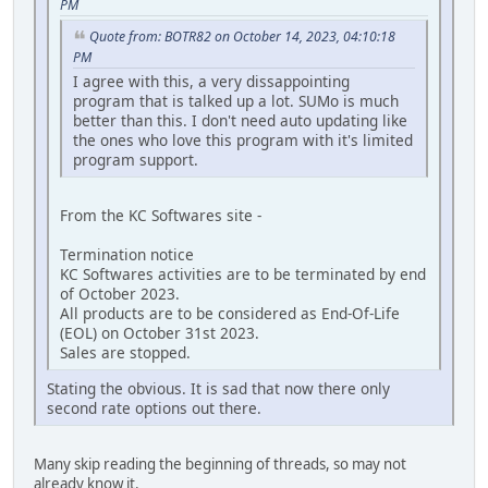
PM
Quote from: BOTR82 on October 14, 2023, 04:10:18
PM
I agree with this, a very dissappointing
program that is talked up a lot. SUMo is much
better than this. I don't need auto updating like
the ones who love this program with it's limited
program support.
From the KC Softwares site -
Termination notice
KC Softwares activities are to be terminated by end
of October 2023.
All products are to be considered as End-Of-Life
(EOL) on October 31st 2023.
Sales are stopped.
Stating the obvious. It is sad that now there only
second rate options out there.
Many skip reading the beginning of threads, so may not
already know it.