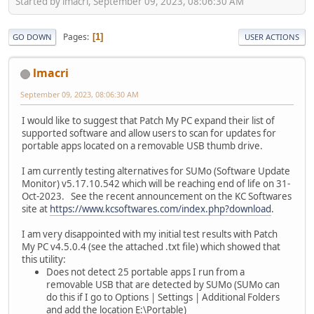
Started by lmacri, September 09, 2023, 08:06:30 AM
Pages
1
GO DOWN
USER ACTIONS
lmacri
September 09, 2023, 08:06:30 AM
I would like to suggest that Patch My PC expand their list of
supported software and allow users to scan for updates for
portable apps located on a removable USB thumb drive.
I am currently testing alternatives for SUMo (Software Update
Monitor) v5.17.10.542 which will be reaching end of life on 31-
Oct-2023. See the recent announcement on the KC Softwares
site at
https://www.kcsoftwares.com/index.php?download
.
I am very disappointed with my initial test results with Patch
My PC v4.5.0.4 (see the attached .txt file) which showed that
this utility:
Does not detect 25 portable apps I run from a
removable USB that are detected by SUMo (SUMo can
do this if I go to Options | Settings | Additional Folders
and add the location E:\Portable)