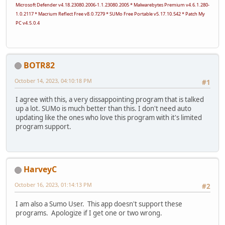
Microsoft Defender v4.18.23080.2006-1.1.23080.2005 * Malwarebytes Premium v4.6.1.280-
1.0.2117 * Macrium Reflect Free v8.0.7279 * SUMo Free Portable v5.17.10.542 * Patch My
PC v4.5.0.4
BOTR82
October 14, 2023, 04:10:18 PM
#1
I agree with this, a very dissappointing program that is talked
up a lot. SUMo is much better than this. I don't need auto
updating like the ones who love this program with it's limited
program support.
HarveyC
October 16, 2023, 01:14:13 PM
#2
I am also a Sumo User. This app doesn't support these
programs. Apologize if I get one or two wrong.