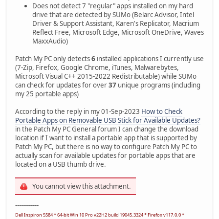
Does not detect 7 "regular" apps installed on my hard
drive that are detected by SUMo (Belarc Advisor, Intel
Driver & Support Assistant, Karen's Replicator, Macrium
Reflect Free, Microsoft Edge, Microsoft OneDrive, Waves
MaxxAudio)
Patch My PC only detects
6
installed applications I currently use
(7-Zip, Firefox, Google Chrome, iTunes, Malwarebytes,
Microsoft Visual C++ 2015-2022 Redistributable) while SUMo
can check for updates for over
37
unique programs (including
my 25 portable apps)
According to the reply in my 01-Sep-2023
How to Check
Portable Apps on Removable USB Stick for Available Updates?
in the Patch My PC General forum I can change the download
location if I want to install a portable app that is supported by
Patch My PC, but there is no way to configure Patch My PC to
actually scan for available updates for portable apps that are
located on a USB thumb drive.
You cannot view this attachment.
------------
Dell Inspiron 5584 * 64-bit Win 10 Pro v22H2 build 19045.3324 * Firefox v117.0.0 *