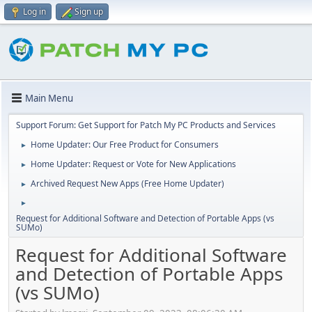
Log in
Sign up
Main Menu
Support Forum: Get Support for Patch My PC Products and Services
Home Updater: Our Free Product for Consumers
►
Home Updater: Request or Vote for New Applications
►
Archived Request New Apps (Free Home Updater)
►
►
Request for Additional Software and Detection of Portable Apps (vs
SUMo)
Request for Additional Software
and Detection of Portable Apps
(vs SUMo)