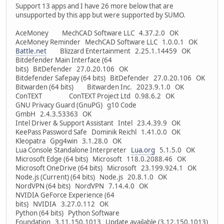
Support 13 apps and I have 26 more below that are
unsupported by this app but were supported by SUMO.
AceMoney MechCAD Software LLC 4.37.2.0 OK
AceMoney Reminder MechCAD Software LLC 1.0.0.1 OK
Battle.net
Blizzard Entertainment 2.25.1.14459 OK
Bitdefender Main Interface (64
bits) BitDefender 27.0.20.106 OK
Bitdefender Safepay (64 bits) BitDefender 27.0.20.106 OK
Bitwarden (64 bits) Bitwarden Inc. 2023.9.1.0 OK
ConTEXT ConTEXT Project Ltd 0.98.6.2 OK
GNU Privacy Guard (GnuPG) g10 Code
GmbH 2.4.3.53363 OK
Intel Driver & Support Assistant Intel 23.4.39.9 OK
KeePass Password Safe Dominik Reichl 1.41.0.0 OK
Kleopatra Gpg4win 3.1.28.0 OK
Lua Console Standalone Interpreter
Lua.org
5.1.5.0 OK
Microsoft Edge (64 bits) Microsoft 118.0.2088.46 OK
Microsoft OneDrive (64 bits) Microsoft 23.199.924.1 OK
Node.js (Current) (64 bits) Node.js 20.8.1.0 OK
NordVPN (64 bits) NordVPN 7.14.4.0 OK
NVIDIA GeForce Experience (64
bits) NVIDIA 3.27.0.112 OK
Python (64 bits) Python Software
Foundation 3.11.150.1013 Update available (3.12.150.1013)