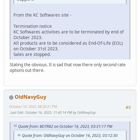
From the KC Softwares site -
Termination notice
KC Softwares activities are to be terminated by end of
October 2023.
All products are to be considered as End-Of-Life (EOL)
on October 31st 2023.
Sales are stopped.
Stating the obvious. It is sad that now there only second rate
options out there.
OldNavyGuy
October 16, 2023, 08:20:21 PM
#5
Last Edit
: October 16, 2023, 11:42:14 PM by OldNavyGuy
Quote from: BOTR82 on October 16, 2023, 03:31:17 PM
Quote from: OldNavyGuy on October 16, 2023, 03:12:30