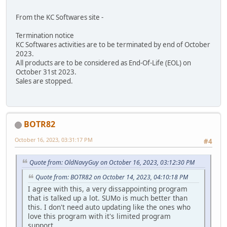
From the KC Softwares site -
Termination notice
KC Softwares activities are to be terminated by end of October
2023.
All products are to be considered as End-Of-Life (EOL) on
October 31st 2023.
Sales are stopped.
BOTR82
October 16, 2023, 03:31:17 PM
#4
Quote from: OldNavyGuy on October 16, 2023, 03:12:30 PM
Quote from: BOTR82 on October 14, 2023, 04:10:18 PM
I agree with this, a very dissappointing program
that is talked up a lot. SUMo is much better than
this. I don't need auto updating like the ones who
love this program with it's limited program
support.