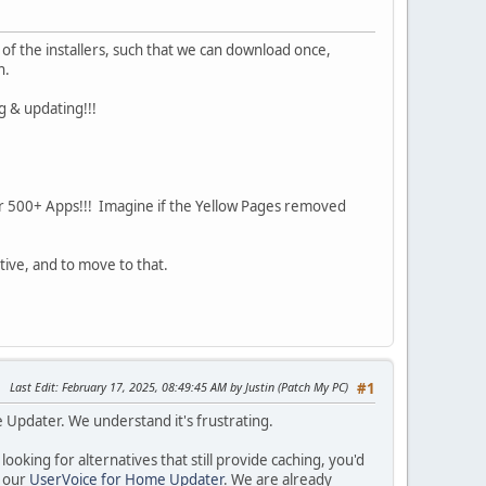
of the installers, such that we can download once,
n.
g & updating!!!
r 500+ Apps!!! Imagine if the Yellow Pages removed
tive, and to move to that.
Last Edit
: February 17, 2025, 08:49:45 AM by Justin (Patch My PC)
#1
 Updater. We understand it's frustrating.
ooking for alternatives that still provide caching, you'd
n our
UserVoice for Home Updater
. We are already