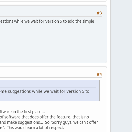
#3
estions while we wait for version 5 to add the simple
#4
some suggestions while we wait for version 5 to
ware in the first place...
 of software that does offer the feature, that is no
nd make suggestions... So "Sorry guys, we can't offer
re". This would earn a lot of respect.