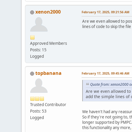
xenon2000
February 17, 2025, 09:21:56 AM
Are we even allowed to post
lines of code to skip the fil
Approved Members
Posts: 15
Logged
topbanana
February 17, 2025, 09:45:46 AM
Quote from: xenon2000 on
Are we even allowed to p
add the simple lines of c
Trusted Contributor
Posts: 53
We haven't had any reassuran
So if they're not going to, 
Logged
longer supported by PMPC. 
this functionality any more,