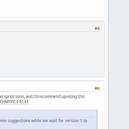
#5
#6
 next sprint soon, and I'd recommend upvoting this
ATCHMYPC-I-5133
some suggestions while we wait for version 5 to