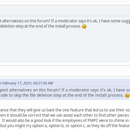
 alternatives on this forum? If a moderator says it's ok, I have some sugg
e deletion step at the end of the install process.
 February 17, 2025, 09:21:56 AM
ost alternatives on this forum? If a moderator says it's ok, I have 
ode to skip the file deletion step at the end of the install process.
ce that they will give us back the one feature that led us to use their soft
then it should be correct that we can assist each other to find other pieces
It would also be a good look if the employees of PMPC were to chime in a
 but you might try option a, option b, or option c, as they do off the featu