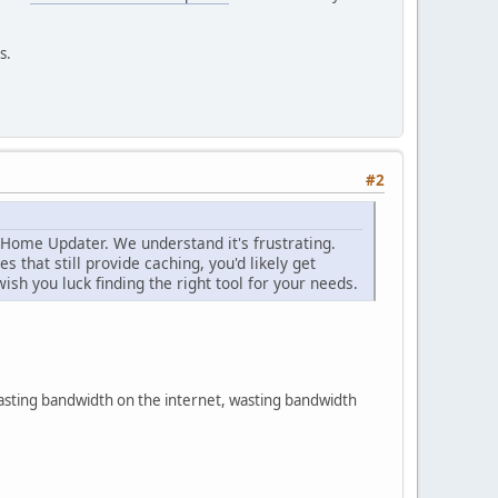
s.
#2
 Home Updater. We understand it's frustrating.
s that still provide caching, you'd likely get
sh you luck finding the right tool for your needs.
wasting bandwidth on the internet, wasting bandwidth