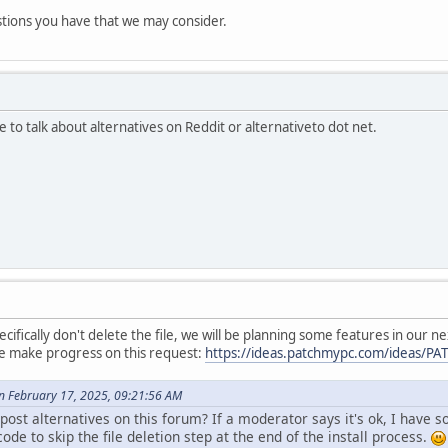
stions you have that we may consider.
te to talk about alternatives on Reddit or alternativeto dot net.
specifically don't delete the file, we will be planning some features in our
we make progress on this request:
https://ideas.patchmypc.com/ideas/P
 February 17, 2025, 09:21:56 AM
ost alternatives on this forum? If a moderator says it's ok, I have 
ode to skip the file deletion step at the end of the install process.