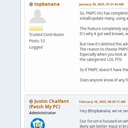
topbanana
January 30, 2025, 07:31:44 AM
So, PMPC-HU has completely 
install/update many, using 
This feature completely sep
It's why it got well known, 
Trusted Contributor
Posts: 53
But now it's deleted this ad
Logged
The reason to choose PMPC
Especially when you look a
the categories! LOL FFS!
So if PMPC doesn't have the
Does anyone know of any f
Justin Chalfant
February 16, 2025, 08:29:11 AM
(Patch My PC)
Hey
@topbanana
, we've se
Administrator
Our forum is focused on what
likely get better input in 