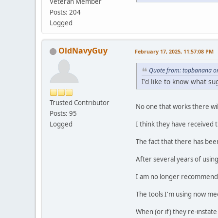
Veteran Member
Posts: 204
Logged
OldNavyGuy
February 17, 2025, 11:57:08 PM
Quote from: topbanana on
I'd like to know what s
Trusted Contributor
No one that works there will
Posts: 95
I think they have received
Logged
The fact that there has bee
After several years of usi
I am no longer recommending
The tools I'm using now me
When (or if) they re-instate 