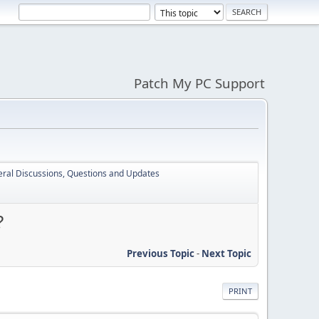
Patch My PC Support
ral Discussions, Questions and Updates
?
Previous Topic
-
Next Topic
PRINT