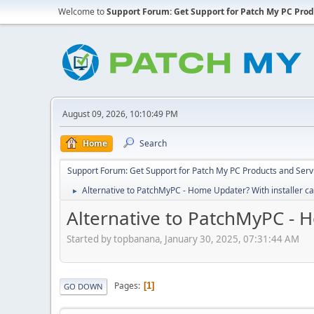
Welcome to
Support Forum: Get Support for Patch My PC Prod
August 09, 2026, 10:10:49 PM
Home
Search
Support Forum: Get Support for Patch My PC Products and Serv
Alternative to PatchMyPC - Home Updater? With installer c
►
Alternative to PatchMyPC - H
Started by topbanana, January 30, 2025, 07:31:44 AM
Pages
1
GO DOWN