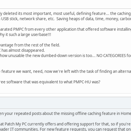
deleted its most important, most useful, defining feature... the caching 
a USB stick, network share, etc. Saving heaps of data, time, money, carbo
arated PMPC from every other application that offered software installin
why it such a large userbase!!!
vantage from the rest of the field.
 has almost disappeared.
t how unusable the new dumbed-down version is too... NO CATEGORIES fo
 feature we want, need, now we're left with the task of finding an alterna
ree software that was equivalent to what PMPC-HU was?
en your repeated posts about the missing offline caching feature in Home
 Patch My PC currently offers and offering support for that, so if you're l
broader IT communities. For new feature requests, you can request that o