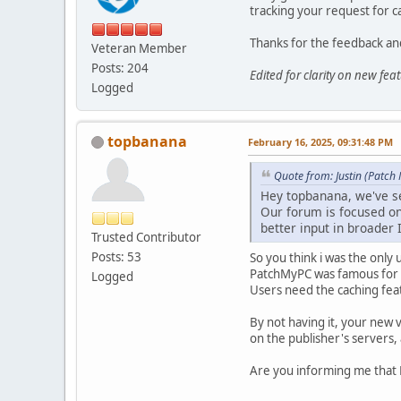
tracking your request for ca
Thanks for the feedback and
Veteran Member
Posts: 204
Edited for clarity on new fe
Logged
topbanana
February 16, 2025, 09:31:48 PM
Quote from: Justin (Patch
Hey topbanana, we've se
Our forum is focused on 
better input in broader 
Trusted Contributor
Posts: 53
So you think i was the only
PatchMyPC was famous for h
Logged
Users need the caching feat
By not having it, your new 
on the publisher's servers,
Are you informing me that 