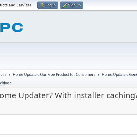
ucts and Services
.
Log in
Sign up
ices
Home Updater: Our Free Product for Consumers
Home Updater: Gene
►
►
aching?
ome Updater? With installer caching