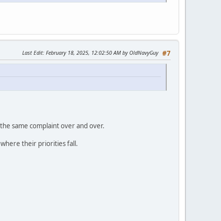
Last Edit
: February 18, 2025, 12:02:50 AM by OldNavyGuy
#7
 the same complaint over and over.
ere their priorities fall.