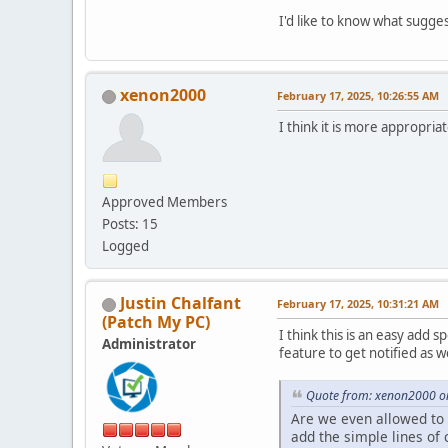
I'd like to know what sugge
xenon2000
February 17, 2025, 10:26:55 AM
I think it is more appropria
Approved Members
Posts: 15
Logged
Justin Chalfant
February 17, 2025, 10:31:21 AM
(Patch My PC)
I think this is an easy add 
Administrator
feature to get notified as 
Quote from: xenon2000 on
Are we even allowed to p
add the simple lines of c