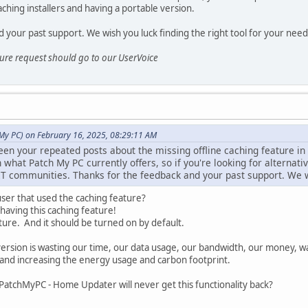
ching installers and having a portable version.
 your past support. We wish you luck finding the right tool for your need
ature request should go to our UserVoice
 My PC) on February 16, 2025, 08:29:11 AM
en your repeated posts about the missing offline caching feature in
what Patch My PC currently offers, so if you're looking for alternative
IT communities. Thanks for the feedback and your past support. We wi
 user that used the caching feature?
aving this caching feature!
ure. And it should be turned on by default.
version is wasting our time, our data usage, our bandwidth, our money, 
 and increasing the energy usage and carbon footprint.
PatchMyPC - Home Updater will never get this functionality back?