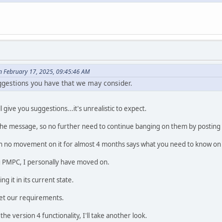
 February 17, 2025, 09:45:46 AM
uggestions you have that we may consider.
 give you suggestions...it's unrealistic to expect.
 the message, so no further need to continue banging on them by posting
n no movement on it for almost 4 months says what you need to know on wh
ng PMPC, I personally have moved on.
 it in its current state.
et our requirements.
the version 4 functionality, I'll take another look.