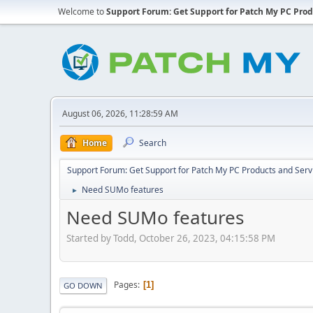
Welcome to
Support Forum: Get Support for Patch My PC Prod
August 06, 2026, 11:28:59 AM
Home
Search
Support Forum: Get Support for Patch My PC Products and Serv
Need SUMo features
►
Need SUMo features
Started by Todd, October 26, 2023, 04:15:58 PM
Pages
1
GO DOWN