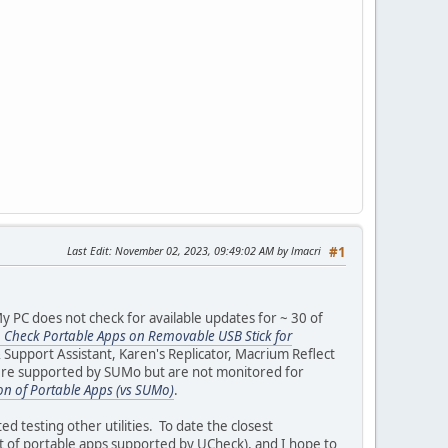
Last Edit
: November 02, 2023, 09:49:02 AM by lmacri
#1
y PC does not check for available updates for ~ 30 of
 Check Portable Apps on Removable USB Stick for
r & Support Assistant, Karen's Replicator, Macrium Reflect
ere supported by SUMo but are not monitored for
on of Portable Apps (vs SUMo)
.
testing other utilities. To date the closest
ist of portable apps supported by UCheck), and I hope to