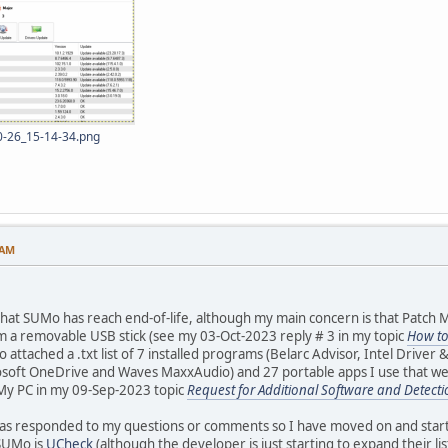
-26_15-14-34.png
 AM
hat SUMo has reach end-of-life, although my main concern is that Patch M
om a removable USB stick (see my 03-Oct-2023 reply # 3 in my topic
How to
lso attached a .txt list of 7 installed programs (Belarc Advisor, Intel Drive
osoft OneDrive and Waves MaxxAudio) and 27 portable apps I use that w
 My PC in my 09-Sep-2023 topic
Request for Additional Software and Detecti
s responded to my questions or comments so I have moved on and started 
 SUMo is
UCheck
(although the developer is just starting to expand their l