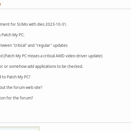
M
cement for SUMo with dies 2023-10-31.
n Patch My PC:
etween "critical" and "regular" updates
d (Patch My PC misses a critical AMD video driver update)
 for or somehow add applications to be checked.
d to Patch My PC?
but the forum web site?
tton for the forum?