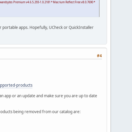
alwarebytes Premium v4.6.5.293-1.0.2181 * Macrium Reflect Free v8.0.7690 *
our portable apps. Hopefully, UCheck or QuickInstaller
#4
upported-products
 an app or an update and make sure you are up to date
roducts being removed from our catalog are: