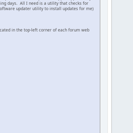
ing days. All I need is a utility that checks for
ftware updater utility to install updates for me)
ocated in the top-left corner of each forum web