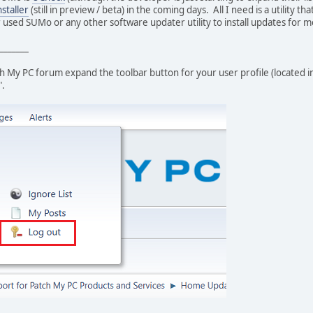
staller
(still in preview / beta) in the coming days. All I need is a utility t
 used SUMo or any other software updater utility to install updates for 
_______
tch My PC forum expand the toolbar button for your user profile (located 
".