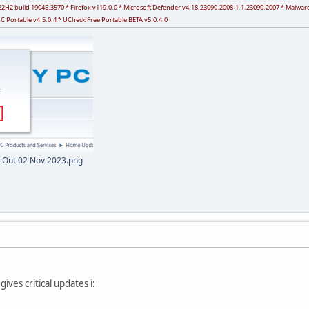
 v22H2 build 19045.3570 * Firefox v119.0.0 * Microsoft Defender v4.18.23090.2008-1.1.23090.2007 * Malw
PC Portable v4.5.0.4 * UCheck Free Portable BETA v5.0.4.0
 Out 02 Nov 2023.png
gives critical updates i: