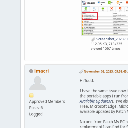
Screenshot_2023-10
112.95 KB, 713x335
viewed 1567 times
lmacri
November 02, 2023, 05:58:45
Hi Todd:
I have the same issue now t
the portable apps I run fr
Available Updates?
). I've a
Approved Members
Free, Microsoft Edge, Micr
Posts: 6
available updates by Patch
Logged
No one from Patch My PC ha
replacement I can find for