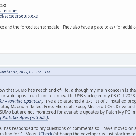
ect
categories
/dl/secteerSetup.exe
ace and the forced scan schedule. They also have a place to ask for additio
vember 02, 2023, 05:58:45 AM
ow that SUMo has reach end-of-life, although my main concern is tha
 portable apps I run from a removable USB stick (see my 03-Oct-2023 
or Available Updates?
). I've also attached a .txt list of 7 installed p
icator, Macrium Reflect Free, Microsoft Edge, Microsoft OneDrive an
SUMo but are not monitored for available updates by Patch My PC i
f Portable Apps (vs SUMo)
.
 has responded to my questions or comments so I have moved on and 
an find for SUMo is
UCheck
(although the developer is just starting to