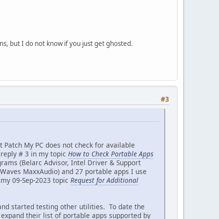
ns, but I do not know if you just get ghosted.
#3
t Patch My PC does not check for available
reply # 3 in my topic
How to Check Portable Apps
rograms (Belarc Advisor, Intel Driver & Support
d Waves MaxxAudio) and 27 portable apps I use
n my 09-Sep-2023 topic
Request for Additional
started testing other utilities. To date the
 expand their list of portable apps supported by