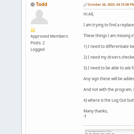
Todd
October 26, 2023, 04:15:58 P
Hi All,
I am trying to find a repla
These things I am missing i
Approved Members
Posts: 2
1) I need to differentiate b
Logged
2) I need my drivers checke
3) I need to be able to ask
Any sign these will be adde
And not with the program, 
4) where is the Log Out bu
Many thanks,
-T