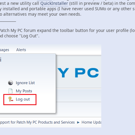
est a new utility call
QuickInstaller
(still in preview / beta) in the com
 installed and portable apps (I have never used SUMo or any other so
Mo alternatives may meet your own needs.
_________
 Patch My PC forum expand the toolbar button for your user profile (l
and choose "Log Out".