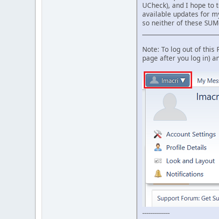
UCheck), and I hope to t
available updates for my
so neither of these SU
__________________________
Note: To log out of this
page after you log in) 
--------------