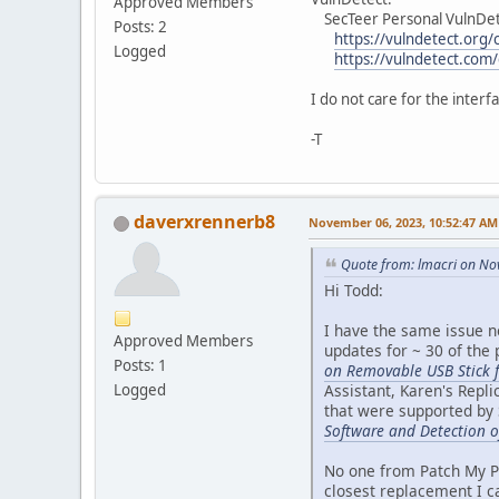
Approved Members
SecTeer Personal VulnDet
Posts: 2
https://vulndetect.org/
Logged
https://vulndetect.com
I do not care for the interf
-T
daverxrennerb8
November 06, 2023, 10:52:47 AM
Quote from: lmacri on No
Hi Todd:
I have the same issue n
Approved Members
updates for ~ 30 of the
Posts: 1
on Removable USB Stick f
Assistant, Karen's Repl
Logged
that were supported by 
Software and Detection o
No one from Patch My PC
closest replacement I c