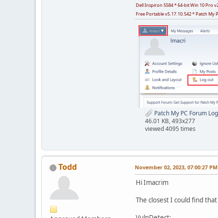
Dell Inspiron 5584 * 64-bit Win 10 Pro
Free Portable v5.17.10.542 * Patch My 
Patch My PC Forum Log
46.01 KB, 493x277
viewed 4095 times
Todd
November 02, 2023, 07:00:27 PM
Hi Imacrim
The closest I could find that 
VulnDetect: