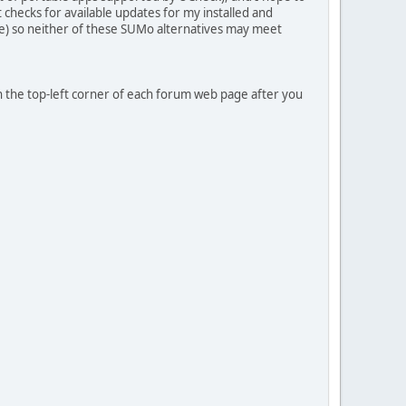
hat checks for available updates for my installed and
me) so neither of these SUMo alternatives may meet
in the top-left corner of each forum web page after you