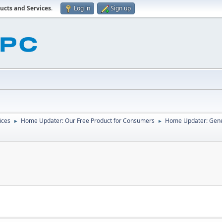
ucts and Services
.
Log in
Sign up
ices
Home Updater: Our Free Product for Consumers
Home Updater: Gene
►
►