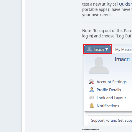
test a new utility call
QuickIn
portable apps (I have never
your own needs.
____________________________
Note: To log out of this Pa
log in) and choose "Log Out
--------------