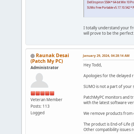
Dell Inspiron 5584 * 64-bit Win 10 
SUMo Free Portable v5.17.10.542 * P
I totally understand your fr
will prove to be the perfec
Raunak Desai
January 29, 2024, 04:28:14 AM
(Patch My PC)
Hey Todd,
Administrator
Apologies for the delayed 
SUMO is not a part of your 
PatchMyPC monitors and tra
Veteran Member
with the latest software ver
Posts: 113
Logged
We remove products from ou
The product is End-of-Life 
Other compatibility issues re