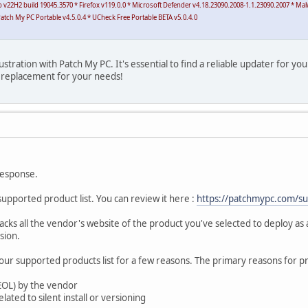
Pro v22H2 build 19045.3570 * Firefox v119.0.0 * Microsoft Defender v4.18.23090.2008-1.1.23090.2007 * M
atch My PC Portable v4.5.0.4 * UCheck Free Portable BETA v5.0.4.0
ustration with Patch My PC. It's essential to find a reliable updater for y
t replacement for your needs!
response.
supported product list. You can review it here :
https://patchmypc.com/s
cks all the vendor's website of the product you've selected to deploy as
sion.
r supported products list for a few reasons. The primary reasons for p
(EOL) by the vendor
lated to silent install or versioning