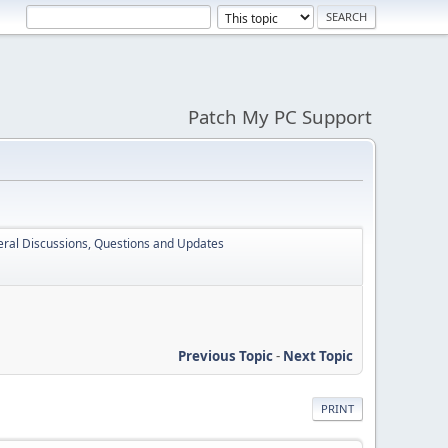
Patch My PC Support
ral Discussions, Questions and Updates
Previous Topic
-
Next Topic
PRINT