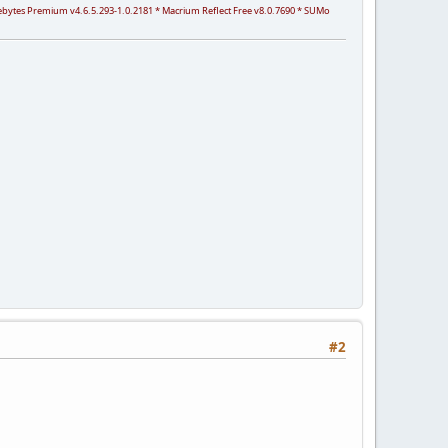
arebytes Premium v4.6.5.293-1.0.2181 * Macrium Reflect Free v8.0.7690 * SUMo
#2