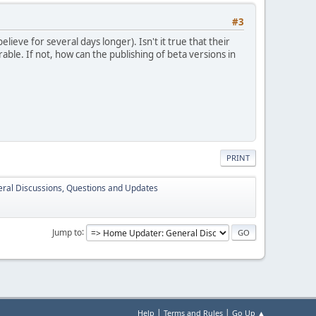
#3
lieve for several days longer). Isn't it true that their
able. If not, how can the publishing of beta versions in
PRINT
ral Discussions, Questions and Updates
Jump to
|
|
Help
Terms and Rules
Go Up ▲