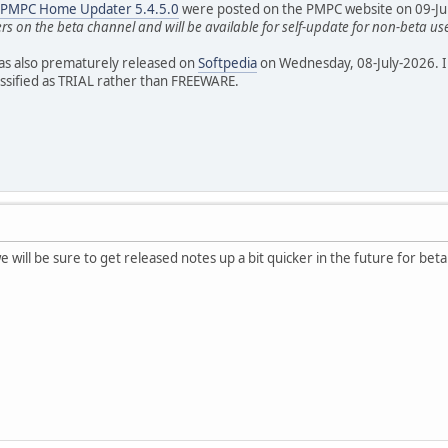
r PMPC Home Updater 5.4.5.0
were posted on the PMPC website on 09-July-
ers on the beta channel and will be available for self-update for non-beta us
as also prematurely released on
Softpedia
on Wednesday, 08-July-2026. I
assified as TRIAL rather than FREEWARE.
e will be sure to get released notes up a bit quicker in the future for beta 