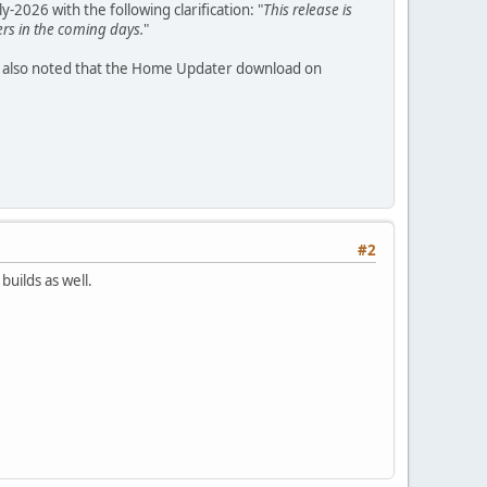
2026 with the following clarification: "
This release is
ers in the coming days.
"
 also noted that the Home Updater download on
#2
builds as well.