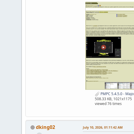
PMPC 5.4.5.0 - Maj
508.33 KB, 1021x1175
viewed 76 times
dking02
July 10, 2026, 01:11:42 AM