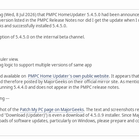
ning (Wed, 8 Jul 2026) that PMPC HomeUpdater 5.4.5.0 had been announc
 version listed in the PMPC Release Notes nor did I get the update when 
and successfully installed 5.4.5.0.
ption of 5.4.5.0 on the internal beta channel.
uler view.
g logic to support multiple versions of same app
d available on
PMPC Home Updater's own public website
. It appears th
d therefore posted by MajorGeeks on their official mirror site. As menti
unning 5.4.4.0 and does not appear in the PMPC release notes.
ng ---
shot of the
Patch My PC page on MajorGeeks
. The text and screenshots re
d "Download (Updater)") is even a download of 4.5.0.9 installer. Since Maj
s of software updates, particularly on Windows, please prepare and co