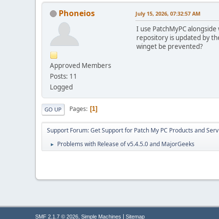
Phoneios
July 15, 2026, 07:32:57 AM
I use PatchMyPC alongside wi
repository is updated by the
winget be prevented?
Approved Members
Posts: 11
Logged
Pages
1
GO UP
Support Forum: Get Support for Patch My PC Products and Serv
Problems with Release of v5.4.5.0 and MajorGeeks
►
,
|
SMF 2.1.7 © 2026
Simple Machines
Sitemap