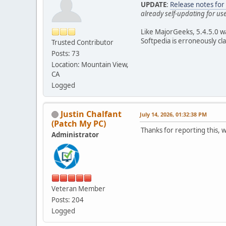
UPDATE
:
Release notes fo
already self-updating for us
Like MajorGeeks, 5.4.5.0 w
Softpedia is erroneously cl
Trusted Contributor
Posts: 73
Location: Mountain View,
CA
Logged
Justin Chalfant
July 14, 2026, 01:32:38 PM
(Patch My PC)
Thanks for reporting this, w
Administrator
Veteran Member
Posts: 204
Logged