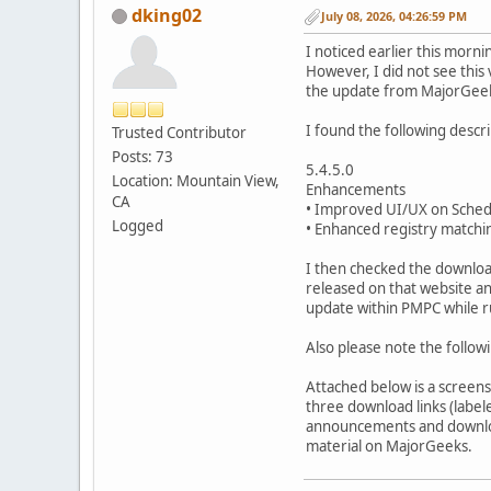
dking02
July 08, 2026, 04:26:59 PM
I noticed earlier this mor
However, I did not see this
the update from MajorGeeks 
I found the following descri
Trusted Contributor
Posts: 73
5.4.5.0
Location: Mountain View,
Enhancements
CA
• Improved UI/UX on Sched
Logged
• Enhanced registry matchin
I then checked the downloa
released on that website an
update within PMPC while r
Also please note the followi
Attached below is a screen
three download links (labele
announcements and download
material on MajorGeeks.