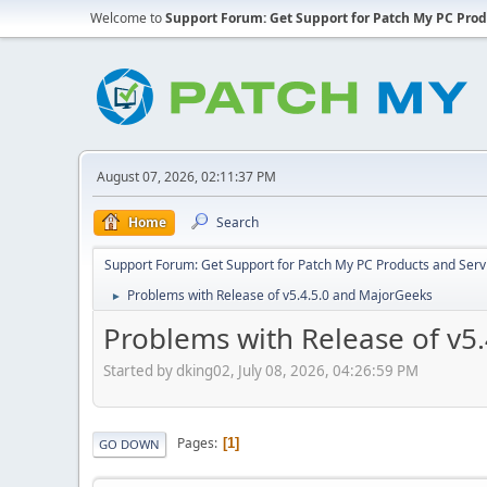
Welcome to
Support Forum: Get Support for Patch My PC Prod
August 07, 2026, 02:11:37 PM
Home
Search
Support Forum: Get Support for Patch My PC Products and Serv
Problems with Release of v5.4.5.0 and MajorGeeks
►
Problems with Release of v5
Started by dking02, July 08, 2026, 04:26:59 PM
Pages
1
GO DOWN