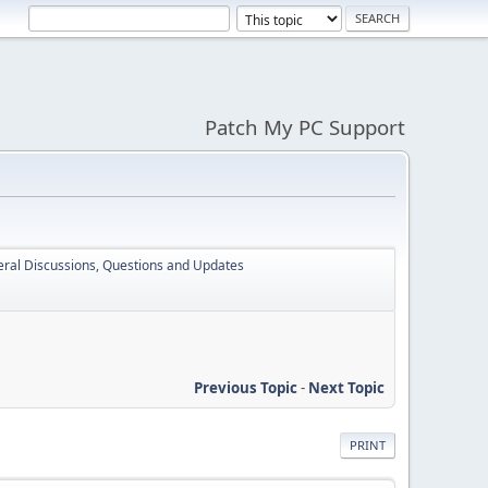
Patch My PC Support
ral Discussions, Questions and Updates
Previous Topic
-
Next Topic
PRINT