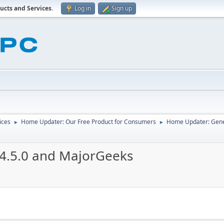
ucts and Services
.
Log in
Sign up
ices
Home Updater: Our Free Product for Consumers
Home Updater: Gene
►
►
.4.5.0 and MajorGeeks