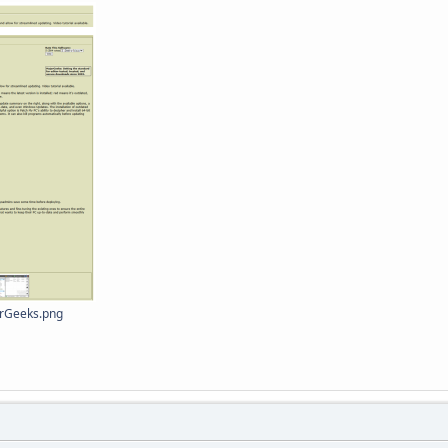
orGeeks.png