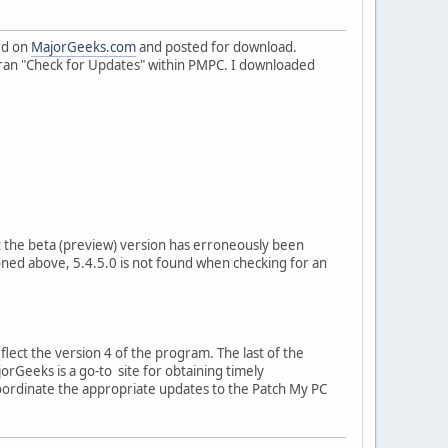
ed on
MajorGeeks.com
and posted for download.
I ran "Check for Updates" within PMPC. I downloaded
at the beta (preview) version has erroneously been
oned above, 5.4.5.0 is not found when checking for an
flect the version 4 of the program. The last of the
orGeeks is a go-to site for obtaining timely
ordinate the appropriate updates to the Patch My PC