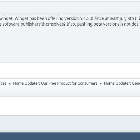
nget. Winget has been offering version 5.4.5.0 since at least July 8th (I be
 software publishers themselves? If so, pushing beta versions is not desir
ices
Home Updater: Our Free Product for Consumers
Home Updater: Gene
►
►