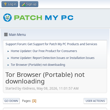
Log in
Sign up
Main Menu
Support Forum: Get Support for Patch My PC Products and Services
Home Updater: Our Free Product for Consumers
►
Home Updater: Report Detection Issues or Installation Issues
►
Tor Browser (Portable) not downloading
►
Tor Browser (Portable) not
downloading
Started by rbidness, May 08, 2026, 11:01:57 AM
Pages
1
GO DOWN
USER ACTIONS