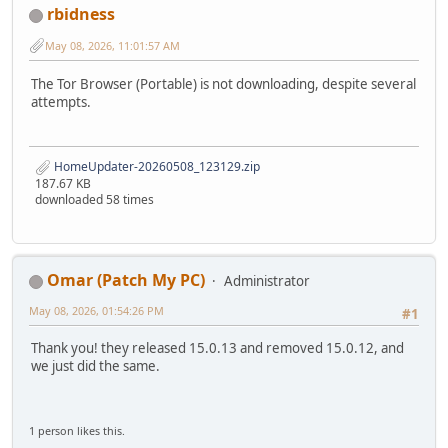
rbidness
May 08, 2026, 11:01:57 AM
The Tor Browser (Portable) is not downloading, despite several
attempts.
HomeUpdater-20260508_123129.zip
187.67 KB
downloaded 58 times
Omar (Patch My PC)
Administrator
May 08, 2026, 01:54:26 PM
#1
Thank you! they released 15.0.13 and removed 15.0.12, and
we just did the same.
1 person likes this.