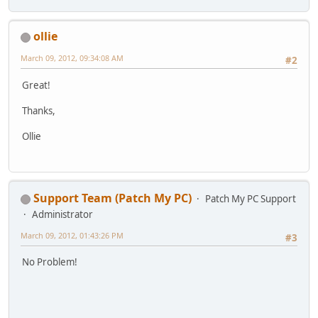
ollie
March 09, 2012, 09:34:08 AM
#2
Great!
Thanks,
Ollie
Support Team (Patch My PC)
Patch My PC Support
Administrator
March 09, 2012, 01:43:26 PM
#3
No Problem!