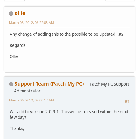
ollie
March 05, 2012, 06:22:05 AM
Any change of adding this to the possible te be updated list?
Regards,
Ollie
Support Team (Patch My PC)
Patch My PC Support
Administrator
March 06, 2012, 08:00:17 AM
#1
Will add to version 2.0.9.1. This will be released within the next
few days.
Thanks,