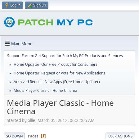
Log in
Sign up
Main Menu
Support Forum: Get Support for Patch My PC Products and Services
Home Updater: Our Free Product for Consumers
►
Home Updater: Request or Vote for New Applications
►
Archived Request New Apps (Free Home Updater)
►
Media Player Classic - Home Cinema
►
Media Player Classic - Home
Cinema
Started by ollie, March 05, 2012, 06:22:05 AM
Pages
1
GO DOWN
USER ACTIONS