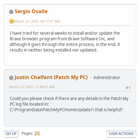
Sergio Ovalle
March 22, 2025, 08:17:51 AM
I have tried for several weeks to install and/or update the
Brave browser program from Brave Software Inc, and
although it goes through the entire process, in the end, it
results in neither being installed nor updated.
Justin Chalfant (Patch My PC)
Administrator
March 22, 2025, 11:06:01 AM
#1
Could you please check if there are any details in the Patch My
PC log file located in:
C:\ProgramData\PatchMyPCHomeUpdater\ that is helpful?
Pages
1
GO UP
USER ACTIONS