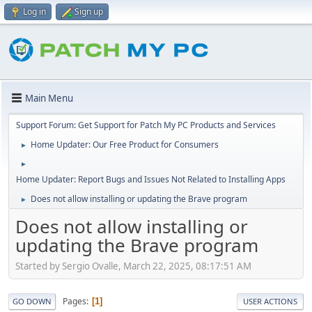
Log in
Sign up
Main Menu
Support Forum: Get Support for Patch My PC Products and Services
Home Updater: Our Free Product for Consumers
►
►
Home Updater: Report Bugs and Issues Not Related to Installing Apps
Does not allow installing or updating the Brave program
►
Does not allow installing or
updating the Brave program
Started by Sergio Ovalle, March 22, 2025, 08:17:51 AM
Pages
1
GO DOWN
USER ACTIONS