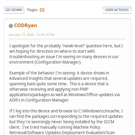
Pages
1
GO DOWN
USER ACTIONS
CODRyan
January 17, 2025, 12:35:14 PM
I apologize for the probably "newb-level" question here, but I
am hoping for direction on where to start with
troubleshooting an issue I'm seeing on many devices in our
environment (Configuration Manager).
Example of the behavior I'm seeing: A device shows in
Advanced Insights that several updates are required,
spanning back quite some time. This is a device that is
otherwise receiving and applying non-PMP
applications/packages as well as Windows/Office updates via
ADR's in Configuration Manager.
If I log into this device and browse to C:\Windows\ccmcache, I
can find the packages corresponding to the required updates
but they're seemingly never being installed by the SCCM
client. I've tried manually running Machine Policy
Retrieval/Software Updates Deployment Evaluation/Scan