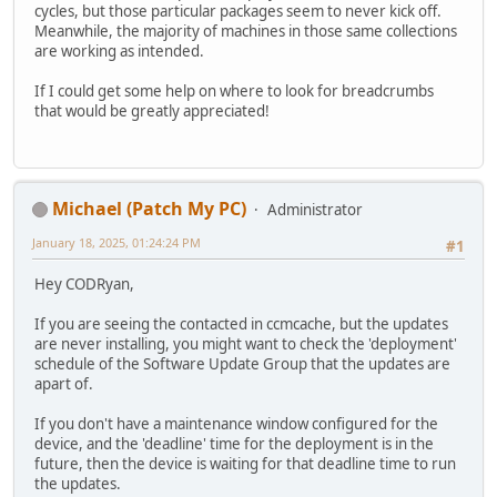
cycles, but those particular packages seem to never kick off.
Meanwhile, the majority of machines in those same collections
are working as intended.
If I could get some help on where to look for breadcrumbs
that would be greatly appreciated!
Michael (Patch My PC)
Administrator
January 18, 2025, 01:24:24 PM
#1
Hey CODRyan,
If you are seeing the contacted in ccmcache, but the updates
are never installing, you might want to check the 'deployment'
schedule of the Software Update Group that the updates are
apart of.
If you don't have a maintenance window configured for the
device, and the 'deadline' time for the deployment is in the
future, then the device is waiting for that deadline time to run
the updates.