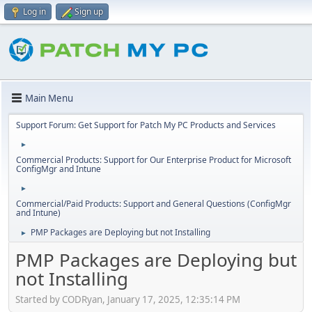
Log in
Sign up
Main Menu
Support Forum: Get Support for Patch My PC Products and Services
►
Commercial Products: Support for Our Enterprise Product for Microsoft
ConfigMgr and Intune
►
Commercial/Paid Products: Support and General Questions (ConfigMgr
and Intune)
PMP Packages are Deploying but not Installing
►
PMP Packages are Deploying but
not Installing
Started by CODRyan, January 17, 2025, 12:35:14 PM