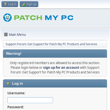
Log in
Sign up
Main Menu
Support Forum: Get Support for Patch My PC Products and Services
Warning!
Only registered members are allowed to access this section.
Please login below or
sign up for an account
with Support
Forum: Get Support for Patch My PC Products and Services
Log in
Username:
Password: