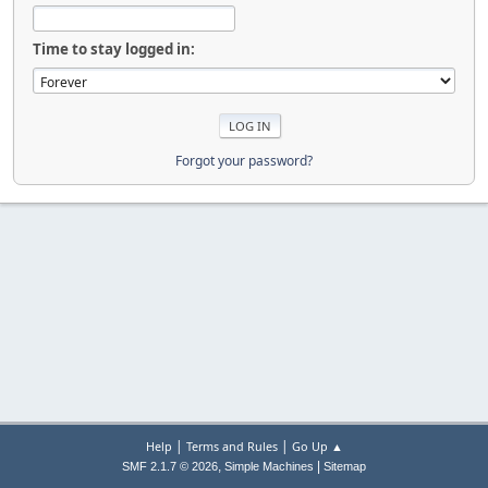
Time to stay logged in:
Forgot your password?
|
|
Help
Terms and Rules
Go Up ▲
,
|
SMF 2.1.7 © 2026
Simple Machines
Sitemap