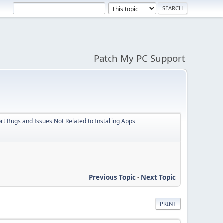
Patch My PC Support
t Bugs and Issues Not Related to Installing Apps
Previous Topic
-
Next Topic
PRINT