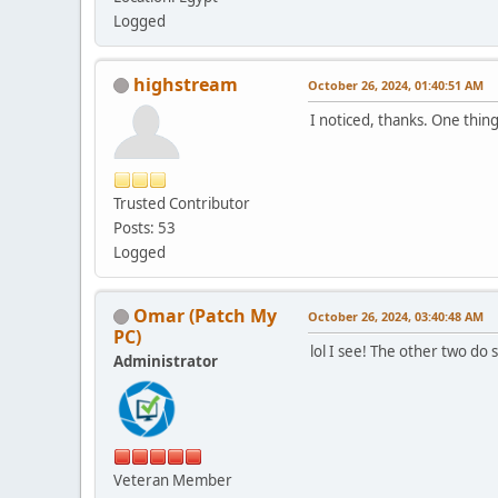
Logged
highstream
October 26, 2024, 01:40:51 AM
I noticed, thanks. One thing 
Trusted Contributor
Posts: 53
Logged
Omar (Patch My
October 26, 2024, 03:40:48 AM
PC)
lol I see! The other two do 
Administrator
Veteran Member