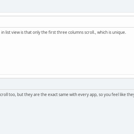
in list view is that only the first three columns scroll., which is unique.
scroll too, but they are the exact same with every app, so you feel like th