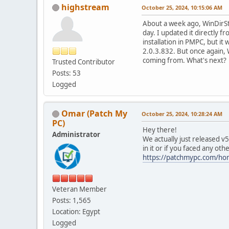
highstream
October 25, 2024, 10:15:06 AM
About a week ago, WinDirSt
day. I updated it directly f
installation in PMPC, but it
2.0.3.832. But once again, Wi
coming from. What's next?
Trusted Contributor
Posts: 53
Logged
Omar (Patch My
October 25, 2024, 10:28:24 AM
PC)
Hey there!
Administrator
We actually just released 
in it or if you faced any oth
https://patchmypc.com/ho
Veteran Member
Posts: 1,565
Location: Egypt
Logged