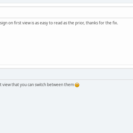
ign on first view is as easy to read as the prior, thanks for the fix.
list view that you can switch between them