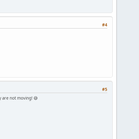
#4
#5
ey are not moving! 😅