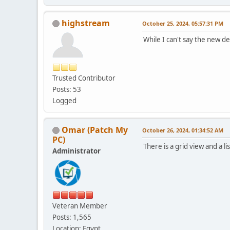
highstream
October 25, 2024, 05:57:31 PM
While I can't say the new des
Trusted Contributor
Posts: 53
Logged
Omar (Patch My
October 26, 2024, 01:34:52 AM
PC)
There is a grid view and a 
Administrator
Veteran Member
Posts: 1,565
Location: Egypt