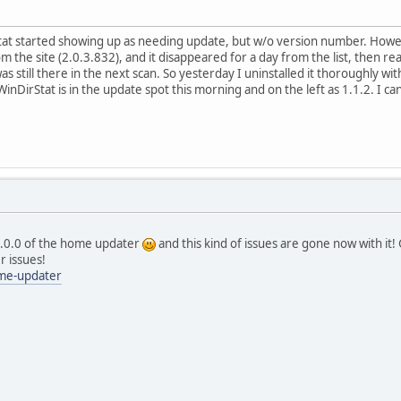
at started showing up as needing update, but w/o version number. Howeve
rom the site (2.0.3.832), and it disappeared for a day from the list, then r
 was still there in the next scan. So yesterday I uninstalled it thoroughly 
nDirStat is in the update spot this morning and on the left as 1.1.2. I can'
v5.0.0 of the home updater
and this kind of issues are gone now with it! Gi
er issues!
me-updater