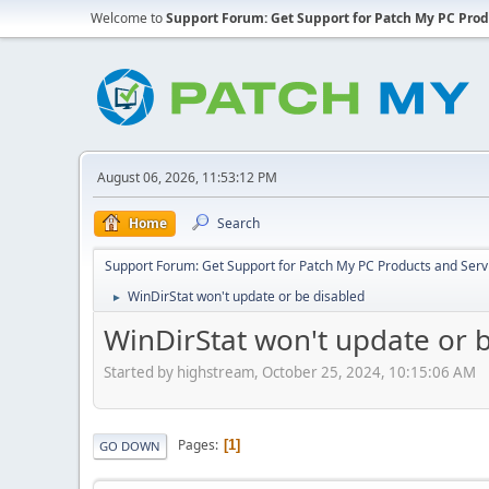
Welcome to
Support Forum: Get Support for Patch My PC Prod
August 06, 2026, 11:53:12 PM
Home
Search
Support Forum: Get Support for Patch My PC Products and Serv
WinDirStat won't update or be disabled
►
WinDirStat won't update or 
Started by highstream, October 25, 2024, 10:15:06 AM
Pages
1
GO DOWN