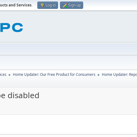
ucts and Services
.
Log in
Sign up
ices
Home Updater: Our Free Product for Consumers
Home Updater: Repor
►
►
be disabled