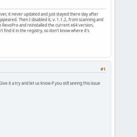
r, it never updated and just stayed there day after
eappeared. Then I disabled it, v. 1.1.2, from scanning and
with RevoPro and reinstalled the current x64 version,
t find it in the registry, so don't know where it's
#1
ve it a try and let us know if you still seeing this issue