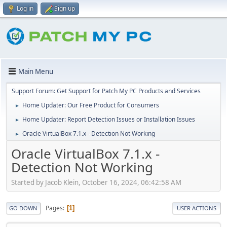
Log in
Sign up
Main Menu
Support Forum: Get Support for Patch My PC Products and Services
Home Updater: Our Free Product for Consumers
►
Home Updater: Report Detection Issues or Installation Issues
►
Oracle VirtualBox 7.1.x - Detection Not Working
►
Oracle VirtualBox 7.1.x -
Detection Not Working
Started by Jacob Klein, October 16, 2024, 06:42:58 AM
Pages
1
GO DOWN
USER ACTIONS