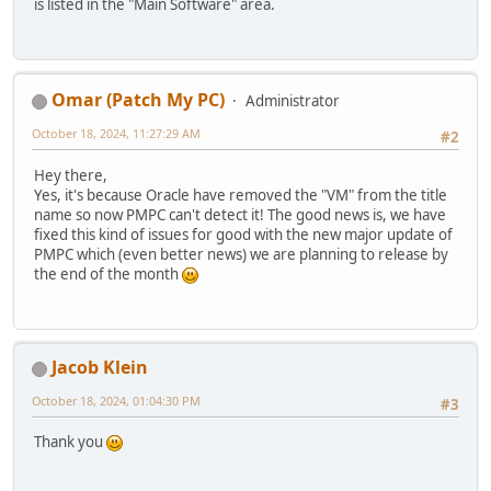
is listed in the "Main Software" area.
Omar (Patch My PC)
Administrator
October 18, 2024, 11:27:29 AM
#2
Hey there,
Yes, it's because Oracle have removed the "VM" from the title
name so now PMPC can't detect it! The good news is, we have
fixed this kind of issues for good with the new major update of
PMPC which (even better news) we are planning to release by
the end of the month
Jacob Klein
October 18, 2024, 01:04:30 PM
#3
Thank you