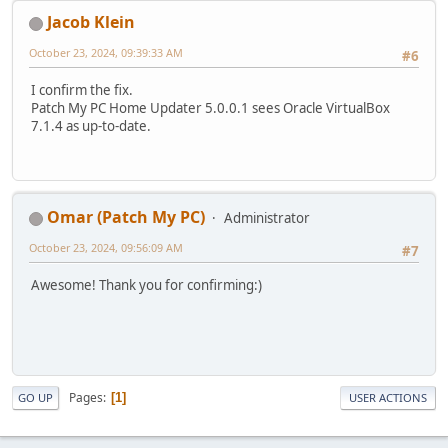
Jacob Klein
October 23, 2024, 09:39:33 AM
#6
I confirm the fix.
Patch My PC Home Updater 5.0.0.1 sees Oracle VirtualBox
7.1.4 as up-to-date.
Omar (Patch My PC)
Administrator
October 23, 2024, 09:56:09 AM
#7
Awesome! Thank you for confirming:)
Pages
1
GO UP
USER ACTIONS