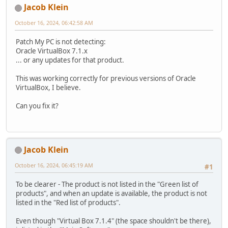
Jacob Klein
October 16, 2024, 06:42:58 AM
Patch My PC is not detecting:
Oracle VirtualBox 7.1.x
... or any updates for that product.
This was working correctly for previous versions of Oracle
VirtualBox, I believe.
Can you fix it?
Jacob Klein
October 16, 2024, 06:45:19 AM
#1
To be clearer - The product is not listed in the "Green list of
products", and when an update is available, the product is not
listed in the "Red list of products".
Even though "Virtual Box 7.1.4" (the space shouldn't be there),