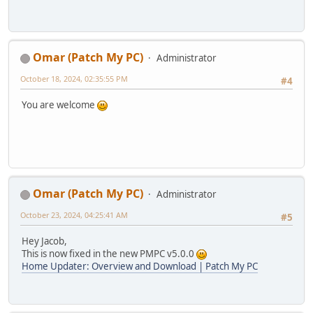
Omar (Patch My PC)
Administrator
October 18, 2024, 02:35:55 PM
#4
You are welcome
Omar (Patch My PC)
Administrator
October 23, 2024, 04:25:41 AM
#5
Hey Jacob,
This is now fixed in the new PMPC v5.0.0
Home Updater: Overview and Download | Patch My PC