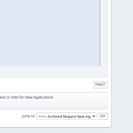
PRINT
st or Vote for New Applications
Jump to