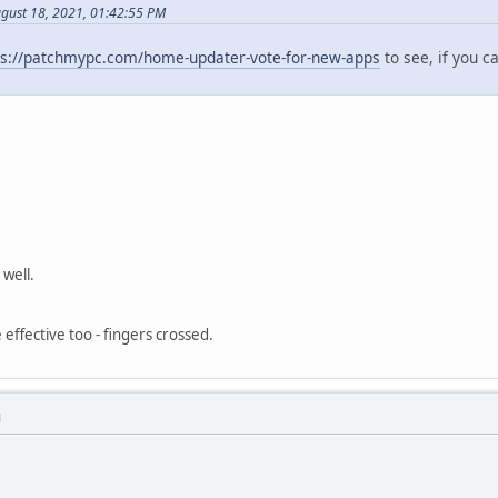
ugust 18, 2021, 01:42:55 PM
ps://patchmypc.com/home-updater-vote-for-new-apps
to see, if you c
well.
 effective too - fingers crossed.
M