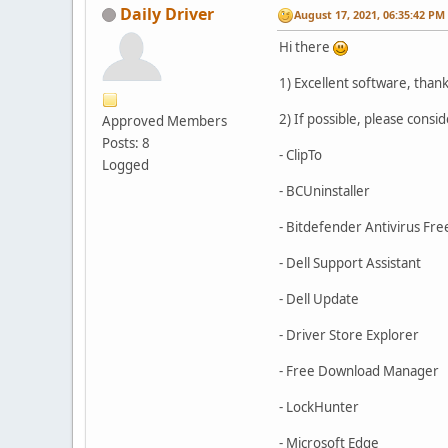
Daily Driver
August 17, 2021, 06:35:42 PM
Hi there
1) Excellent software, thanks
2) If possible, please consi
Approved Members
Posts: 8
- ClipTo
Logged
- BCUninstaller
- Bitdefender Antivirus Fre
- Dell Support Assistant
- Dell Update
- Driver Store Explorer
- Free Download Manager
- LockHunter
- Microsoft Edge