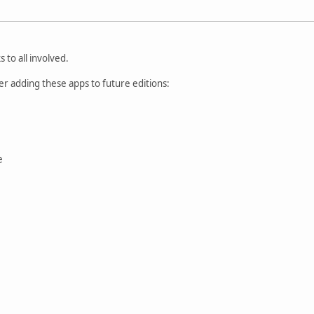
 to all involved.
der adding these apps to future editions:
e