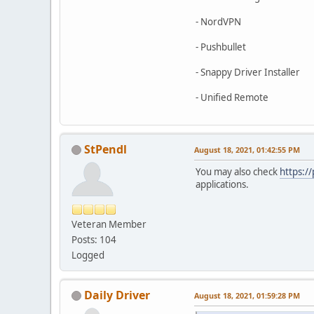
- NordVPN
- Pushbullet
- Snappy Driver Installer
- Unified Remote
StPendl
August 18, 2021, 01:42:55 PM
You may also check
https:/
applications.
Veteran Member
Posts: 104
Logged
Daily Driver
August 18, 2021, 01:59:28 PM