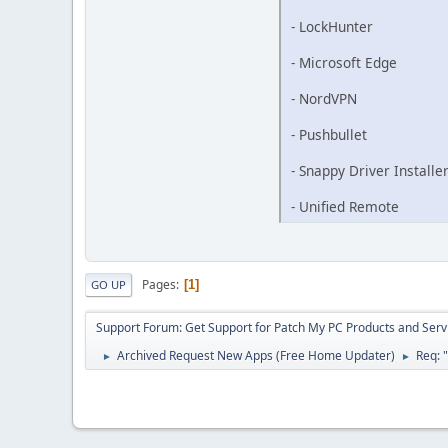
- LockHunter
- Microsoft Edge
- NordVPN
- Pushbullet
- Snappy Driver Installe
- Unified Remote
Pages
1
GO UP
Support Forum: Get Support for Patch My PC Products and Serv
Archived Request New Apps (Free Home Updater)
Req: 
►
►