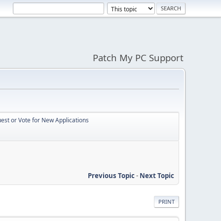
Patch My PC Support
st or Vote for New Applications
Previous Topic
-
Next Topic
PRINT