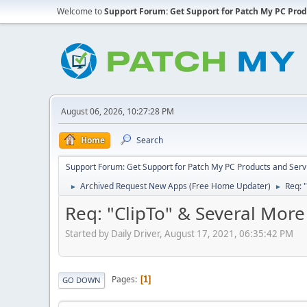
Welcome to
Support Forum: Get Support for Patch My PC Prod
August 06, 2026, 10:27:28 PM
Home
Search
Support Forum: Get Support for Patch My PC Products and Serv
Archived Request New Apps (Free Home Updater)
Req: 
►
►
Req: "ClipTo" & Several More
Started by Daily Driver, August 17, 2021, 06:35:42 PM
Pages
1
GO DOWN