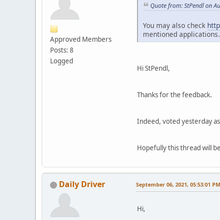
Quote from: StPendl on A
You may also check
htt
mentioned applications.
Approved Members
Posts: 8
Logged
Hi StPendl,
Thanks for the feedback.
Indeed, voted yesterday as 
Hopefully this thread will be
Daily Driver
September 06, 2021, 05:53:01 P
Hi,