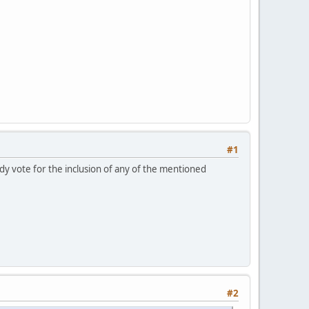
#1
ady vote for the inclusion of any of the mentioned
#2