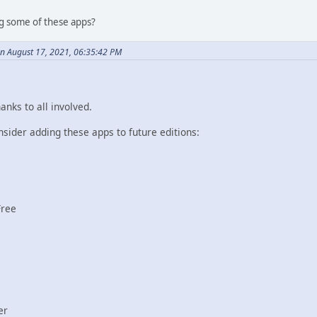
g some of these apps?
on August 17, 2021, 06:35:42 PM
anks to all involved.
onsider adding these apps to future editions:
Free
er