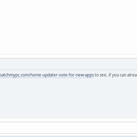
/patchmypc.com/home-updater-vote-for-new-apps
to see, if you can alre