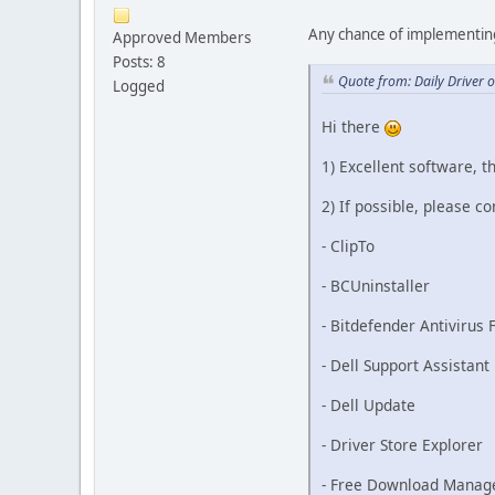
Any chance of implementin
Approved Members
Posts: 8
Quote from: Daily Driver 
Logged
Hi there
1) Excellent software, th
2) If possible, please c
- ClipTo
- BCUninstaller
- Bitdefender Antivirus 
- Dell Support Assistant
- Dell Update
- Driver Store Explorer
- Free Download Manag