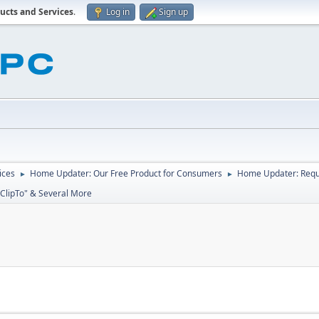
ucts and Services
.
Log in
Sign up
ices
Home Updater: Our Free Product for Consumers
Home Updater: Reque
►
►
"ClipTo" & Several More