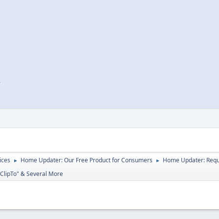
r
ices
Home Updater: Our Free Product for Consumers
Home Updater: Reque
►
►
"ClipTo" & Several More