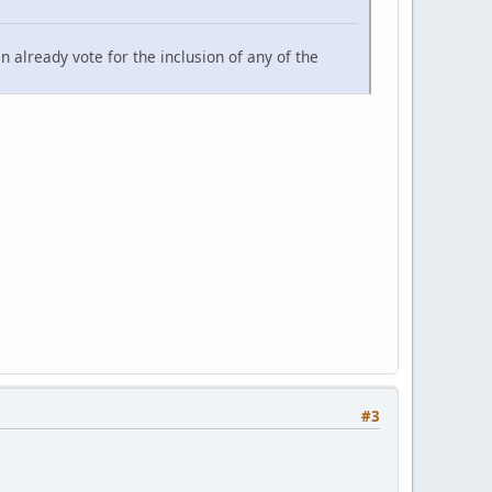
an already vote for the inclusion of any of the
#3