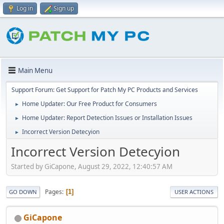
Log in
Sign up
Main Menu
Support Forum: Get Support for Patch My PC Products and Services
Home Updater: Our Free Product for Consumers
►
Home Updater: Report Detection Issues or Installation Issues
►
Incorrect Version Detecyion
►
Incorrect Version Detecyion
Started by GiCapone, August 29, 2022, 12:40:57 AM
Pages
1
GO DOWN
USER ACTIONS
GiCapone