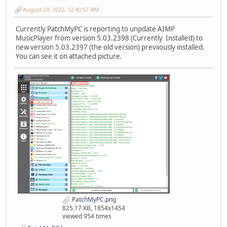
August 29, 2022, 12:40:57 AM
Currently PatchMyPC is reporting to unpdate AIMP
MusicPlayer from version 5.03.2398 (Currently Installed) to
new version 5.03.2397 (the old version) previiously installed.
You can see it on attached picture.
PatchMyPC.png
825.17 KB, 1854x1454
viewed 954 times