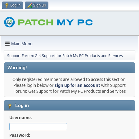
Log in
Sign up
Main Menu
Support Forum: Get Support for Patch My PC Products and Services
Warning!
Only registered members are allowed to access this section.
Please login below or
sign up for an account
with Support
Forum: Get Support for Patch My PC Products and Services
Log in
Username:
Password: