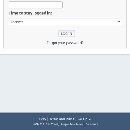
Time to stay logged in:
Forgot your password?
|
|
Help
Terms and Rules
Go Up ▲
,
|
SMF 2.1.7 © 2026
Simple Machines
Sitemap