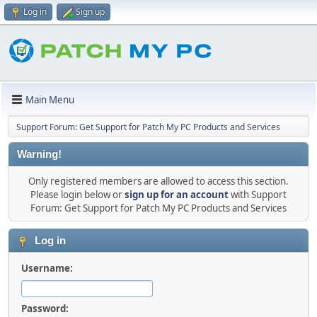
Log in
Sign up
Main Menu
Support Forum: Get Support for Patch My PC Products and Services
Warning!
Only registered members are allowed to access this section.
Please login below or
sign up for an account
with Support
Forum: Get Support for Patch My PC Products and Services
Log in
Username:
Password: