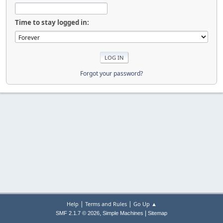
Time to stay logged in:
Forgot your password?
|
|
Help
Terms and Rules
Go Up ▲
,
|
SMF 2.1.7 © 2026
Simple Machines
Sitemap