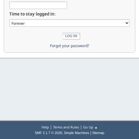
Time to stay logged in:
Forgot your password?
|
|
Help
Terms and Rules
Go Up ▲
,
|
SMF 2.1.7 © 2026
Simple Machines
Sitemap