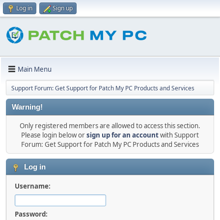
Log in
Sign up
Main Menu
Support Forum: Get Support for Patch My PC Products and Services
Warning!
Only registered members are allowed to access this section.
Please login below or
sign up for an account
with Support
Forum: Get Support for Patch My PC Products and Services
Log in
Username:
Password: