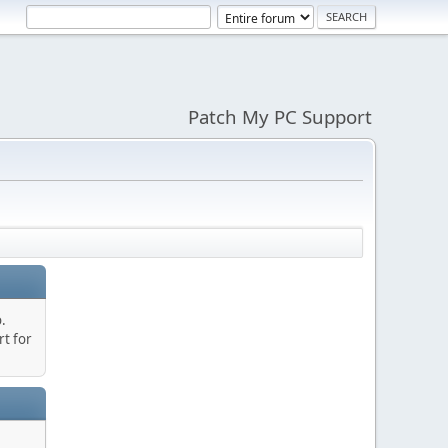
Patch My PC Support
.
t for