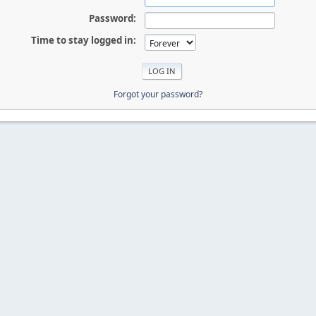
Password:
Time to stay logged in:
Forgot your password?