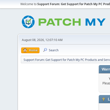
Welcome to
Support Forum: Get Support for Patch My PC Prod
August 08, 2026, 12:07:10 AM
Home
Search
Support Forum: Get Support for Patch My PC Products and Serv
Warn
Plea
L