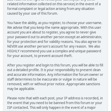
related information collected on this service) in the event of a
formal complaint or legal action arising from any situation
caused by your use of this forum.
You have the ability, as you register, to choose your username.
We advise that you keep the name appropriate. With this user
account you are about to register, you agree to never give
your password out to another person except an administrator,
for your protection and for validity reasons. You also agree to
NEVER use another person's account for any reason. We also
HIGHLY recommend you use a complex and unique password
for your account, to prevent account theft.
After you register and login to this forum, you will be able to fill
out a detailed profile. It is your responsibility to present clean
and accurate information. Any information the forum owner or
staff determines to be inaccurate or vulgar in nature will be
removed, with or without prior notice. Appropriate sanctions
may be applicable.
Please note that with each post, your IP address is recorded, in
the event that you need to be banned from this forum or your
ISP contacted. This will only happen in the event of a major