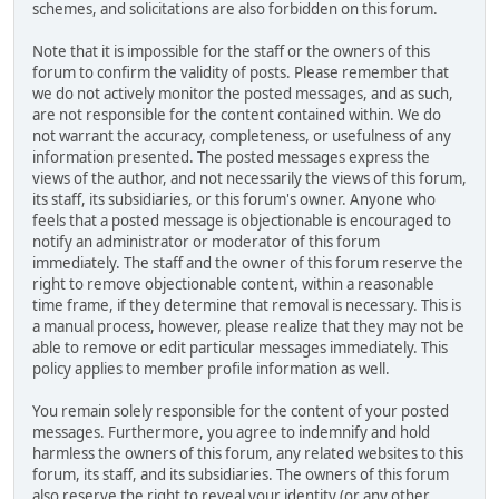
schemes, and solicitations are also forbidden on this forum.
Note that it is impossible for the staff or the owners of this
forum to confirm the validity of posts. Please remember that
we do not actively monitor the posted messages, and as such,
are not responsible for the content contained within. We do
not warrant the accuracy, completeness, or usefulness of any
information presented. The posted messages express the
views of the author, and not necessarily the views of this forum,
its staff, its subsidiaries, or this forum's owner. Anyone who
feels that a posted message is objectionable is encouraged to
notify an administrator or moderator of this forum
immediately. The staff and the owner of this forum reserve the
right to remove objectionable content, within a reasonable
time frame, if they determine that removal is necessary. This is
a manual process, however, please realize that they may not be
able to remove or edit particular messages immediately. This
policy applies to member profile information as well.
You remain solely responsible for the content of your posted
messages. Furthermore, you agree to indemnify and hold
harmless the owners of this forum, any related websites to this
forum, its staff, and its subsidiaries. The owners of this forum
also reserve the right to reveal your identity (or any other