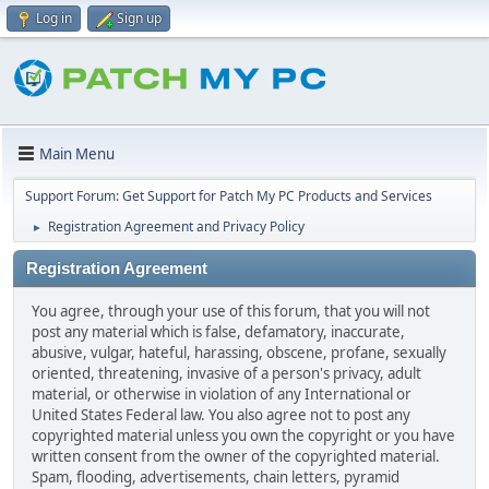
Log in
Sign up
Main Menu
Support Forum: Get Support for Patch My PC Products and Services
Registration Agreement and Privacy Policy
►
Registration Agreement
You agree, through your use of this forum, that you will not
post any material which is false, defamatory, inaccurate,
abusive, vulgar, hateful, harassing, obscene, profane, sexually
oriented, threatening, invasive of a person's privacy, adult
material, or otherwise in violation of any International or
United States Federal law. You also agree not to post any
copyrighted material unless you own the copyright or you have
written consent from the owner of the copyrighted material.
Spam, flooding, advertisements, chain letters, pyramid