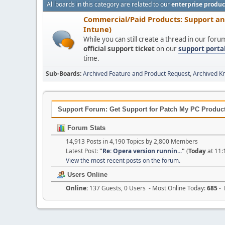
All boards in this category are related to our
enterprise produc
Commercial/Paid Products: Support a
Intune)
While you can still create a thread in our for
official support ticket
on our
support porta
time.
Sub-Boards
Archived Feature and Product Request
Archived K
Support Forum: Get Support for Patch My PC Products
Forum Stats
14,913 Posts in 4,190 Topics by 2,800 Members
Latest Post:
"
Re: Opera version runnin...
"
(
Today
at 11:
View the most recent posts on the forum.
Users Online
Online:
137 Guests, 0 Users - Most Online Today:
685
- 