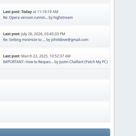
Last post:
Today
at 11:19:19 AM
Re: Opera version runnin...
by
highstream
Last post:
July 26, 2026, 03:45:33 PM
Re: Setting minimize to ...
by
johnldove@gmail.com
Last post:
March 22, 2025, 10:52:37 AM
IMPORTANT: How to Reques...
by
Justin Chalfant (Patch My PC)