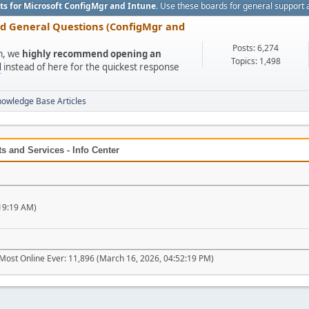
ts for Microsoft ConfigMgr and Intune
. Use these boards for general support 
nd General Questions (ConfigMgr and
Posts: 6,274
um, we
highly recommend opening an
Topics: 1,498
l
instead of here for the quickest response
nowledge Base Articles
 and Services - Info Center
19:19 AM)
Most Online Ever: 11,896 (March 16, 2026, 04:52:19 PM)