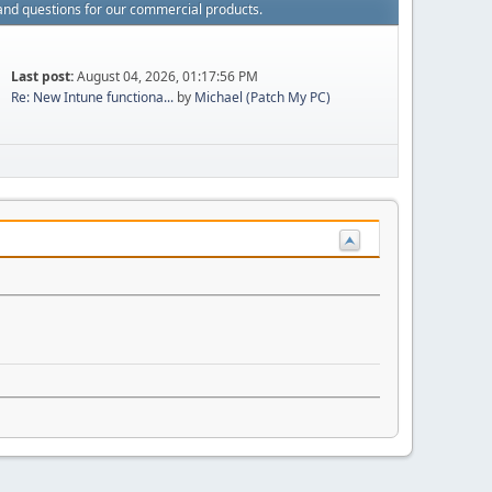
and questions for our commercial products.
Last post:
August 04, 2026, 01:17:56 PM
Re: New Intune functiona...
by
Michael (Patch My PC)