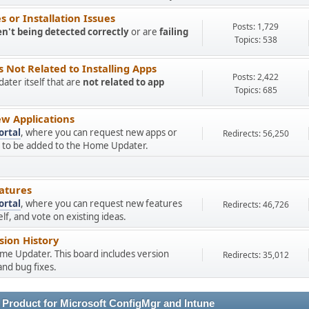
 or Installation Issues
Posts: 1,729
en't being detected correctly
or are
failing
Topics: 538
Not Related to Installing Apps
Posts: 2,422
ter itself that are
not related to app
Topics: 685
w Applications
ortal
, where you can request new apps or
Redirects: 56,250
ns to be added to the Home Updater.
atures
ortal
, where you can request new features
Redirects: 46,726
f, and vote on existing ideas.
ion History
ome Updater. This board includes version
Redirects: 35,012
nd bug fixes.
 Product for Microsoft ConfigMgr and Intune