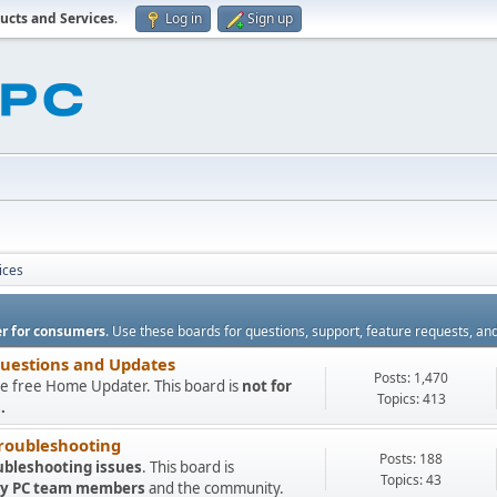
ucts and Services
.
Log in
Sign up
ices
r for consumers
. Use these boards for questions, support, feature requests, an
Questions and Updates
Posts: 1,470
e free Home Updater. This board is
not for
Topics: 413
.
roubleshooting
Posts: 188
ubleshooting issues
. This board is
Topics: 43
 My PC team members
and the community.