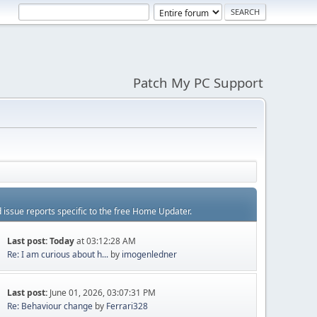
Patch My PC Support
d issue reports specific to the free Home Updater.
Last post:
Today
at 03:12:28 AM
Re: I am curious about h...
by
imogenledner
Last post:
June 01, 2026, 03:07:31 PM
Re: Behaviour change
by
Ferrari328