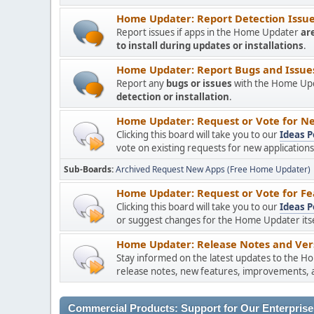
Home Updater: Report Detection Issues
Report issues if apps in the Home Updater
ar
to install during updates or installations
.
Home Updater: Report Bugs and Issues 
Report any
bugs or issues
with the Home Upda
detection or installation
.
Home Updater: Request or Vote for Ne
Clicking this board will take you to our
Ideas P
vote on existing requests for new applicatio
Sub-Boards
Archived Request New Apps (Free Home Updater)
Home Updater: Request or Vote for Fe
Clicking this board will take you to our
Ideas P
or suggest changes for the Home Updater itsel
Home Updater: Release Notes and Vers
Stay informed on the latest updates to the H
release notes, new features, improvements, a
Commercial Products: Support for Our Enterprise