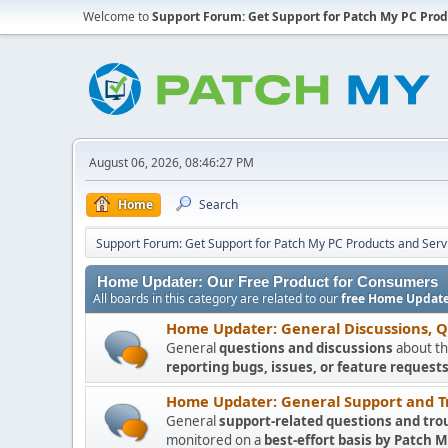
Welcome to
Support Forum: Get Support for Patch My PC Prod
August 06, 2026, 08:46:27 PM
Home
Search
Support Forum: Get Support for Patch My PC Products and Serv
Home Updater: Our Free Product for Consumers
All boards in this category are related to our
free Home Update
Home Updater: General Discussions, 
General
questions and discussions
about th
reporting bugs, issues, or feature requests
Home Updater: General Support and T
General
support-related questions and tro
monitored on a
best-effort basis by Patch