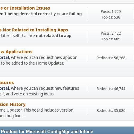
 or Installation Issues
Posts: 1,729
en't being detected correctly
or are
failing
Topics: 538
Not Related to Installing Apps
Posts: 2,422
ter itself that are
not related to app
Topics: 685
w Applications
ortal
, where you can request new apps or
Redirects: 56,268
ns to be added to the Home Updater.
atures
ortal
, where you can request new features
Redirects: 46,744
f, and vote on existing ideas.
ion History
ome Updater. This board includes version
Redirects: 35,026
nd bug fixes.
 Product for Microsoft ConfigMgr and Intune