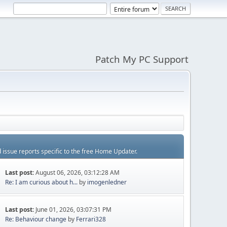
Patch My PC Support
d issue reports specific to the free Home Updater.
Last post:
August 06, 2026, 03:12:28 AM
Re: I am curious about h...
by
imogenledner
Last post:
June 01, 2026, 03:07:31 PM
Re: Behaviour change
by
Ferrari328