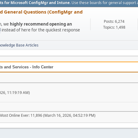
ts for Microsoft ConfigMgr and Intune
. Use these boards for general support 
nd General Questions (ConfigMgr and
Posts: 6,274
um, we
highly recommend opening an
Topics: 1,498
l
instead of here for the quickest response
nowledge Base Articles
 and Services - Info Center
026, 11:19:19 AM)
Most Online Ever: 11,896 (March 16, 2026, 04:52:19 PM)