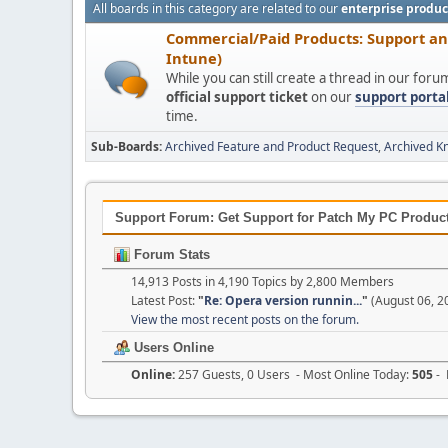
All boards in this category are related to our
enterprise produc
Commercial/Paid Products: Support a
Intune)
While you can still create a thread in our for
official support ticket
on our
support porta
time.
Sub-Boards
Archived Feature and Product Request
Archived K
Support Forum: Get Support for Patch My PC Products
Forum Stats
14,913 Posts in 4,190 Topics by 2,800 Members
Latest Post:
"
Re: Opera version runnin...
"
(August 06, 2
View the most recent posts on the forum.
Users Online
Online:
257 Guests, 0 Users - Most Online Today:
505
- 