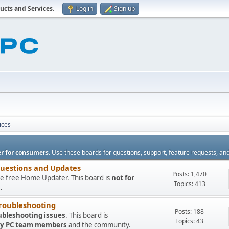
ucts and Services
.
Log in
Sign up
ices
r for consumers
. Use these boards for questions, support, feature requests, an
Questions and Updates
Posts: 1,470
e free Home Updater. This board is
not for
Topics: 413
.
roubleshooting
Posts: 188
ubleshooting issues
. This board is
Topics: 43
 My PC team members
and the community.