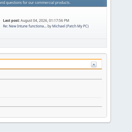
and questions for our commercial products.
Last post:
August 04, 2026, 01:17:56 PM
Re: New Intune functiona...
by
Michael (Patch My PC)