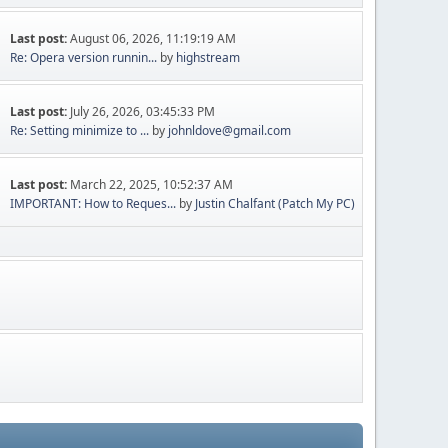
Last post:
August 06, 2026, 11:19:19 AM
Re: Opera version runnin...
by
highstream
Last post:
July 26, 2026, 03:45:33 PM
Re: Setting minimize to ...
by
johnldove@gmail.com
Last post:
March 22, 2025, 10:52:37 AM
IMPORTANT: How to Reques...
by
Justin Chalfant (Patch My PC)