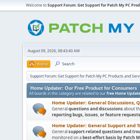
Welcome to
Support Forum: Get Support for Patch My PC Prod
August 09, 2026, 08:43:40 AM
Home
Search
Support Forum: Get Support for Patch My PC Products and Serv
Home Updater: Our Free Product for Consumers
All boards in this category are related to our
free Home Update
Home Updater: General Discussions, 
General
questions and discussions
about th
reporting bugs, issues, or feature requests
Home Updater: General Support and T
General
support-related questions and tro
monitored on a
best-effort basis by Patch