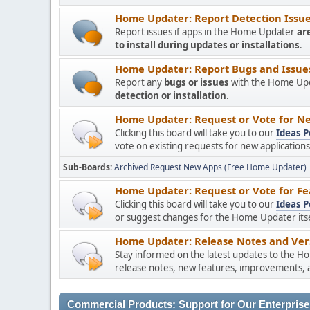
Home Updater: Report Detection Issues
Report issues if apps in the Home Updater
ar
to install during updates or installations
.
Home Updater: Report Bugs and Issues 
Report any
bugs or issues
with the Home Upda
detection or installation
.
Home Updater: Request or Vote for Ne
Clicking this board will take you to our
Ideas P
vote on existing requests for new applicatio
Sub-Boards
Archived Request New Apps (Free Home Updater)
Home Updater: Request or Vote for Fe
Clicking this board will take you to our
Ideas P
or suggest changes for the Home Updater itsel
Home Updater: Release Notes and Vers
Stay informed on the latest updates to the H
release notes, new features, improvements, a
Commercial Products: Support for Our Enterprise