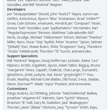
Aleksi "Lex" Kilpinen, Michele "Illori" Davis, Jessica "Suki"
González, and Will "Kindred" Wagner.
Developers
Jon "Sesquipedalian" Stovell, John "live627" Rayes, Aaron van
Geffen, Antechinus, Bjoern "Bloc" Kristiansen, Brad "IchBin™"
Grow, Colin Schoen, emanuele, Hendrik Jan "Compuart" Visser,
Jessica "Suki" González, Juan "JayBachatero" Hernandez, Karl
"RegularExpression" Benson, Matthew "Labradoodle-360"
Kerle, Grudge, Michael "Oldiesmann" Eshom, Michael "Thantos"
Miller, Norv, Oscar "Ozp" Rydhé, Peter "Arantor" Spicer, Selman
"[SiNaN]" Eser, Shawn Bulen, Shitiz "Dragooon" Garg, Theodore
"Orstio" Hildebrandt, Thorsten "TE" Eurich, and winrules.
Support Specialists
Will "Kindred" Wagner, Doug Heffernan, lurkalot, Aleksi "Lex"
Kilpinen, br360, GigaWatt, ziycon, Adam Tallon, Bigguy, Bruno
"margarett" Alves, CapadY, ChalkCat, Chas Large, Duncan85,
gbsothere, JimM, Justyne, Kat, Kevin "greyknight17" Hou,
Krash, Mashby, Michael Colin Blaber, Old Fossil, S-Ace, shadav,
Steve, Storman™, Wade "sησω" Poulsen, and xenovanis.
Customizers
Diego Andrés, GL700Wing, Johnnie "TwitchisMental" Ballew,
Jonathan "vbgamer45" Valentin, Sami "SychO" Mazouz,
Brannon "B" Hall, Gary M. Gadsdon, Jack "akabugeyes"
Thorsen, Jason "JBlaze" Clemons, Joey "Tyrsson" Smith, Kays,