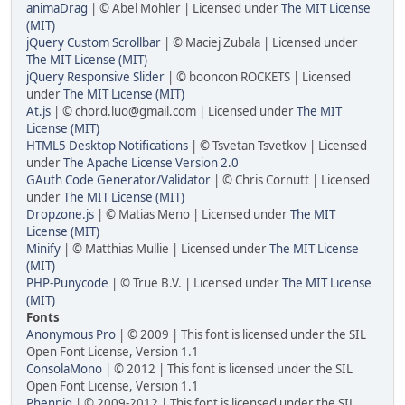
animaDrag
| © Abel Mohler | Licensed under
The MIT License
(MIT)
jQuery Custom Scrollbar
| © Maciej Zubala | Licensed under
The MIT License (MIT)
jQuery Responsive Slider
| © booncon ROCKETS | Licensed
under
The MIT License (MIT)
At.js
| ©
chord.luo@gmail.com
| Licensed under
The MIT
License (MIT)
HTML5 Desktop Notifications
| © Tsvetan Tsvetkov | Licensed
under
The Apache License Version 2.0
GAuth Code Generator/Validator
| © Chris Cornutt | Licensed
under
The MIT License (MIT)
Dropzone.js
| © Matias Meno | Licensed under
The MIT
License (MIT)
Minify
| © Matthias Mullie | Licensed under
The MIT License
(MIT)
PHP-Punycode
| © True B.V. | Licensed under
The MIT License
(MIT)
Fonts
Anonymous Pro
| © 2009 | This font is licensed under the SIL
Open Font License, Version 1.1
ConsolaMono
| © 2012 | This font is licensed under the SIL
Open Font License, Version 1.1
Phennig
| © 2009-2012 | This font is licensed under the SIL