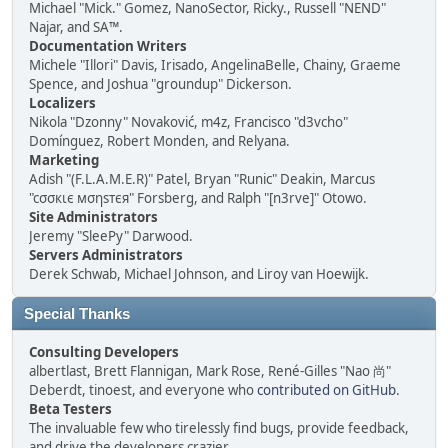
Michael "Mick." Gomez, NanoSector, Ricky., Russell "NEND"
Najar, and SA™.
Documentation Writers
Michele "Illori" Davis, Irisado, AngelinaBelle, Chainy, Graeme
Spence, and Joshua "groundup" Dickerson.
Localizers
Nikola "Dzonny" Novaković, m4z, Francisco "d3vcho"
Domínguez, Robert Monden, and Relyana.
Marketing
Adish "(F.L.A.M.E.R)" Patel, Bryan "Runic" Deakin, Marcus
"cσσкιє мσηѕтєя" Forsberg, and Ralph "[n3rve]" Otowo.
Site Administrators
Jeremy "SleePy" Darwood.
Servers Administrators
Derek Schwab, Michael Johnson, and Liroy van Hoewijk.
Special Thanks
Consulting Developers
albertlast, Brett Flannigan, Mark Rose, René-Gilles "Nao 尚"
Deberdt, tinoest, and everyone who
contributed on GitHub
.
Beta Testers
The invaluable few who tirelessly find bugs, provide feedback,
and drive the developers crazier.