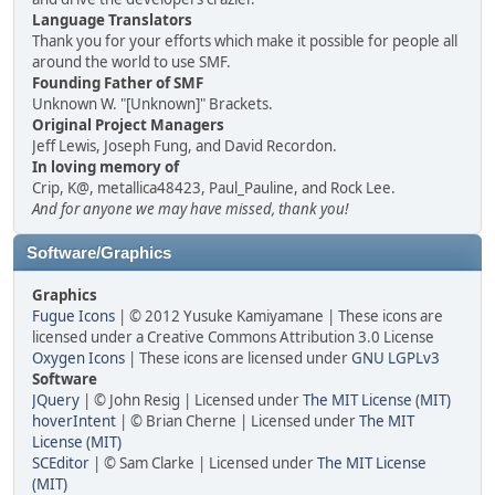
Language Translators
Thank you for your efforts which make it possible for people all
around the world to use SMF.
Founding Father of SMF
Unknown W. "[Unknown]" Brackets.
Original Project Managers
Jeff Lewis, Joseph Fung, and David Recordon.
In loving memory of
Crip, K@, metallica48423, Paul_Pauline, and Rock Lee.
And for anyone we may have missed, thank you!
Software/Graphics
Graphics
Fugue Icons
| © 2012 Yusuke Kamiyamane | These icons are
licensed under a Creative Commons Attribution 3.0 License
Oxygen Icons
| These icons are licensed under
GNU LGPLv3
Software
JQuery
| © John Resig | Licensed under
The MIT License (MIT)
hoverIntent
| © Brian Cherne | Licensed under
The MIT
License (MIT)
SCEditor
| © Sam Clarke | Licensed under
The MIT License
(MIT)