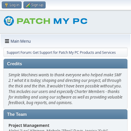
Log in
Sign up
Main Menu
Support Forum: Get Support for Patch My PC Products and Services
Credits
Simple Machines wants to thank everyone who helped make SMF
2.1 what it is today; shaping and directing our project, all through
the thick and the thin. It wouldn't have been possible without you.
This includes our users and especially Charter Members - thanks
for installing and using our software as well as providing valuable
feedback, bug reports, and opinions.
The Team
Project Management