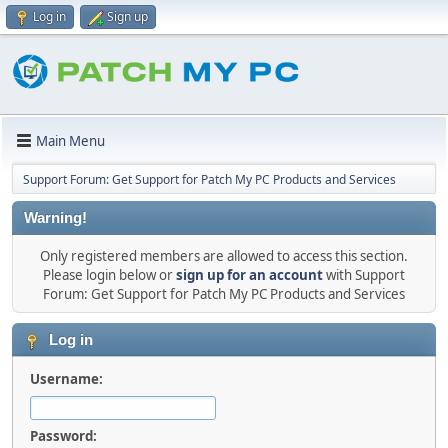
Log in
Sign up
Main Menu
Support Forum: Get Support for Patch My PC Products and Services
Warning!
Only registered members are allowed to access this section.
Please login below or
sign up for an account
with Support
Forum: Get Support for Patch My PC Products and Services
Log in
Username:
Password: