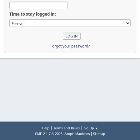
Time to stay logged in:
Forgot your password?
|
|
Help
Terms and Rules
Go Up ▲
,
|
SMF 2.1.7 © 2026
Simple Machines
Sitemap