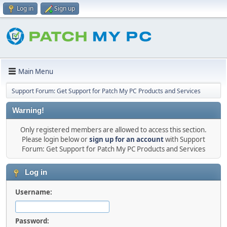
Log in
Sign up
Main Menu
Support Forum: Get Support for Patch My PC Products and Services
Warning!
Only registered members are allowed to access this section.
Please login below or
sign up for an account
with Support
Forum: Get Support for Patch My PC Products and Services
Log in
Username:
Password: