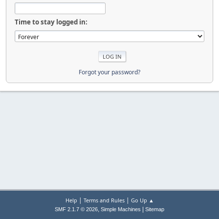
Time to stay logged in:
Forgot your password?
|
|
Help
Terms and Rules
Go Up ▲
,
|
SMF 2.1.7 © 2026
Simple Machines
Sitemap