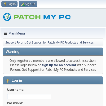
Log in
Sign up
Main Menu
Support Forum: Get Support for Patch My PC Products and Services
Warning!
Only registered members are allowed to access this section.
Please login below or
sign up for an account
with Support
Forum: Get Support for Patch My PC Products and Services
Log in
Username:
Password: