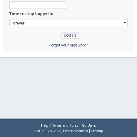
Time to stay logged in:
Forgot your password?
|
|
Help
Terms and Rules
Go Up ▲
,
|
SMF 2.1.7 © 2026
Simple Machines
Sitemap