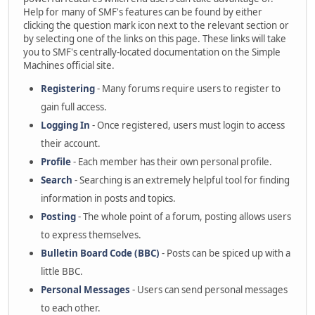
Help for many of SMF's features can be found by either
clicking the question mark icon next to the relevant section or
by selecting one of the links on this page. These links will take
you to SMF's centrally-located documentation on the Simple
Machines official site.
Registering
- Many forums require users to register to
gain full access.
Logging In
- Once registered, users must login to access
their account.
Profile
- Each member has their own personal profile.
Search
- Searching is an extremely helpful tool for finding
information in posts and topics.
Posting
- The whole point of a forum, posting allows users
to express themselves.
Bulletin Board Code (BBC)
- Posts can be spiced up with a
little BBC.
Personal Messages
- Users can send personal messages
to each other.