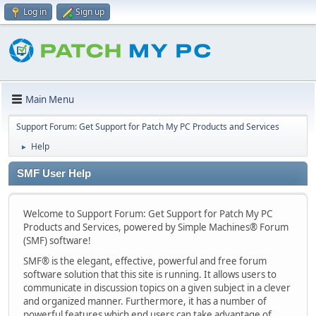
Log in
Sign up
Main Menu
Support Forum: Get Support for Patch My PC Products and Services
Help
►
SMF User Help
Welcome to Support Forum: Get Support for Patch My PC
Products and Services, powered by Simple Machines® Forum
(SMF) software!
SMF® is the elegant, effective, powerful and free forum
software solution that this site is running. It allows users to
communicate in discussion topics on a given subject in a clever
and organized manner. Furthermore, it has a number of
powerful features which end users can take advantage of.