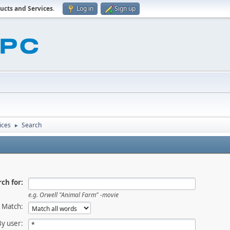
ucts and Services
.
Log in
Sign up
ices
Search
►
ch for:
e.g.
Orwell "Animal Farm" -movie
Match:
By user: