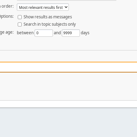
 order:
ptions:
Show results as messages
Search in topic subjects only
ge age:
between
and
days