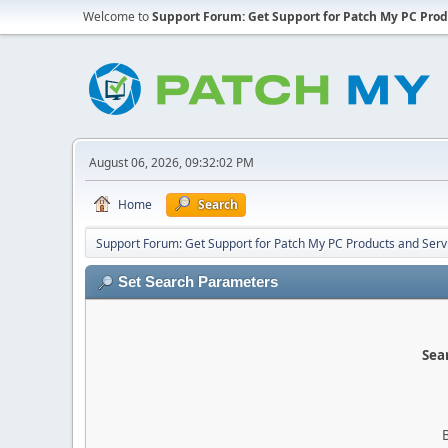
Welcome to
Support Forum: Get Support for Patch My PC Prod
August 06, 2026, 09:32:02 PM
Home
Search
Support Forum: Get Support for Patch My PC Products and Serv
Set Search Parameters
Sear