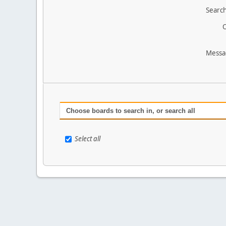
Search
O
Messa
Choose boards to search in, or search all
Select all