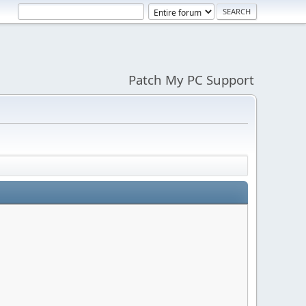
Patch My PC Support