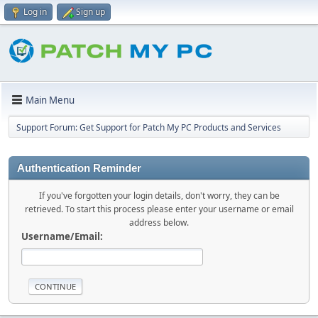
Log in
Sign up
Main Menu
Support Forum: Get Support for Patch My PC Products and Services
Authentication Reminder
If you've forgotten your login details, don't worry, they can be
retrieved. To start this process please enter your username or email
address below.
Username/Email: