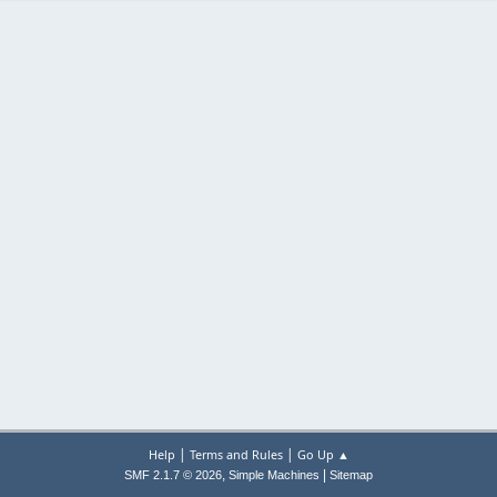
|
|
Help
Terms and Rules
Go Up ▲
,
|
SMF 2.1.7 © 2026
Simple Machines
Sitemap