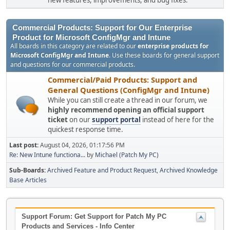
new features, improvements, and bug fixes.
Commercial Products: Support for Our Enterprise
Product for Microsoft ConfigMgr and Intune
All boards in this category are related to our
enterprise products for
Microsoft ConfigMgr and Intune
. Use these boards for general support
and questions for our commercial products.
Commercial/Paid Products: Support and
General Questions (ConfigMgr and Intune)
While you can still create a thread in our forum, we
highly recommend opening an official support
ticket
on our
support portal
instead of here for the
quickest response time.
Last post:
August 04, 2026, 01:17:56 PM
Re: New Intune functiona...
by
Michael (Patch My PC)
Sub-Boards
Archived Feature and Product Request
Archived Knowledge
Base Articles
Support Forum: Get Support for Patch My PC
Products and Services - Info Center