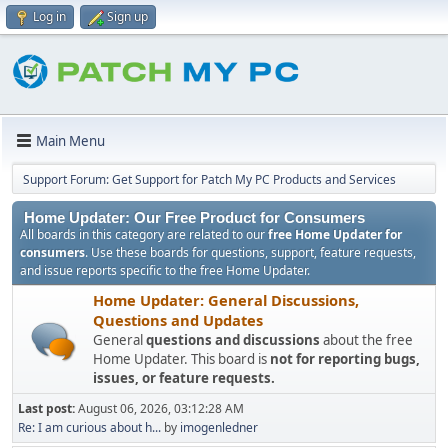
Log in
Sign up
Main Menu
Support Forum: Get Support for Patch My PC Products and Services
Home Updater: Our Free Product for Consumers
All boards in this category are related to our
free Home Updater for
consumers
. Use these boards for questions, support, feature requests,
and issue reports specific to the free Home Updater.
Home Updater: General Discussions,
Questions and Updates
General
questions and discussions
about the free
Home Updater. This board is
not for reporting bugs,
issues, or feature requests.
Last post:
August 06, 2026, 03:12:28 AM
Re: I am curious about h...
by
imogenledner