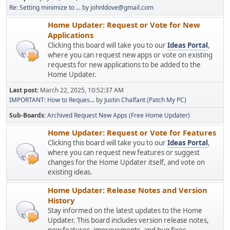
Re: Setting minimize to ...
by
johnldove@gmail.com
Home Updater: Request or Vote for New
Applications
Clicking this board will take you to our
Ideas Portal
,
where you can request new apps or vote on existing
requests for new applications to be added to the
Home Updater.
Last post:
March 22, 2025, 10:52:37 AM
IMPORTANT: How to Reques...
by
Justin Chalfant (Patch My PC)
Sub-Boards
Archived Request New Apps (Free Home Updater)
Home Updater: Request or Vote for Features
Clicking this board will take you to our
Ideas Portal
,
where you can request new features or suggest
changes for the Home Updater itself, and vote on
existing ideas.
Home Updater: Release Notes and Version
History
Stay informed on the latest updates to the Home
Updater. This board includes version release notes,