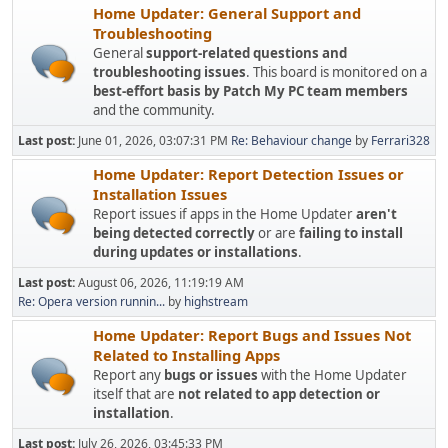
Home Updater: General Support and
Troubleshooting
General
support-related questions and
troubleshooting issues
. This board is monitored on a
best-effort basis by Patch My PC team members
and the community.
Last post:
June 01, 2026, 03:07:31 PM
Re: Behaviour change
by
Ferrari328
Home Updater: Report Detection Issues or
Installation Issues
Report issues if apps in the Home Updater
aren't
being detected correctly
or are
failing to install
during updates or installations
.
Last post:
August 06, 2026, 11:19:19 AM
Re: Opera version runnin...
by
highstream
Home Updater: Report Bugs and Issues Not
Related to Installing Apps
Report any
bugs or issues
with the Home Updater
itself that are
not related to app detection or
installation
.
Last post:
July 26, 2026, 03:45:33 PM