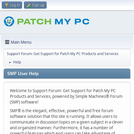
Log in
Sign up
Main Menu
Support Forum: Get Support for Patch My PC Products and Services
Help
►
SMF User Help
Welcome to Support Forum: Get Support for Patch My PC
Products and Services, powered by Simple Machines® Forum
(SMF) software!
SMF® is the elegant, effective, powerful and free forum
software solution that this site is running. It allows users to
communicate in discussion topics on a given subject in a clever
and organized manner. Furthermore, it has a number of
powerful features which end users can take advantage of.