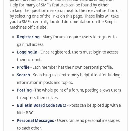
Help for many of SMF's features can be found by either
clicking the question mark icon next to the relevant section or
by selecting one of the links on this page. These links will take
you to SMF's centrally-located documentation on the Simple
Machines official site.
Registering
- Many forums require users to register to
gain full access.
Logging In
- Once registered, users must login to access
their account.
Profile
- Each member has their own personal profile.
Search
- Searching is an extremely helpful tool for finding
information in posts and topics.
Posting
- The whole point of a forum, posting allows users
to express themselves.
Bulletin Board Code (BBC)
- Posts can be spiced up with a
little BBC.
Personal Messages
- Users can send personal messages
to each other.