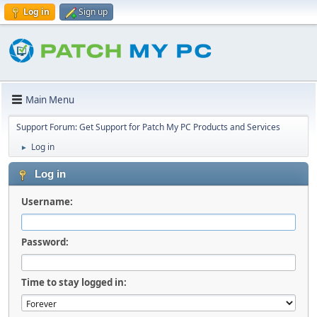
Log in
Sign up
Main Menu
Support Forum: Get Support for Patch My PC Products and Services
Log in
►
Log in
Username:
Password:
Time to stay logged in: