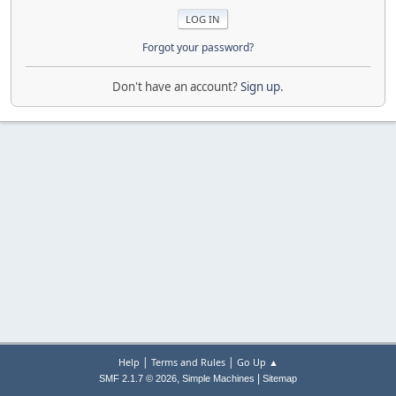
Forgot your password?
Don't have an account?
Sign up
.
|
|
Help
Terms and Rules
Go Up ▲
,
|
SMF 2.1.7 © 2026
Simple Machines
Sitemap