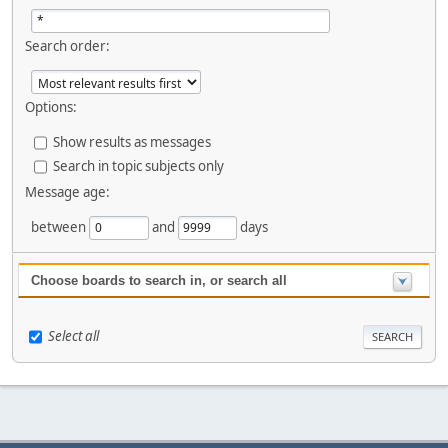
Search order:
Options:
Show results as messages
Search in topic subjects only
Message age:
between
and
days
Choose boards to search in, or search all
Select all