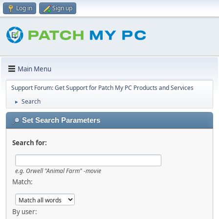
Log in
Sign up
Main Menu
Support Forum: Get Support for Patch My PC Products and Services
Search
►
Set Search Parameters
Search for:
e.g.
Orwell "Animal Farm" -movie
Match:
By user: