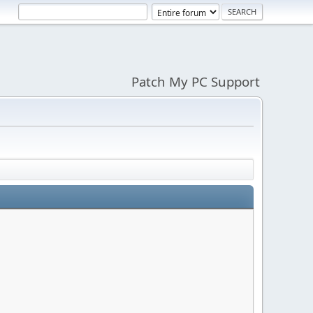
Patch My PC Support