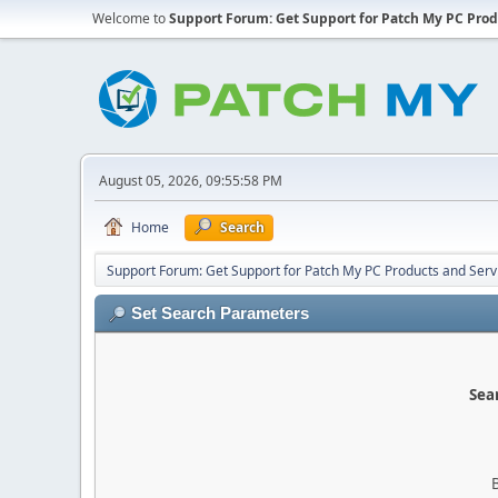
Welcome to
Support Forum: Get Support for Patch My PC Prod
August 05, 2026, 09:55:58 PM
Home
Search
Support Forum: Get Support for Patch My PC Products and Serv
Set Search Parameters
Sear