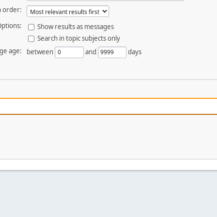
 order:
ptions:
Show results as messages
Search in topic subjects only
ge age:
between
and
days