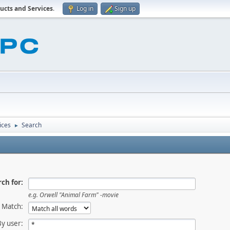
ucts and Services
.
Log in
Sign up
ices
Search
►
ch for:
e.g.
Orwell "Animal Farm" -movie
Match:
By user: