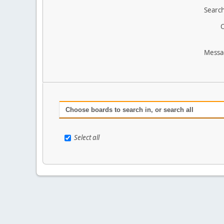
Search
O
Messa
Choose boards to search in, or search all
Select all