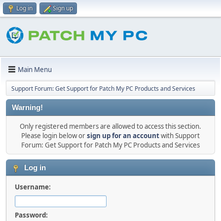
Log in
Sign up
Main Menu
Support Forum: Get Support for Patch My PC Products and Services
Warning!
Only registered members are allowed to access this section.
Please login below or
sign up for an account
with Support
Forum: Get Support for Patch My PC Products and Services
Log in
Username:
Password: