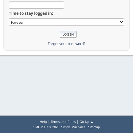
Time to stay logged in:
Forgot your password?
|
|
Help
Terms and Rules
Go Up ▲
,
|
SMF 2.1.7 © 2026
Simple Machines
Sitemap