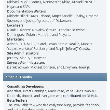
Michael "Mick." Gomez, NanoSector, Ricky., Russell "NEND"
Najar, and SA™.
Documentation Writers
Michele "Illori" Davis, Irisado, AngelinaBelle, Chainy, Graeme
Spence, and Joshua "groundup" Dickerson.
Localizers
Nikola "Dzonny" Novaković, m4z, Francisco "d3vcho"
Domínguez, Robert Monden, and Relyana.
Marketing
Adish "(F.L.A.M.E.R)" Patel, Bryan "Runic" Deakin, Marcus
"cσσкιє мσηѕтєя" Forsberg, and Ralph "[n3rve]" Otowo.
Site Administrators
Jeremy "SleePy" Darwood.
Servers Administrators
Derek Schwab, Michael Johnson, and Liroy van Hoewijk.
Special Thanks
Consulting Developers
albertlast, Brett Flannigan, Mark Rose, René-Gilles "Nao 尚"
Deberdt, tinoest, and everyone who
contributed on GitHub
.
Beta Testers
The invaluable few who tirelessly find bugs, provide feedback,
and drive the developers crazier.