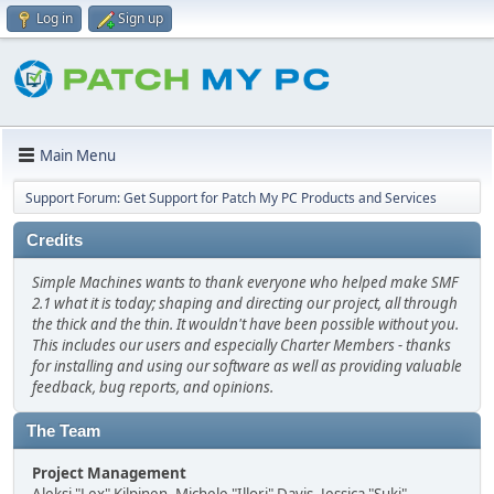
Log in
Sign up
Main Menu
Support Forum: Get Support for Patch My PC Products and Services
Credits
Simple Machines wants to thank everyone who helped make SMF
2.1 what it is today; shaping and directing our project, all through
the thick and the thin. It wouldn't have been possible without you.
This includes our users and especially Charter Members - thanks
for installing and using our software as well as providing valuable
feedback, bug reports, and opinions.
The Team
Project Management