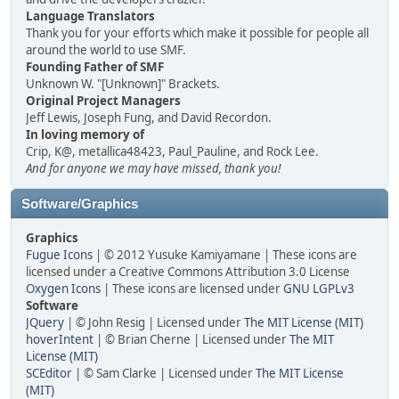
Language Translators
Thank you for your efforts which make it possible for people all
around the world to use SMF.
Founding Father of SMF
Unknown W. "[Unknown]" Brackets.
Original Project Managers
Jeff Lewis, Joseph Fung, and David Recordon.
In loving memory of
Crip, K@, metallica48423, Paul_Pauline, and Rock Lee.
And for anyone we may have missed, thank you!
Software/Graphics
Graphics
Fugue Icons
| © 2012 Yusuke Kamiyamane | These icons are
licensed under a Creative Commons Attribution 3.0 License
Oxygen Icons
| These icons are licensed under
GNU LGPLv3
Software
JQuery
| © John Resig | Licensed under
The MIT License (MIT)
hoverIntent
| © Brian Cherne | Licensed under
The MIT
License (MIT)
SCEditor
| © Sam Clarke | Licensed under
The MIT License
(MIT)