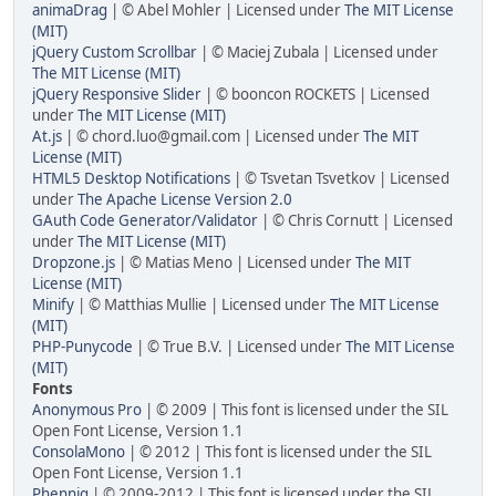
animaDrag
| © Abel Mohler | Licensed under
The MIT License
(MIT)
jQuery Custom Scrollbar
| © Maciej Zubala | Licensed under
The MIT License (MIT)
jQuery Responsive Slider
| © booncon ROCKETS | Licensed
under
The MIT License (MIT)
At.js
| ©
chord.luo@gmail.com
| Licensed under
The MIT
License (MIT)
HTML5 Desktop Notifications
| © Tsvetan Tsvetkov | Licensed
under
The Apache License Version 2.0
GAuth Code Generator/Validator
| © Chris Cornutt | Licensed
under
The MIT License (MIT)
Dropzone.js
| © Matias Meno | Licensed under
The MIT
License (MIT)
Minify
| © Matthias Mullie | Licensed under
The MIT License
(MIT)
PHP-Punycode
| © True B.V. | Licensed under
The MIT License
(MIT)
Fonts
Anonymous Pro
| © 2009 | This font is licensed under the SIL
Open Font License, Version 1.1
ConsolaMono
| © 2012 | This font is licensed under the SIL
Open Font License, Version 1.1
Phennig
| © 2009-2012 | This font is licensed under the SIL