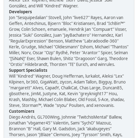
Aleksi "Lex" Kilpinen, Michele "Illori" Davis, Jessica "Suki"
González, and Will "Kindred" Wagner.
Developers
Jon "Sesquipedalian" Stovell, John "live627" Rayes, Aaron van
Geffen, Antechinus, Bjoern "Bloc" Kristiansen, Brad "IchBin™"
Grow, Colin Schoen, emanuele, Hendrik Jan "Compuart" Visser,
Jessica "Suki" González, Juan "JayBachatero" Hernandez, Karl
"RegularExpression" Benson, Matthew "Labradoodle-360"
Kerle, Grudge, Michael "Oldiesmann" Eshom, Michael "Thantos"
Miller, Norv, Oscar "Ozp" Rydhé, Peter "Arantor" Spicer, Selman
"[SiNaN]" Eser, Shawn Bulen, Shitiz "Dragooon" Garg, Theodore
"Orstio" Hildebrandt, Thorsten "TE" Eurich, and winrules.
Support Specialists
Will "Kindred" Wagner, Doug Heffernan, lurkalot, Aleksi "Lex"
Kilpinen, br360, GigaWatt, ziycon, Adam Tallon, Bigguy, Bruno
"margarett" Alves, CapadY, ChalkCat, Chas Large, Duncan85,
gbsothere, JimM, Justyne, Kat, Kevin "greyknight17" Hou,
Krash, Mashby, Michael Colin Blaber, Old Fossil, S-Ace, shadav,
Steve, Storman™, Wade "sησω" Poulsen, and xenovanis.
Customizers
Diego Andrés, GL700Wing, Johnnie "TwitchisMental" Ballew,
Jonathan "vbgamer45" Valentin, Sami "SychO" Mazouz,
Brannon "B" Hall, Gary M. Gadsdon, Jack "akabugeyes"
Thorsen, Jason "JBlaze" Clemons, Joey "Tyrsson" Smith, Kays,