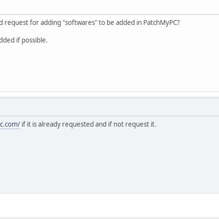
d request for adding "softwares" to be added in PatchMyPC?
dded if possible.
pc.com/
if it is already requested and if not request it.