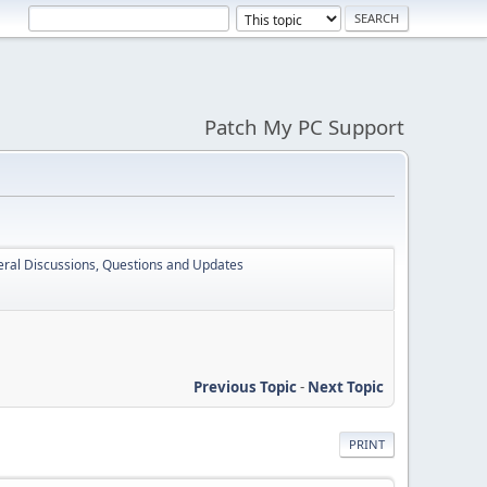
Patch My PC Support
ral Discussions, Questions and Updates
Previous Topic
-
Next Topic
PRINT