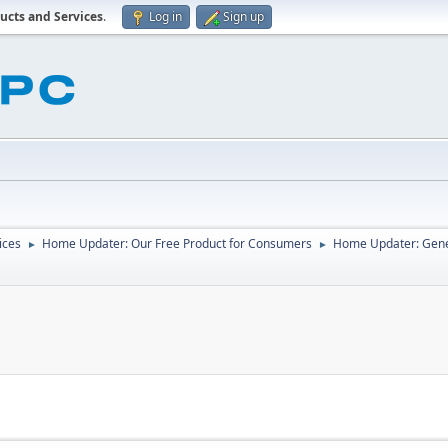
ucts and Services
.
Log in
Sign up
ices
Home Updater: Our Free Product for Consumers
Home Updater: Gene
►
►