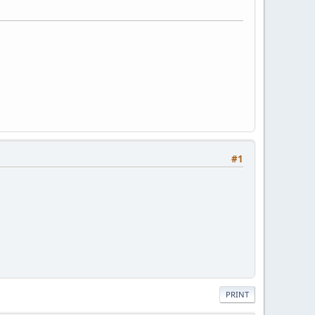
#1
PRINT