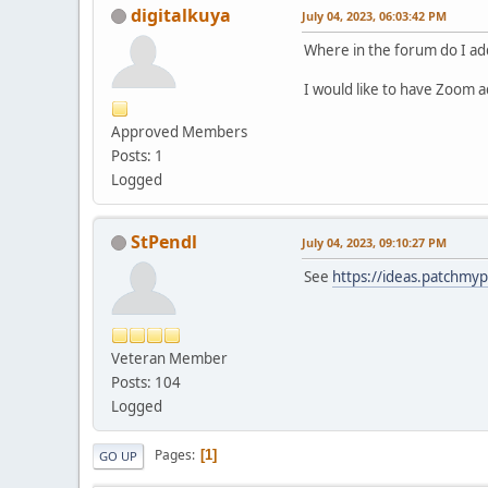
digitalkuya
July 04, 2023, 06:03:42 PM
Where in the forum do I ad
I would like to have Zoom a
Approved Members
Posts: 1
Logged
StPendl
July 04, 2023, 09:10:27 PM
See
https://ideas.patchmy
Veteran Member
Posts: 104
Logged
Pages
1
GO UP