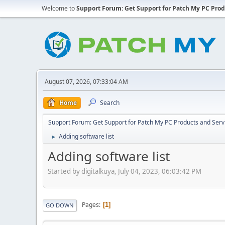
Welcome to
Support Forum: Get Support for Patch My PC Prod
August 07, 2026, 07:33:04 AM
Home
Search
Support Forum: Get Support for Patch My PC Products and Serv
Adding software list
►
Adding software list
Started by digitalkuya, July 04, 2023, 06:03:42 PM
Pages
1
GO DOWN