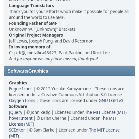
Language Translators
Thank you for your efforts which make it possible for people all
around the world to use SMF.
Founding Father of SMF
Unknown W. "[Unknown]" Brackets.
Original Project Managers
Jeff Lewis, Joseph Fung, and David Recordon.
In loving memory of
Crip, K@, metallica48423, Paul_Pauline, and Rock Lee.
And for anyone we may have missed, thank you!
Software/Graphics
Graphics
Fugue Icons
| © 2012 Yusuke Kamiyamane | These icons are
licensed under a Creative Commons Attribution 3.0 License
Oxygen Icons
| These icons are licensed under
GNU LGPLv3
Software
JQuery
| © John Resig | Licensed under
The MIT License (MIT)
hoverIntent
| © Brian Cherne | Licensed under
The MIT
License (MIT)
SCEditor
| © Sam Clarke | Licensed under
The MIT License
(MIT)