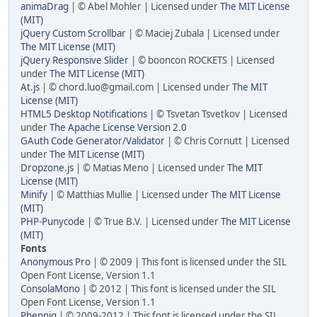
animaDrag
| © Abel Mohler | Licensed under
The MIT License
(MIT)
jQuery Custom Scrollbar
| © Maciej Zubala | Licensed under
The MIT License (MIT)
jQuery Responsive Slider
| © booncon ROCKETS | Licensed
under
The MIT License (MIT)
At.js
| ©
chord.luo@gmail.com
| Licensed under
The MIT
License (MIT)
HTML5 Desktop Notifications
| © Tsvetan Tsvetkov | Licensed
under
The Apache License Version 2.0
GAuth Code Generator/Validator
| © Chris Cornutt | Licensed
under
The MIT License (MIT)
Dropzone.js
| © Matias Meno | Licensed under
The MIT
License (MIT)
Minify
| © Matthias Mullie | Licensed under
The MIT License
(MIT)
PHP-Punycode
| © True B.V. | Licensed under
The MIT License
(MIT)
Fonts
Anonymous Pro
| © 2009 | This font is licensed under the SIL
Open Font License, Version 1.1
ConsolaMono
| © 2012 | This font is licensed under the SIL
Open Font License, Version 1.1
Phennig
| © 2009-2012 | This font is licensed under the SIL