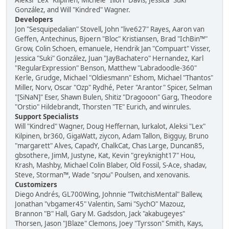
Aleksi "Lex" Kilpinen, Michele "Illori" Davis, Jessica "Suki"
González, and Will "Kindred" Wagner.
Developers
Jon "Sesquipedalian" Stovell, John "live627" Rayes, Aaron van
Geffen, Antechinus, Bjoern "Bloc" Kristiansen, Brad "IchBin™"
Grow, Colin Schoen, emanuele, Hendrik Jan "Compuart" Visser,
Jessica "Suki" González, Juan "JayBachatero" Hernandez, Karl
"RegularExpression" Benson, Matthew "Labradoodle-360"
Kerle, Grudge, Michael "Oldiesmann" Eshom, Michael "Thantos"
Miller, Norv, Oscar "Ozp" Rydhé, Peter "Arantor" Spicer, Selman
"[SiNaN]" Eser, Shawn Bulen, Shitiz "Dragooon" Garg, Theodore
"Orstio" Hildebrandt, Thorsten "TE" Eurich, and winrules.
Support Specialists
Will "Kindred" Wagner, Doug Heffernan, lurkalot, Aleksi "Lex"
Kilpinen, br360, GigaWatt, ziycon, Adam Tallon, Bigguy, Bruno
"margarett" Alves, CapadY, ChalkCat, Chas Large, Duncan85,
gbsothere, JimM, Justyne, Kat, Kevin "greyknight17" Hou,
Krash, Mashby, Michael Colin Blaber, Old Fossil, S-Ace, shadav,
Steve, Storman™, Wade "sησω" Poulsen, and xenovanis.
Customizers
Diego Andrés, GL700Wing, Johnnie "TwitchisMental" Ballew,
Jonathan "vbgamer45" Valentin, Sami "SychO" Mazouz,
Brannon "B" Hall, Gary M. Gadsdon, Jack "akabugeyes"
Thorsen, Jason "JBlaze" Clemons, Joey "Tyrsson" Smith, Kays,