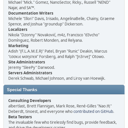
Michael "Mick." Gomez, NanoSector, Ricky., Russell "NEND"
Najar, and SA™.
Documentation Writers
Michele "Illori" Davis, Irisado, AngelinaBelle, Chainy, Graeme
Spence, and Joshua "groundup" Dickerson.
Localizers
Nikola "Dzonny" Novaković, m4z, Francisco "d3vcho"
Domínguez, Robert Monden, and Relyana.
Marketing
Adish "(F.L.A.M.E.R)" Patel, Bryan "Runic" Deakin, Marcus
"cσσкιє мσηѕтєя" Forsberg, and Ralph "[n3rve]" Otowo.
Site Administrators
Jeremy "SleePy" Darwood.
Servers Administrators
Derek Schwab, Michael Johnson, and Liroy van Hoewijk.
Special Thanks
Consulting Developers
albertlast, Brett Flannigan, Mark Rose, René-Gilles "Nao 尚"
Deberdt, tinoest, and everyone who
contributed on GitHub
.
Beta Testers
The invaluable few who tirelessly find bugs, provide feedback,
and drive the developers crazier.