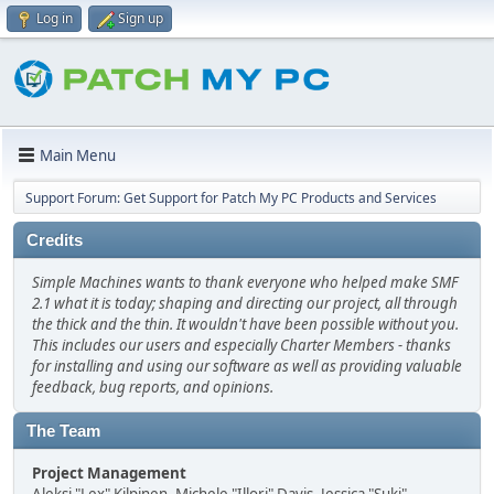
Log in
Sign up
Main Menu
Support Forum: Get Support for Patch My PC Products and Services
Credits
Simple Machines wants to thank everyone who helped make SMF
2.1 what it is today; shaping and directing our project, all through
the thick and the thin. It wouldn't have been possible without you.
This includes our users and especially Charter Members - thanks
for installing and using our software as well as providing valuable
feedback, bug reports, and opinions.
The Team
Project Management